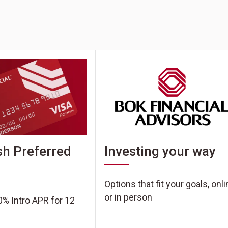
h Preferred
Investing your way
Options that fit your goals, onl
or in person
0% Intro APR for 12