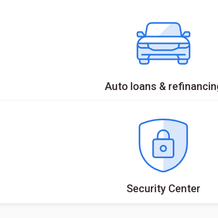
Auto loans & refinancin
Security Center