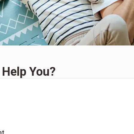
 Help You?
nt