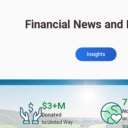
Financial News and 
Insights
7
$3+M
No
Donated
or
to United Way
su