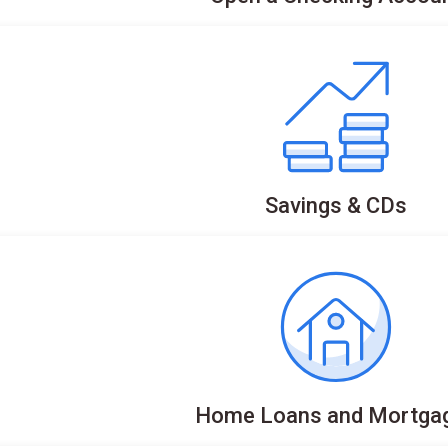
Savings & CDs
Home Loans and Mortga