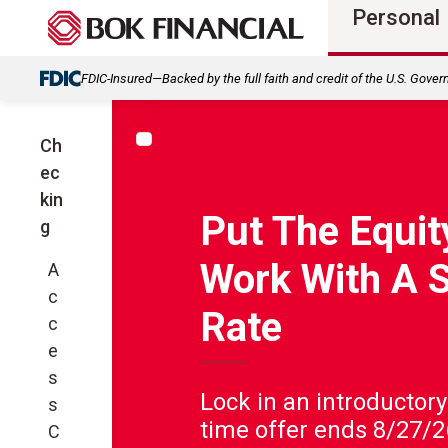
Personal
FDIC-Insured—Backed by the full faith and credit of the U.S. Gove
Ch
ec
kin
Put The Equity
g
Work With A 
A
c
Rate
c
e
s
Lock in an introductory
s
time offer ends 8/27/2
C