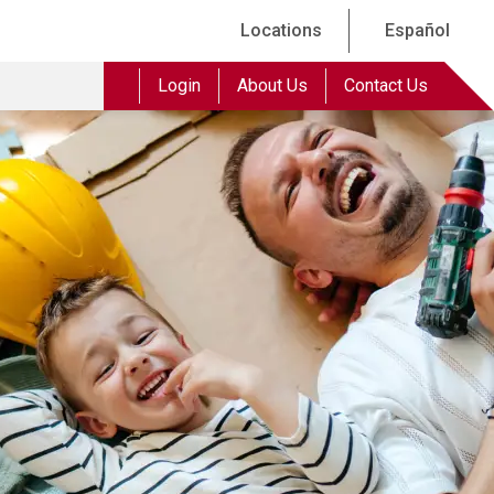
Locations
Español
Login
About Us
Contact Us