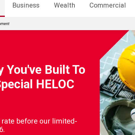
Business
Wealth
Commercial
rnment
 You've Built To
Special HELOC
 rate before our limited-
6.