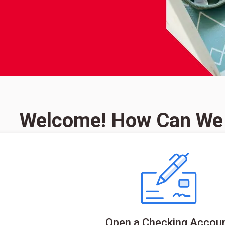
Welcome! How Can We
Open a Checking Accou