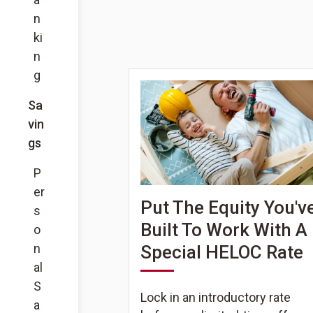
n
ki
n
g
Sa
vin
gs
P
er
Put The Equity You'v
s
Built To Work With A
o
n
Special HELOC Rate
al
S
Lock in an introductory rate
a