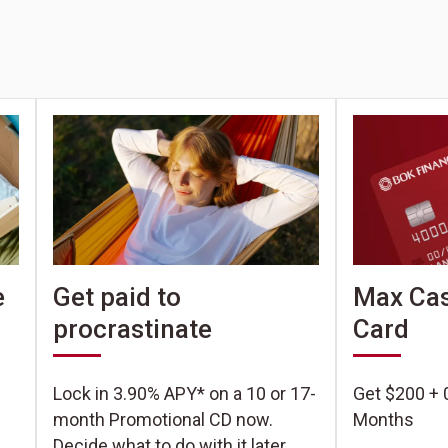
e
Get paid to
Max Cas
procrastinate
Card
Lock in 3.90% APY* on a 10 or 17-
Get $200 + 
month Promotional CD now.
Months
Decide what to do with it later.