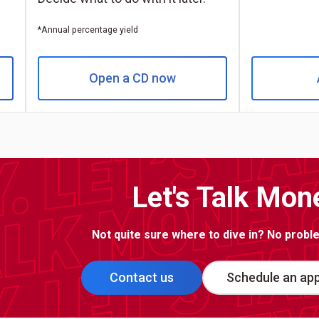
*Annual percentage yield
Open a CD now
Let's Talk Mon
Not quite sure where to dive in? No problem
Contact us
Schedule an ap