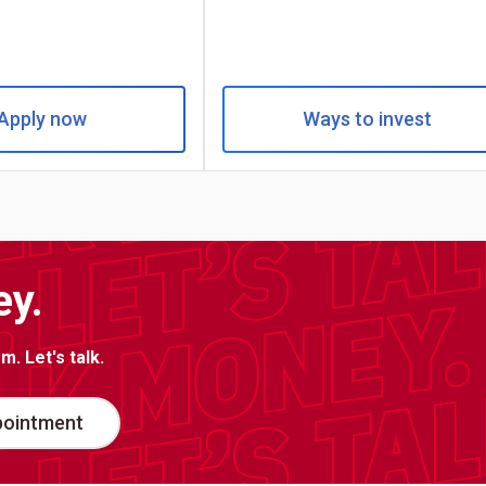
Apply now
Ways to invest
ey.
. Let's talk.
pointment