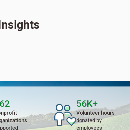
Insights
62
56K+
nprofit
Volunteer hours
ganizations
donated by
pported
employees