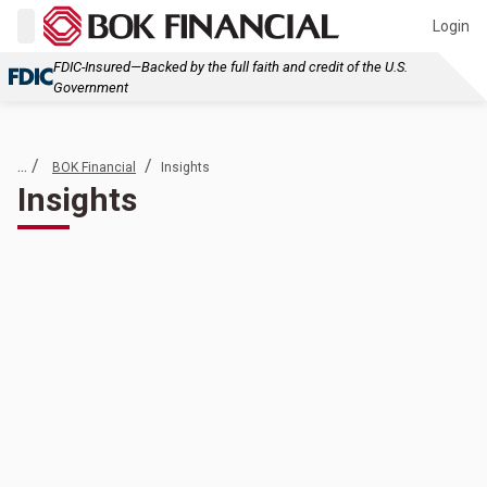
Login
FDIC-Insured—Backed by the full faith and credit of the U.S.
Government
... /
/
BOK Financial
Insights
Insights