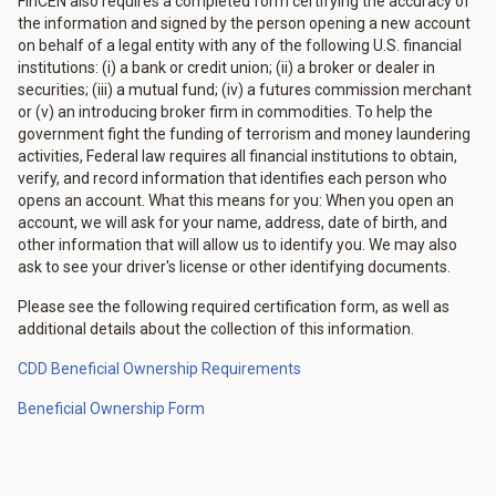
FinCEN also requires a completed form certifying the accuracy of
the information and signed by the person opening a new account
on behalf of a legal entity with any of the following U.S. financial
institutions: (i) a bank or credit union; (ii) a broker or dealer in
securities; (iii) a mutual fund; (iv) a futures commission merchant
or (v) an introducing broker firm in commodities. To help the
government fight the funding of terrorism and money laundering
activities, Federal law requires all financial institutions to obtain,
verify, and record information that identifies each person who
opens an account. What this means for you: When you open an
account, we will ask for your name, address, date of birth, and
other information that will allow us to identify you. We may also
ask to see your driver's license or other identifying documents.
Please see the following required certification form, as well as
additional details about the collection of this information.
CDD Beneficial Ownership Requirements
Beneficial Ownership Form