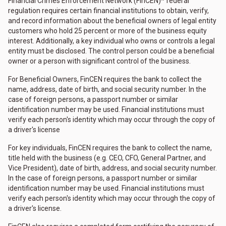
Financial Crimes Enforcement Network (FinCEN)* federal
regulation requires certain financial institutions to obtain, verify,
and record information about the beneficial owners of legal entity
customers who hold 25 percent or more of the business equity
interest. Additionally, a key individual who owns or controls a legal
entity must be disclosed. The control person could be a beneficial
owner or a person with significant control of the business.
For Beneficial Owners, FinCEN requires the bank to collect the
name, address, date of birth, and social security number. In the
case of foreign persons, a passport number or similar
identification number may be used. Financial institutions must
verify each person's identity which may occur through the copy of
a driver's license
For key individuals, FinCEN requires the bank to collect the name,
title held with the business (e.g. CEO, CFO, General Partner, and
Vice President), date of birth, address, and social security number.
In the case of foreign persons, a passport number or similar
identification number may be used. Financial institutions must
verify each person's identity which may occur through the copy of
a driver's license.