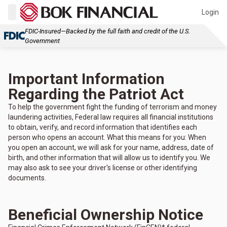
Login
FDIC-Insured—Backed by the full faith and credit of the U.S.
Government
Important Information
Regarding the Patriot Act
To help the government fight the funding of terrorism and money
laundering activities, Federal law requires all financial institutions
to obtain, verify, and record information that identifies each
person who opens an account. What this means for you: When
you open an account, we will ask for your name, address, date of
birth, and other information that will allow us to identify you. We
may also ask to see your driver's license or other identifying
documents.
Beneficial Ownership Notice