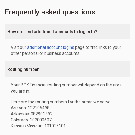
Frequently asked questions
How do I find additional accounts to log in to?
Visit our
additional account logins
page to find links to your
other personal or business accounts.
Routing number
Your BOK Financial routing number will depend on the area
you are in.
Here are the routing numbers for the areas we serve:
Arizona: 122105498
Arkansas: 082901392
Colorado: 102000607
Kansas/Missouri: 101015101