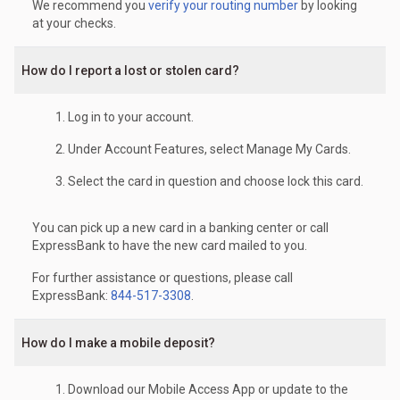
We recommend you
verify your routing number
by looking
at your checks.
How do I report a lost or stolen card?
Log in to your account.
Under Account Features, select Manage My Cards.
Select the card in question and choose lock this card.
You can pick up a new card in a banking center or call
ExpressBank to have the new card mailed to you.
For further assistance or questions, please call
ExpressBank:
844-517-3308
.
How do I make a mobile deposit?
Download our Mobile Access App or update to the