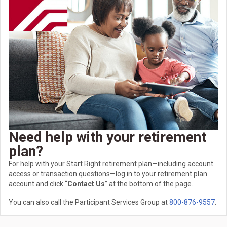
Need help with your retirement
plan?
For help with your Start Right retirement plan—including account
access or transaction questions—log in to your retirement plan
account and click “
Contact Us
” at the bottom of the page.
You can also call the Participant Services Group at
800-876-9557
.