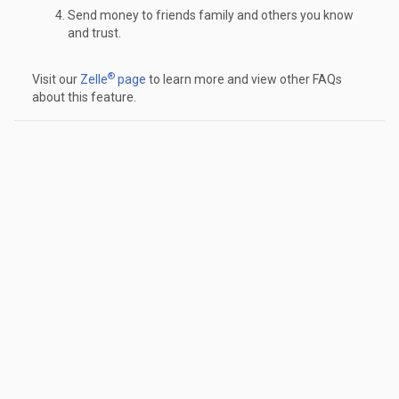
Send money to friends family and others you know
and trust.
®
Visit our
Zelle
page
to learn more and view other FAQs
about this feature.