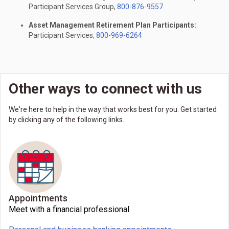
Participant Services Group,
800-876-9557
Asset Management Retirement Plan Participants:
Participant Services,
800-969-6264
Other ways to connect with us
We're here to help in the way that works best for you. Get started
by clicking any of the following links.
Appointments
Meet with a financial professional