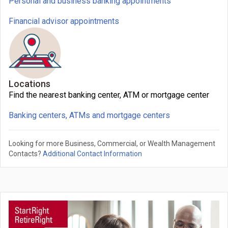
Personal and business banking appointments
Financial advisor appointments
Locations
Find the nearest banking center, ATM or mortgage center
Banking centers, ATMs and mortgage centers
Looking for more Business, Commercial, or Wealth Management
Contacts?
Additional Contact Information