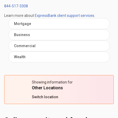
844-517-3308
Learn more about
ExpressBank client support services
.
Mortgage
Business
Commercial
Wealth
Showing information for
Other Locations
Switch location