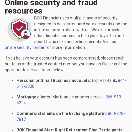
Online security and fraud
resources
BOK Financial uses multiple layers of security
designed to help safeguard your accounts and the
information you share with us. We also provide
educational resources to help you stay informed
about fraud risks and online security. Visit our
online security center
for more information.
If you believe your account has been compromised, please reach
out to us at the trusted contact number you have on file, or call the
appropriate service team below:
Personal or Small Business accounts:
ExpressBank,
844-
517-3308
.
Mortgage clients:
Mortgage customer service,
866-910-
5224
Commercial clients on the Exchange platform:
800-878-
7817
BOK Financial Start Right Retirement Plan Participants: