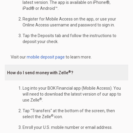
latest version. The app is available on iPhone®,
iPad® or Android™.
Register for Mobile Access on the app, or use your
Online Access username and password to sign in.
Tap the Deposits tab and follow the instructions to
deposit your check.
Visit our
mobile deposit page
to learn more.
®
How do I send money with Zelle
?
Log into your BOK Financial app (Mobile Access). You
will need to download the latest version of our app to
®
use Zelle
.
Tap "Transfers" at the bottom of the screen, then
®
select the Zelle
icon.
Enroll your U.S. mobile number or email address.