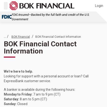
Login
FDIC-Insured—Backed by the full faith and credit of the U.S.
Government
... /
/
BOK Financial
BOK Financial Contact Information
BOK Financial Contact
Information
We're here to help.
Looking for support with a personal account or loan? Call
ExpressBank customer service.
A banker is available during the following hours:
Monday to Friday:
7 am to 9 pm (CT)
Saturday:
8 am to 5 pm (CT)
Sunday:
Closed