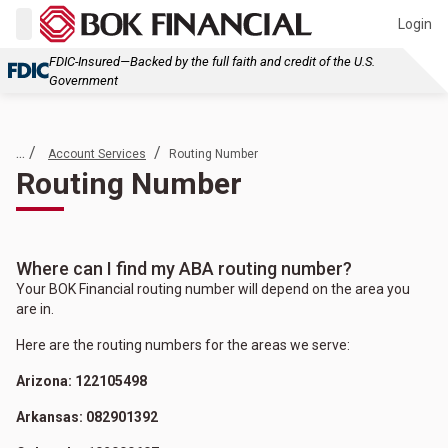
Login
FDIC-Insured—Backed by the full faith and credit of the U.S.
Government
... /
/
Account Services
Routing Number
Routing Number
Where can I find my ABA routing number?
Your BOK Financial routing number will depend on the area you
are in.
Here are the routing numbers for the areas we serve:
Arizona: 122105498
Arkansas: 082901392