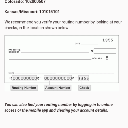
Colorado: 102000607
Kansas/Missouri: 101015101
We recommend you verify your routing number by looking at your
checks, in the location shown below:
You can also find your routing number by logging in to online
access or the mobile app and viewing your account details.