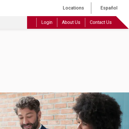
Locations
Español
Login
About Us
Contact Us