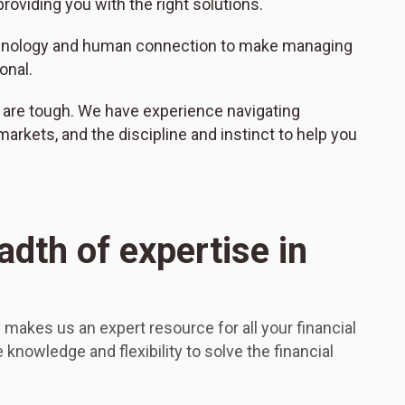
roviding you with the right solutions.
hnology and human connection to make managing
onal.
 are tough. We have experience navigating
l markets, and the discipline and instinct to help you
adth of expertise in
makes us an expert resource for all your financial
knowledge and flexibility to solve the financial