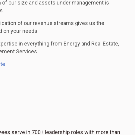
 of our size and assets under management is
s.
fication of our revenue streams gives us the
ed on your needs.
rtise in everything from Energy and Real Estate,
rement Services.
ite
ees serve in 700+ leadership roles with more than