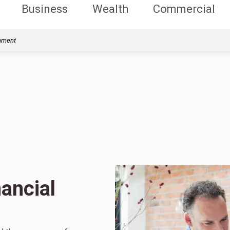
Business
Wealth
Commercial
rnment
ancial