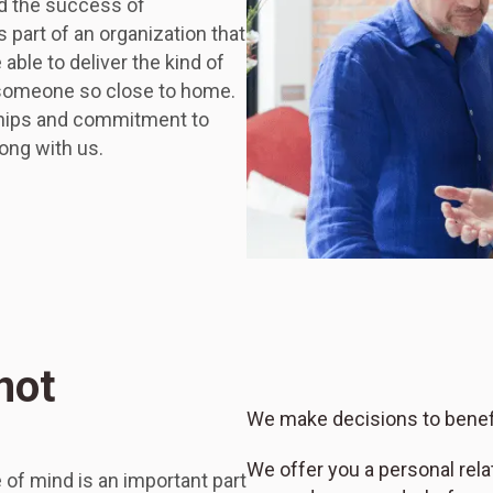
ed the success of
 part of an organization that
ble to deliver the kind of
 someone so close to home.
nships and commitment to
ong with us.
not
We make decisions to benefi
We offer you a personal rel
of mind is an important part