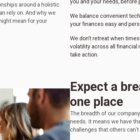
you and your needs, before p
onships around a holistic
an rely on. And why we
We balance convenient tec
might mean for your
your finances easy and pers
We don’t retreat when times
volatility across all financia
take action.
Expect a bre
one place
The breadth of our company 
needs. It means we have the 
challenges that others can't