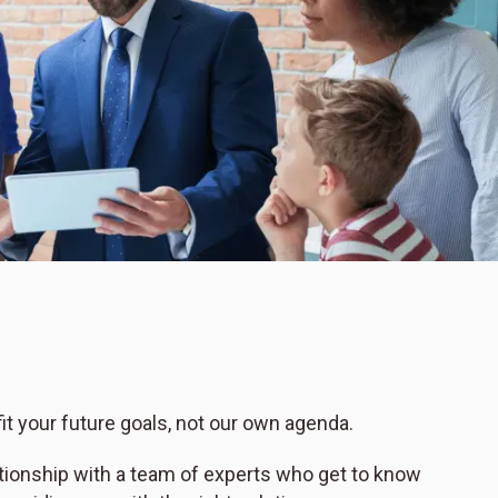
t your future goals, not our own agenda.
ationship with a team of experts who get to know