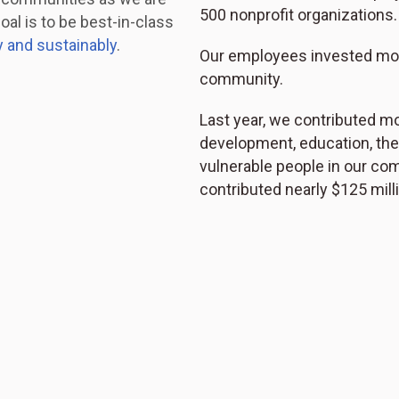
500 nonprofit organizations.
oal is to be best-in-class
y and sustainably
.
Our employees invested more
community.
Last year, we contributed mo
development, education, the
vulnerable people in our co
contributed nearly $125 mil