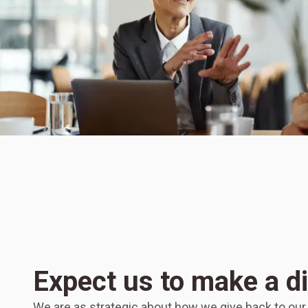
Expect us to make a d
We are as strategic about how we give back to ou