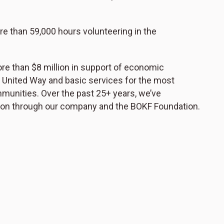
 than 59,000 hours volunteering in the
re than $8 million in support of economic
 United Way and basic services for the most
mmunities. Over the past 25+ years, we’ve
lion through our company and the BOKF Foundation.