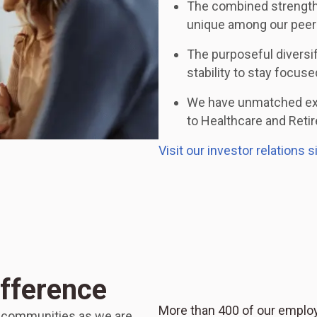
The combined strength
unique among our peer
The purposeful diversi
stability to stay focus
We have unmatched expe
to Healthcare and Reti
Visit our investor relations s
ifference
More than 400 of our employ
r communities as we are