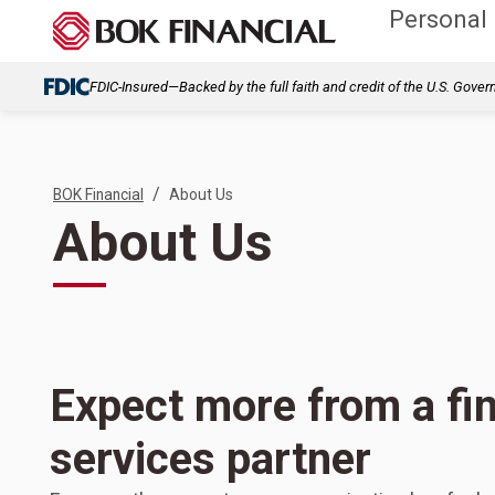
Personal
FDIC-Insured—Backed by the full faith and credit of the U.S. Gove
/
BOK Financial
About Us
About Us
Expect more from a fin
services partner