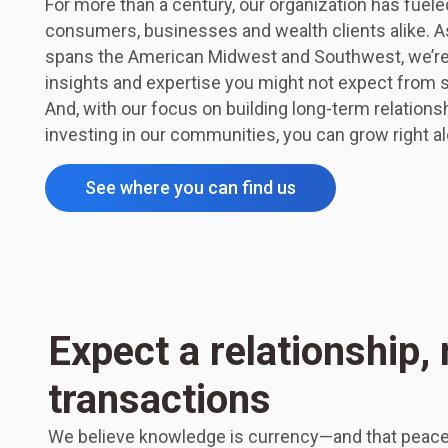
For more than a century, our organization has fuel
consumers, businesses and wealth clients alike. As
spans the American Midwest and Southwest, we’re a
insights and expertise you might not expect from
And, with our focus on building long-term relatio
investing in our communities, you can grow right al
See where you can find us
Expect a relationship, 
transactions
We believe knowledge is currency—and that peace 