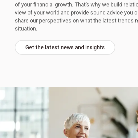
of your financial growth. That’s why we build relati
view of your world and provide sound advice you c
share our perspectives on what the latest trends 
situation.
Get the latest news and insights