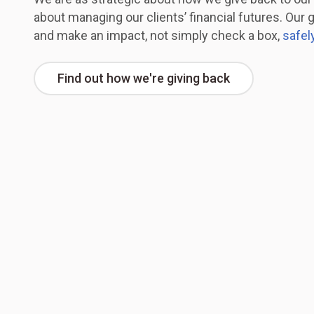
about managing our clients’ financial futures. Our g
and make an impact, not simply check a box,
safel
Find out how we're giving back