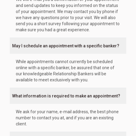
and send updates to keep you informed on the status
of your appointment. We may contact you by phone if
we have any questions prior to your visit. We will also
send you a short survey following your appointment to
make sure you had a great experience.
May I schedule an appointment with a specific banker?
While appointments cannot currently be scheduled
online with a specific banker, be assured that one of
our knowledgeable Relationship Bankers will be
available to meet exclusively with you.
What information is required to make an appointment?
We ask for your name, e-mail address, the best phone
number to contact you at, and if you are an existing
client.