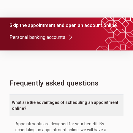
Skip the appointment and open an account online.
Personal banking accounts
Frequently asked questions
What are the advantages of scheduling an appointment
online?
Appointments are designed for your benefit. By
scheduling an appointment online, we will have a