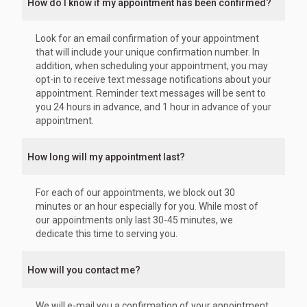
How do I know if my appointment has been confirmed?
Look for an email confirmation of your appointment
that will include your unique confirmation number. In
addition, when scheduling your appointment, you may
opt-in to receive text message notifications about your
appointment. Reminder text messages will be sent to
you 24 hours in advance, and 1 hour in advance of your
appointment.
How long will my appointment last?
For each of our appointments, we block out 30
minutes or an hour especially for you. While most of
our appointments only last 30-45 minutes, we
dedicate this time to serving you.
How will you contact me?
We will e-mail you a confirmation of your appointment