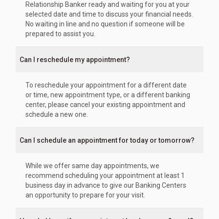
Relationship Banker ready and waiting for you at your
selected date and time to discuss your financial needs.
No waiting in line and no question if someone will be
prepared to assist you.
Can I reschedule my appointment?
To reschedule your appointment for a different date
or time, new appointment type, or a different banking
center, please cancel your existing appointment and
schedule a new one.
Can I schedule an appointment for today or tomorrow?
While we offer same day appointments, we
recommend scheduling your appointment at least 1
business day in advance to give our Banking Centers
an opportunity to prepare for your visit.