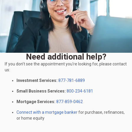
Need additional help?
If you don't see the appointment you're looking for, please contact
us:
Investment Services:
877-781-6889
Small Business Services:
800-234-6181
Mortgage Services:
877-859-0462
Connect with a mortgage banker
for purchase, refinances,
or home equity