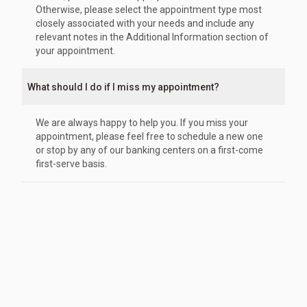
Otherwise, please select the appointment type most
closely associated with your needs and include any
relevant notes in the Additional Information section of
your appointment.
What should I do if I miss my appointment?
We are always happy to help you. If you miss your
appointment, please feel free to schedule a new one
or stop by any of our banking centers on a first-come
first-serve basis.