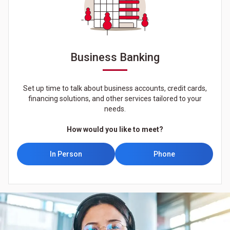
Business Banking
Set up time to talk about business accounts, credit cards,
financing solutions, and other services tailored to your
needs.
How would you like to meet?
In Person
Phone