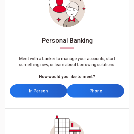
Personal Banking
Meet with a banker to manage your accounts, start
something new, or learn about borrowing solutions.
How would you like to meet?
In Person
Phone