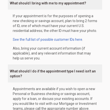
What should I bring with me to my appointment?
If your appointment is for the purposes of opening a
new checking or savings account, plan to bring 2 forms
of ID, one of which must have your current U.S.
residential address; the other ID must have your photo.
See the full list of possible customer IDs here
.
Also, bring your current account information (if
applicable), and any relevant information that may
help us serve you.
What should I do if the appointment type I need isn’t an
option?
Appointments are available if you wish to open a new
Personal or Business checking or savings account,
apply for a loan, or discuss your existing accounts. If
you would like to visit with our Mortgage or Investment
teams, please call the appropriate number above.