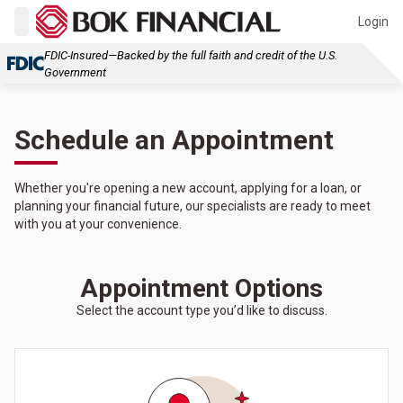
Login
FDIC-Insured—Backed by the full faith and credit of the U.S.
Government
Schedule an Appointment
Whether you're opening a new account, applying for a loan, or
planning your financial future, our specialists are ready to meet
with you at your convenience.
Appointment Options
Select the account type you’d like to discuss.