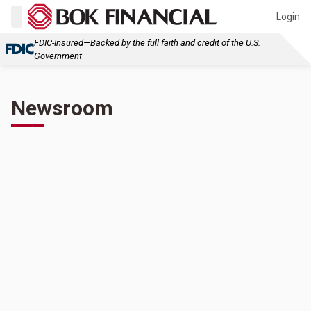
Login
FDIC-Insured—Backed by the full faith and credit of the U.S.
Government
Newsroom