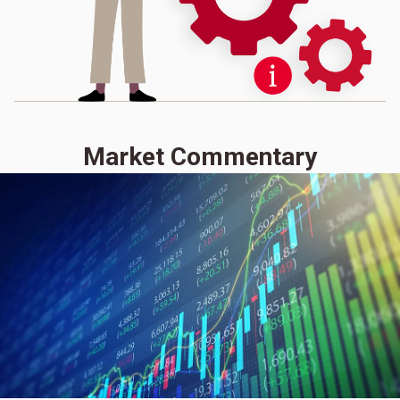
Market Commentary