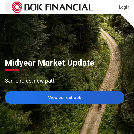
Login
Midyear Market Update
Same rules, new path
View our outlook