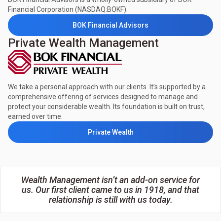
Financial Corporation (NASDAQ:BOKF).
BOK Financial Advisors
Private Wealth Management
We take a personal approach with our clients. It’s supported by a
comprehensive offering of services designed to manage and
protect your considerable wealth. Its foundation is built on trust,
earned over time.
Private Wealth
Wealth Management isn’t an add-on service for
us. Our first client came to us in 1918, and that
relationship is still with us today.