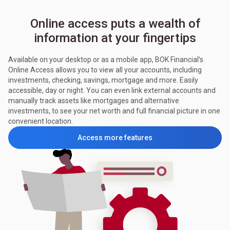
Online access puts a wealth of
information at your fingertips
Available on your desktop or as a mobile app, BOK Financial’s
Online Access allows you to view all your accounts, including
investments, checking, savings, mortgage and more. Easily
accessible, day or night. You can even link external accounts and
manually track assets like mortgages and alternative
investments, to see your net worth and full financial picture in one
convenient location.
Access more features