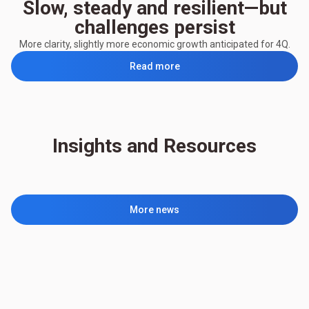
Slow, steady and resilient—but
challenges persist
More clarity, slightly more economic growth anticipated for 4Q.
Read more
Insights and Resources
More news