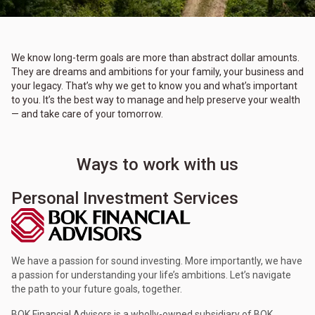
We know long-term goals are more than abstract dollar amounts.
They are dreams and ambitions for your family, your business and
your legacy. That’s why we get to know you and what’s important
to you. It’s the best way to manage and help preserve your wealth
— and take care of your tomorrow.
Ways to work with us
Personal Investment Services
We have a passion for sound investing. More importantly, we have
a passion for understanding your life’s ambitions. Let’s navigate
the path to your future goals, together.
BOK Financial Advisors is a wholly-owned subsidiary of BOK