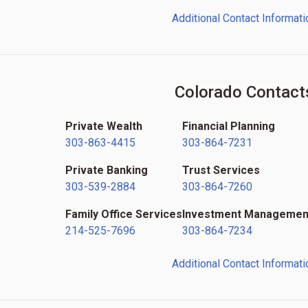
Additional Contact Informati
Colorado Contact
Private Wealth
Financial Planning
303-863-4415
303-864-7231
Private Banking
Trust Services
303-539-2884
303-864-7260
Family Office Services
Investment Managemen
214-525-7696
303-864-7234
Additional Contact Informati