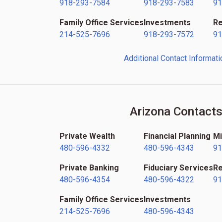
918-293-7584
918-293-7583
91
Family Office Services
Investments
Re
214-525-7696
918-293-7572
91
Additional Contact Informati
Arizona Contact
Private Wealth
Financial Planning
Mi
480-596-4332
480-596-4343
91
Private Banking
Fiduciary Services
Re
480-596-4354
480-596-4322
91
Family Office Services
Investments
214-525-7696
480-596-4343