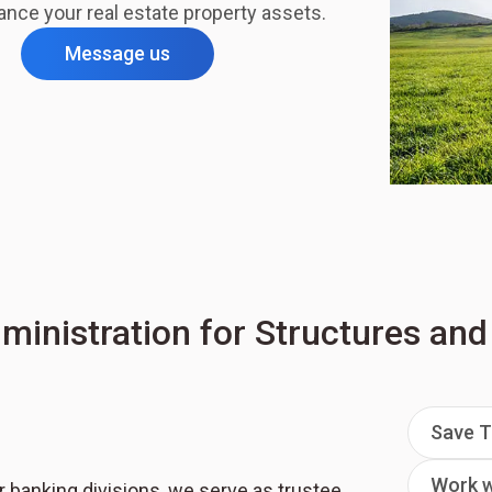
nce your real estate property assets.
Message us
ministration for Structures an
Save T
Work w
r banking divisions, we serve as trustee