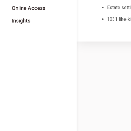
Estate sett
Online Access
1031 like-k
Insights