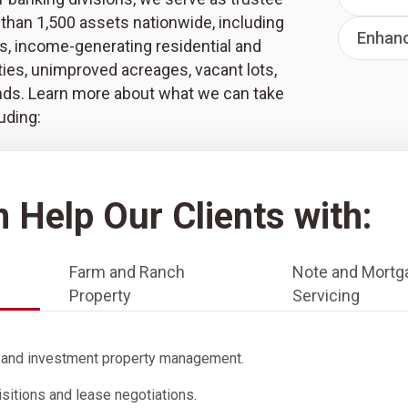
than 1,500 assets nationwide, including
Enhan
s, income-generating residential and
ies, unimproved acreages, vacant lots,
nds. Learn more about what we can take
luding:
 Help Our Clients with:
Farm and Ranch
Note and Mortg
Property
Servicing
l and investment property management.
isitions and lease negotiations.