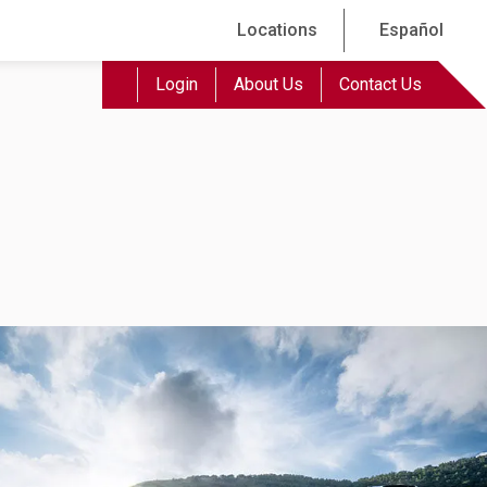
Locations
Español
Login
About Us
Contact Us