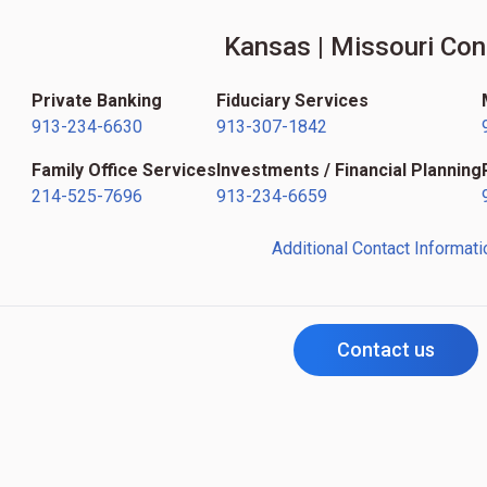
Kansas | Missouri Con
Private Banking
Fiduciary Services
913-234-6630
913-307-1842
Family Office Services
Investments / Financial Planning
214-525-7696
913-234-6659
Additional Contact Informati
Contact us