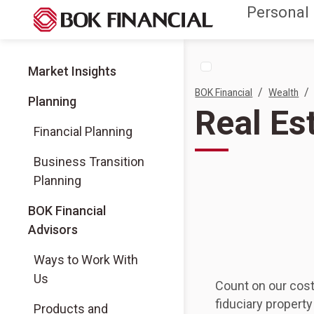
Personal
Market Insights
/
/
BOK Financial
Wealth
Planning
Real E
Financial Planning
Business Transition
Planning
(Opens in a new tab)
BOK Financial
Advisors
(Opens in a new tab)
Ways to Work With
Us
Count on our cost
fiduciary proper
(Opens in a new tab)
Products and