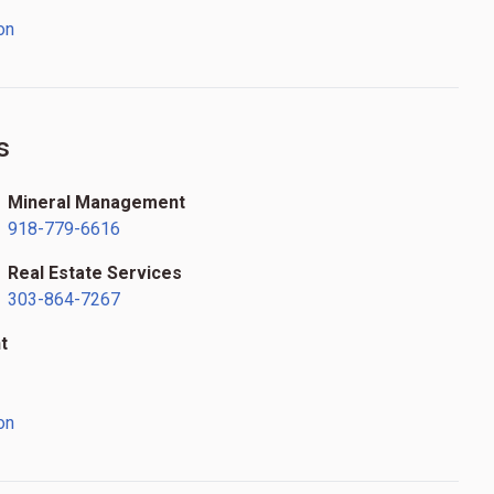
on
s
Mineral Management
918-779-6616
Real Estate Services
303-864-7267
t
on