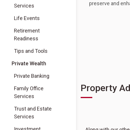
preserve and enha
Services
(Opens in a new tab)
Life Events
(Opens in a new tab)
Retirement
Readiness
(Opens in a new tab)
Tips and Tools
Private Wealth
Private Banking
Property Ad
Family Office
Services
Trust and Estate
Services
Investment
Along with our othe