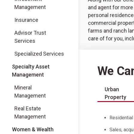
Management
and agent for more 
personal residence
Insurance
commercial propert
farms and ranch la
Advisor Trust
care of for you, inc
Services
Specialized Services
Specialty Asset
We Can
Management
Mineral
Urban
Management
Property
Real Estate
Management
Residentia
Women & Wealth
Sales, acqu