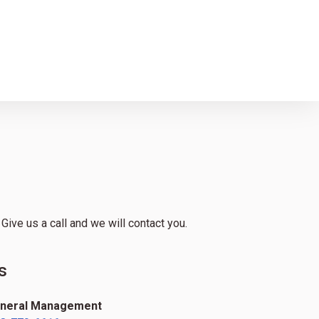
ive us a call and we will contact you.
s
neral Management