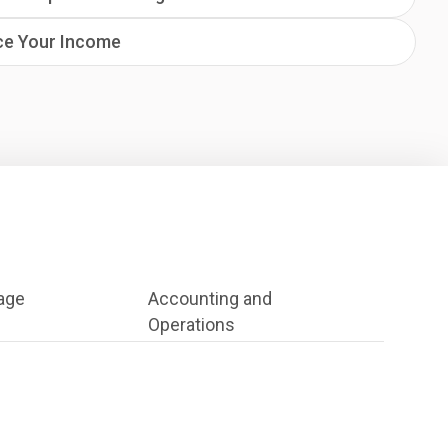
ce Your Income
age
Accounting and
Operations