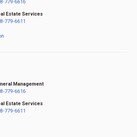
8-779-6616
al Estate Services
8-779-6611
on
s
neral Management
8-779-6616
al Estate Services
8-779-6611