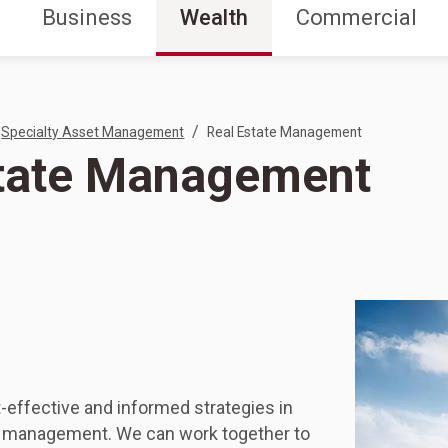
Business
Wealth
Commercial
/
Specialty Asset Management
Real Estate Management
state Management
-effective and informed strategies in
ty management. We can work together to