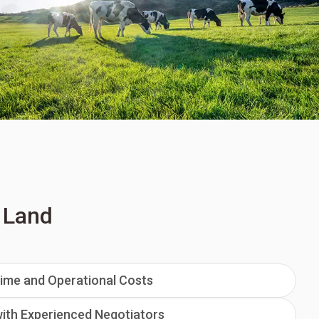
d Land
ime and Operational Costs
ith Experienced Negotiators