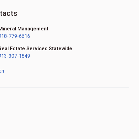
tacts
Mineral Management
918-779-6616
Real Estate Services Statewide
913-307-1849
on