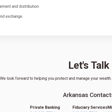
lement and distribution.
ind exchange.
Let's Talk
We look forward to helping you protect and manage your wealth. G
Arkansas Contact
Private Banking
Fiduciary Services
Mi