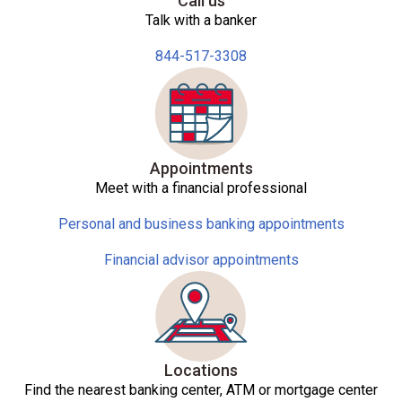
Call us
Talk with a banker
844-517-3308
Appointments
Meet with a financial professional
Personal and business banking appointments
Financial advisor appointments
Locations
Find the nearest banking center, ATM or mortgage center