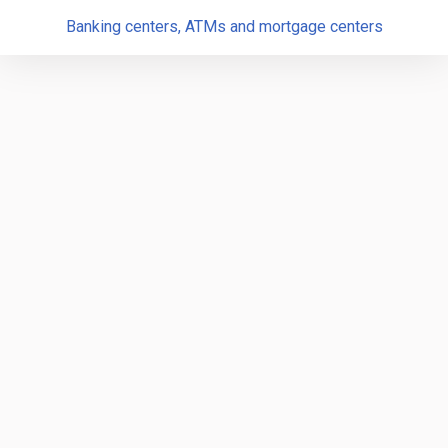
Banking centers, ATMs and mortgage centers