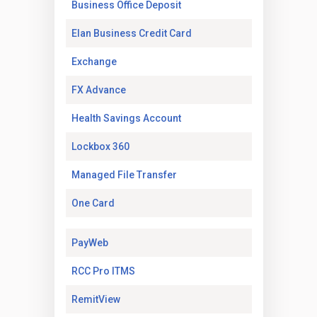
(Opens in a new tab)
Business Office Deposit
(Opens in a new tab)
Elan Business Credit Card
(Opens in a new tab)
Exchange
(Opens in a new tab)
FX Advance
(Opens in a new tab)
Health Savings Account
(Opens in a new tab)
Lockbox 360
(Opens in a new tab)
Managed File Transfer
(Opens in a new tab)
One Card
(Opens in a new tab)
PayWeb
(Opens in a new tab)
RCC Pro ITMS
(Opens in a new tab)
RemitView