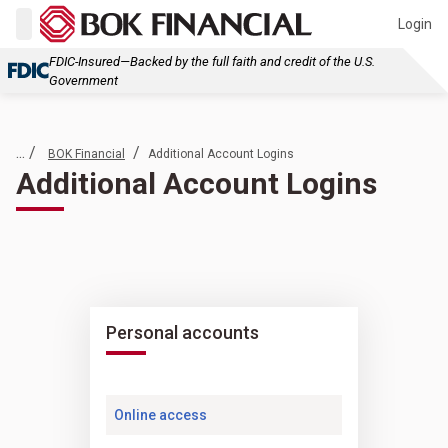
Login
FDIC-Insured—Backed by the full faith and credit of the U.S.
Government
... /
/
BOK Financial
Additional Account Logins
Additional Account Logins
Personal accounts
Online access