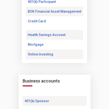
(Opens in a new tab)
401(k) Participant
(Opens in a new t
BOK Financial Asset Management
(Opens in a new tab)
Credit Card
(Opens in a new tab)
Health Savings Account
(Opens in a new tab)
Mortgage
(Opens in a new tab)
Online Investing
Business accounts
(Opens in a new tab)
401(k) Sponsor