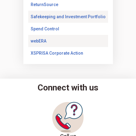
(Opens in a new tab)
ReturnSource
(Opens in a new
Safekeeping and Investment Portfolio
(Opens in a new tab)
Spend Control
(Opens in a new tab)
webERA
(Opens in a new tab)
XSPRISA Corporate Action
Connect with us