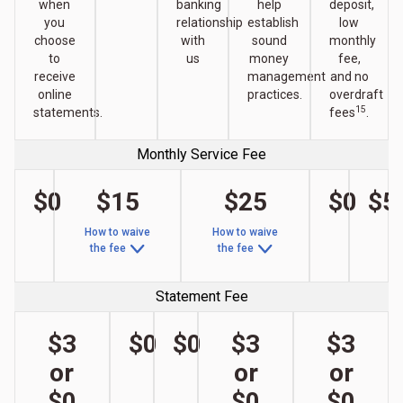
when
banking
help
deposit,
you
relationship
establish
low
choose
with
sound
monthly
to
us
money
fee,
receive
management
and no
online
practices.
overdraft
15
statements.
fees
.
Monthly Service Fee
$0
$15
$25
$0
$5
How to waive
How to waive
the fee
the fee
Statement Fee
$3
$0
$0
$3
$3
or
or
or
$0
$0
$0