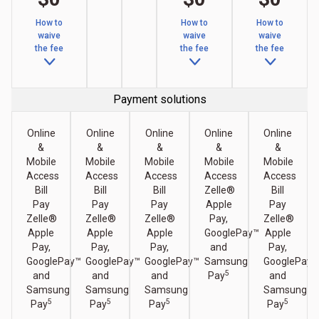
How to
How to
How to
waive
waive
waive
the fee
the fee
the fee
Payment solutions
Online
Online
Online
Online
Online
&
&
&
&
&
Mobile
Mobile
Mobile
Mobile
Mobile
Access
Access
Access
Access
Access
Bill
Bill
Bill
Zelle®
Bill
Pay
Pay
Pay
Apple
Pay
Zelle®
Zelle®
Zelle®
Pay,
Zelle®
Apple
Apple
Apple
GooglePay™
Apple
Pay,
Pay,
Pay,
and
Pay,
GooglePay™
GooglePay™
GooglePay™
Samsung
GooglePay™
5
and
and
and
Pay
and
Samsung
Samsung
Samsung
Samsung
5
5
5
5
Pay
Pay
Pay
Pay