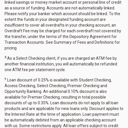
linked savings or money market account or personal line of credit
as a source of funding. Accounts are not automatically linked.
Please notify your banker which account should be linked. To the
extent the funds in your designated funding account are
insufficient to cover all overdrafts in your checking account, an
Overdraft Fee may be charged for each overdraft not covered by
the transfer, under the terms of the Depository Agreement for
Transaction Accounts. See Summary of Fees and Definitions for
pricing.
8
As a Select Checking client, if you are charged an ATM fee by
another financial institution, you will automatically be refunded
one ATM fee per statement cycle.
9
Loan discount of 0.25% is available with Student Checking,
Access Checking, Select Checking, Premier Checking and
Opportunity Banking. An additional 0.10% discount is also
available for Premier Checking, resulting in total possible
discounts of up to 0.35%. Loan discounts do not apply to all loan
products and are applicable for new loans only. Discount applies to
the Interest Rate at the time of application. Loan payment must
be automatically debited from an applicable checking account
with us. Some restrictions apply. All loan offers subject to credit