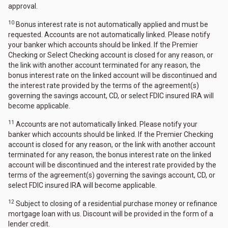
approval.
10
Bonus interest rate is not automatically applied and must be
requested. Accounts are not automatically linked. Please notify
your banker which accounts should be linked. If the Premier
Checking or Select Checking account is closed for any reason, or
the link with another account terminated for any reason, the
bonus interest rate on the linked account will be discontinued and
the interest rate provided by the terms of the agreement(s)
governing the savings account, CD, or select FDIC insured IRA will
become applicable.
11
Accounts are not automatically linked. Please notify your
banker which accounts should be linked. If the Premier Checking
account is closed for any reason, or the link with another account
terminated for any reason, the bonus interest rate on the linked
account will be discontinued and the interest rate provided by the
terms of the agreement(s) governing the savings account, CD, or
select FDIC insured IRA will become applicable.
12
Subject to closing of a residential purchase money or refinance
mortgage loan with us. Discount will be provided in the form of a
lender credit.