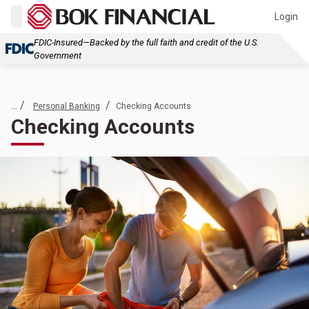
Login
FDIC-Insured—Backed by the full faith and credit of the U.S.
Government
... /
/
Personal Banking
Checking Accounts
Checking Accounts