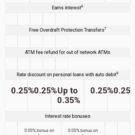
6
Earns interest
7
Free Overdraft Protection Transfers
ATM fee refund for out of network ATMs
9
Rate discount on personal loans with auto debit
0.25%
0.25%
Up to
0.25%
0.25
0.35%
Interest rate bonuses
0.05% bonus on
0.05% bonus on