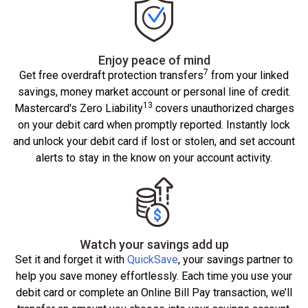
Enjoy peace of mind
7
Get free overdraft protection transfers
from your linked
savings, money market account or personal line of credit.
13
Mastercard's Zero Liability
covers unauthorized charges
on your debit card when promptly reported. Instantly lock
and unlock your debit card if lost or stolen, and set account
alerts to stay in the know on your account activity.
Watch your savings add up
Set it and forget it with
QuickSave
, your savings partner to
help you save money effortlessly. Each time you use your
debit card or complete an Online Bill Pay transaction, we’ll