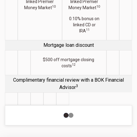
linked Premier
linked Premier
10
10
Money Market
Money Market
0.10% bonus on
linked CD or
11
IRA
Mortgage loan discount
$500 off mortgage closing
12
costs
Complimentary financial review with a BOK Financial
3
Advisor