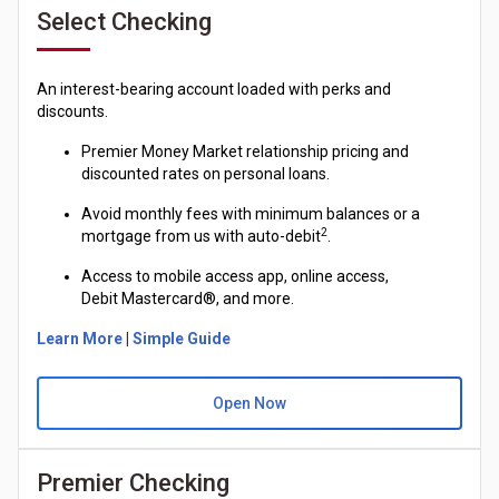
Select Checking
An interest-bearing account loaded with perks and
discounts.
Premier Money Market relationship pricing and
discounted rates on personal loans.
Avoid monthly fees with minimum balances or a
2
mortgage from us with auto-debit
.
Access to mobile access app, online access,
Debit
Mastercard®
, and more.
Learn More
|
Simple Guide
Open Now
Premier Checking