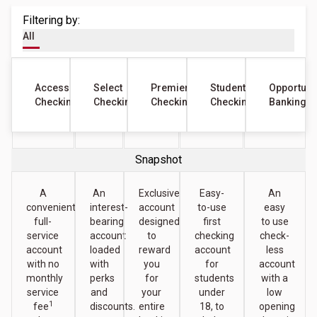
Filtering by:
All
Access
Select
Premier
Student
Opportuni
Checking
Checking
Checking
Checking
Banking
Snapshot
A
An
Exclusive
Easy-
An
convenient
interest-
account
to-use
easy
full-
bearing
designed
first
to use
service
account
to
checking
check-
account
loaded
reward
account
less
with no
with
you
for
account
monthly
perks
for
students
with a
service
and
your
under
low
1
fee
discounts.
entire
18, to
opening