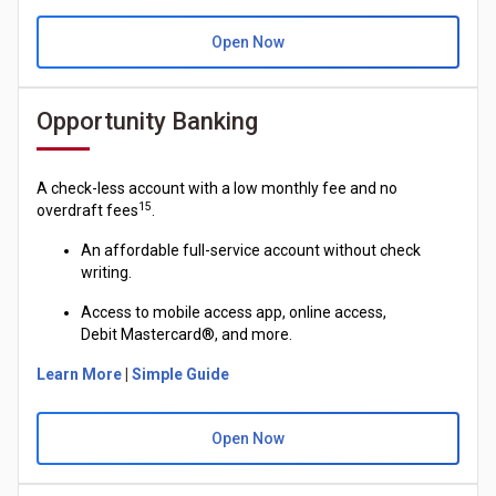
Open Now
Opportunity Banking
A check-less account with a low monthly fee and no
15
overdraft fees
.
An affordable full-service account without check
writing.
Access to mobile access app, online access,
Debit
Mastercard®
, and more.
Learn More
|
Simple Guide
Open Now