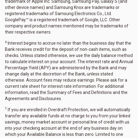
trademark of Apple Inc. Samsung, Samsung Pay, Galaxy S (and
other device names) and Samsung Knox are trademarks or
registered trademarks of Samsung Electronics Co., Ltd.
GooglePay™ is a registered trademark of Google, LLC. Other
company and product names mentioned may be trademarks of
their respective owners.
6
Interest begins to accrue no later than the business day that the
Bank receives credit for the deposit of non-cash items, such as
checks. Unless stated otherwise, we use the daily balance method
to calculate interest on your account. The interest rate and Annual
Percentage Yield (APY) are administered by the Bank and may
change daily at the discretion of the Bank, unless stated
otherwise. Account fees may reduce earnings. Please ask for a
current rate sheet for interest rate information. For additional
information, read the Summary of Fees and Definitions and the
Agreements and Disclosures.
7
If you are enrolled in Overdraft Protection, we will automatically
transfer any available funds at no charge to you from your linked
savings, money market account or personal line of credit with us
into your checking account at the end of any business day on
which your Available Balance is less than zero. Limited to one