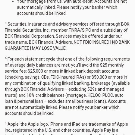
Your mortgage from us, with auto-debit. Accounts are not
automatically linked. Please notify your banker which
accounts should be linked.
3
Securities, insurance and advisory services offered through BOK
Financial Securities, Inc., member FINRA/SIPC and a subsidiary of
BOK Financial Corporation. Services may be offered under our
trade name, BOK Financial Advisors. NOT FDIC INSURED | NO BANK
GUARANTEE | MAY LOSE VALUE
4
For each statement cycle that one of the following requirements
of average daily balances are met, you'll avoid the $25 monthly
service fee: $25,000 or more in linked bank deposit accounts
(checking, savings, CDs, FDIC-insured IRAs) or $50,000 or more in
any combination of qualifying linked banking, brokerage (available
through BOK Financial Advisors – excluding 529s and managed
trusts) and 10% credit balances (mortgage, HELOC, PLOC, auto
loan & personal loan – excludes small business loans). Accounts
are not automatically linked. Please notify your banker which
accounts should be linked.
5
Apple, the Apple logo, iPhone and iPad are trademarks of Apple
Inc., registered in the U.S. and other countries. Apple Pay is a