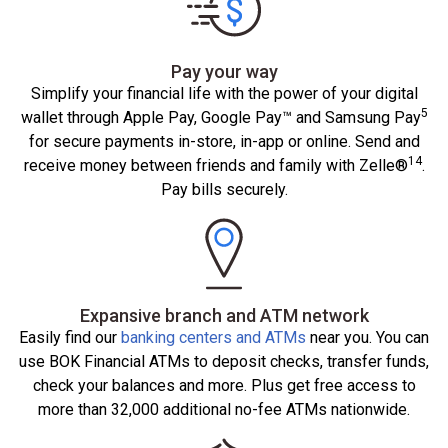
Pay your way
Simplify your financial life with the power of your digital
5
wallet through Apple Pay, Google Pay™ and Samsung Pay
for secure payments in-store, in-app or online. Send and
14
receive money between friends and family with Zelle®
.
Pay bills securely.
Expansive branch and ATM network
Easily find our
banking centers and ATMs
near you. You can
use BOK Financial ATMs to deposit checks, transfer funds,
check your balances and more. Plus get free access to
more than 32,000 additional no-fee ATMs nationwide.