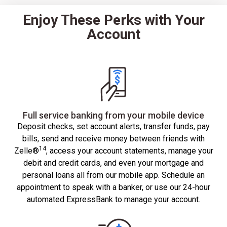
Enjoy These Perks with Your
Account
Full service banking from your mobile device
Deposit checks, set account alerts, transfer funds, pay
bills, send and receive money between friends with
14
Zelle®
, access your account statements, manage your
debit and credit cards, and even your mortgage and
personal loans all from our mobile app. Schedule an
appointment to speak with a banker, or use our 24-hour
automated ExpressBank to manage your account.