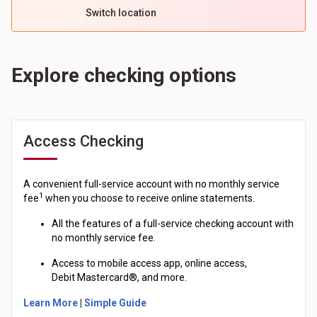
Switch location
Explore checking options
Access Checking
A convenient full-service account with no monthly service
1
fee
when you choose to receive online statements.
All the features of a full-service checking account with
no monthly service fee.
Access to mobile access app, online access,
Debit
Mastercard®
, and more.
Learn More
|
Simple Guide