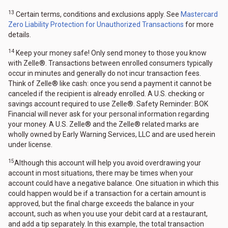
13
Certain terms, conditions and exclusions apply. See
Mastercard
Zero Liability Protection for Unauthorized Transactions
for more
details.
14
Keep your money safe! Only send money to those you know
with Zelle®. Transactions between enrolled consumers typically
occur in minutes and generally do not incur transaction fees.
Think of Zelle® like cash: once you send a payment it cannot be
canceled if the recipient is already enrolled. A U.S. checking or
savings account required to use Zelle®. Safety Reminder: BOK
Financial will never ask for your personal information regarding
your money. A U.S. Zelle® and the Zelle® related marks are
wholly owned by Early Warning Services, LLC and are used herein
under license.
15
Although this account will help you avoid overdrawing your
account in most situations, there may be times when your
account could have a negative balance. One situation in which this
could happen would be if a transaction for a certain amount is
approved, but the final charge exceeds the balance in your
account, such as when you use your debit card at a restaurant,
and add a tip separately. In this example, the total transaction