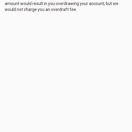
amount would result in you overdrawing your account, but we
would not charge you an overdraft fee.