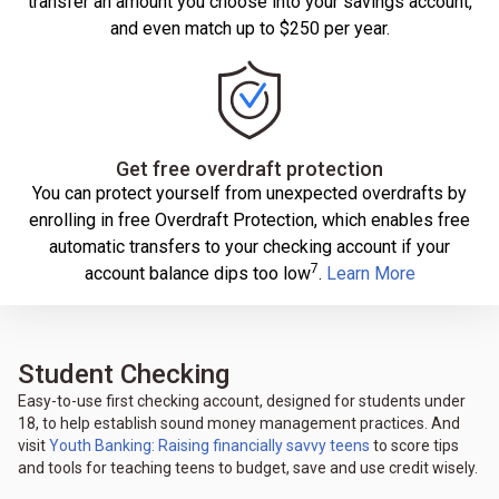
transfer an amount you choose into your savings account,
and even match up to $250 per year.
Get free overdraft protection
You can protect yourself from unexpected overdrafts by
enrolling in free Overdraft Protection, which enables free
automatic transfers to your checking account if your
7
account balance dips too low
.
Learn More
Student Checking
Easy-to-use first checking account, designed for students under
18, to help establish sound money management practices. And
visit
Youth Banking: Raising financially savvy teens
to score tips
and tools for teaching teens to budget, save and use credit wisely.