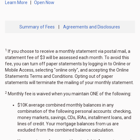
Learn More
|
Open Now
Summary of Fees
|
Agreements and Disclosures
1
If you choose to receive a monthly statement via postal mail, a
statement fee of $3 will be assessed each month. To avoid this
fee, you can turn off paper statements by logging in to Online or
Mobile Access, selecting "online only", and accepting the Online
Statements Terms and Conditions. Opting out of paper
statements will terminate the mailing of your monthly statement.
2
Monthly fee is waived when you maintain ONE of the following:
$10K average combined monthly balances in any
combination of the following personal accounts: checking,
money markets, savings, CDs, IRAs, installment loans, and
lines of credit. Your mortgage balances from us are
excluded from the combined balance calculation.