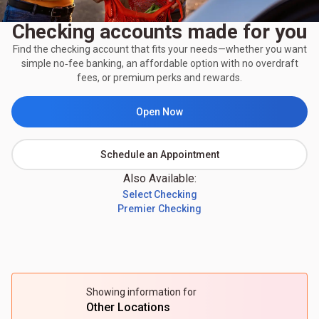
Checking accounts made for you
Find the checking account that fits your needs—whether you want
simple no‑fee banking, an affordable option with no overdraft
fees, or premium perks and rewards.
Open Now
Schedule an Appointment
Also Available:
Select Checking
Premier Checking
Showing information for
Other Locations