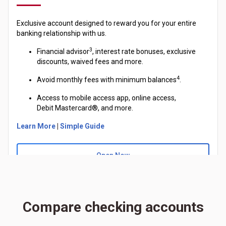
Exclusive account designed to reward you for your entire
banking relationship with us.
3
Financial advisor
, interest rate bonuses, exclusive
discounts, waived fees and more.
4
Avoid monthly fees with minimum balances
.
Access to mobile access app, online access,
Debit
Mastercard®
, and more.
Learn More
|
Simple Guide
Open Now
Compare checking accounts