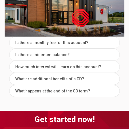
Is there a monthly fee for this account?
Is there a minimum balance?
How much interest will I earn on this account?
What are additional benefits of a CD?
What happens at the end of the CD term?
Get started now!