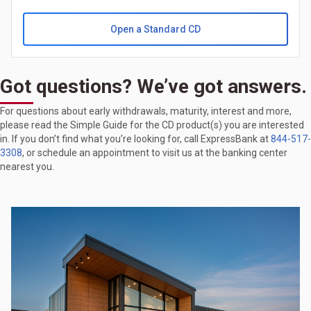
Open a Standard CD
Got questions? We’ve got answers.
For questions about early withdrawals, maturity, interest and more,
please read the Simple Guide for the CD product(s) you are interested
in. If you don’t find what you’re looking for, call ExpressBank at
844-517-
3308
, or schedule an appointment to visit us at the banking center
nearest you.