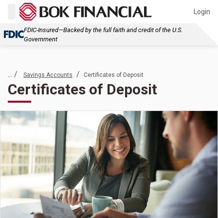
Login
FDIC-Insured—Backed by the full faith and credit of the U.S.
Government
... /
/
Savings Accounts
Certificates of Deposit
Certificates of Deposit