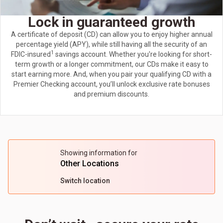
Lock in guaranteed growth
A certificate of deposit (CD) can allow you to enjoy higher annual
percentage yield (APY), while still having all the security of an
1
FDIC-insured
savings account. Whether you're looking for short-
term growth or a longer commitment, our CDs make it easy to
start earning more. And, when you pair your qualifying CD with a
Premier Checking account, you’ll unlock exclusive rate bonuses
and premium discounts.
Showing information for
Other Locations
Switch location