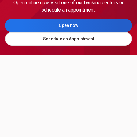
Open online now, visit one of our banking centers or
schedule an appointment.
Open now
Schedule an Appointment