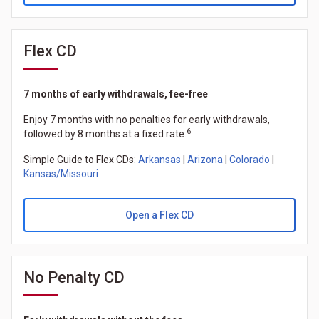
Flex CD
7 months of early withdrawals, fee-free
Enjoy 7 months with no penalties for early withdrawals,
6
followed by 8 months at a fixed rate.
Simple Guide to Flex CDs:
Arkansas
|
Arizona
|
Colorado
|
Kansas/Missouri
Open a Flex CD
No Penalty CD