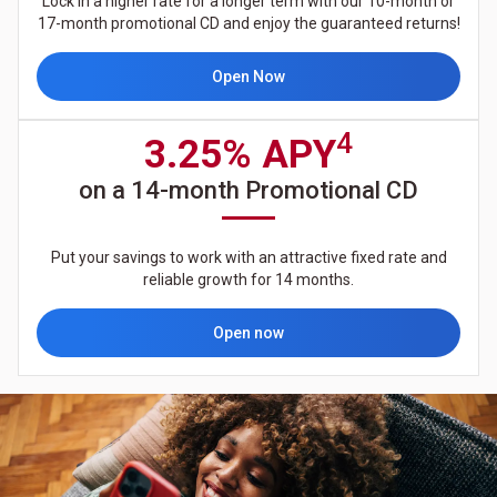
Lock in a higher rate for a longer term with our 10-month or
17-month promotional CD and enjoy the guaranteed returns!
Open Now
4
3.25% APY
on a 14-month Promotional CD
Put your savings to work with an attractive fixed rate and
reliable growth for 14 months.
Open now