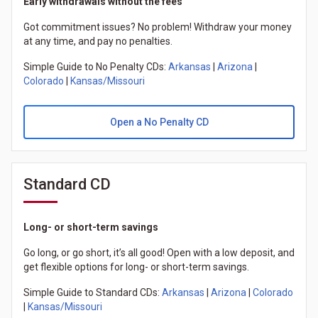
Early withdrawals without the fees
Got commitment issues? No problem! Withdraw your money
at any time, and pay no penalties.
Simple Guide to No Penalty CDs:
Arkansas
|
Arizona
|
Colorado
|
Kansas/Missouri
Open a No Penalty CD
Standard CD
Long- or short-term savings
Go long, or go short, it’s all good! Open with a low deposit, and
get flexible options for long- or short-term savings.
Simple Guide to Standard CDs:
Arkansas
|
Arizona
|
Colorado
|
Kansas/Missouri