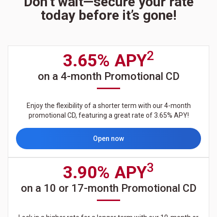
Don’t wait—secure your rate
today before it’s gone!
2
3.65% APY
on a 4-month Promotional CD
Enjoy the flexibility of a shorter term with our 4-month
promotional CD, featuring a great rate of 3.65% APY!
Open now
3
3.90% APY
on a 10 or 17-month Promotional CD