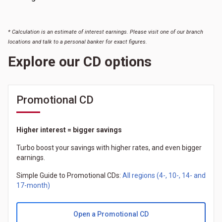
* Calculation is an estimate of interest earnings. Please visit one of our branch
locations and talk to a personal banker for exact figures.
Explore our CD options
Promotional CD
Higher interest = bigger savings
Turbo boost your savings with higher rates, and even bigger
earnings.
Simple Guide to Promotional CDs:
All regions (4-, 10-, 14- and
17-month)
Open a Promotional CD