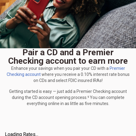
Pair a CD and a Premier
Checking account to earn more
Enhance your savings when you pair your CD with a
Premier
Checking account
where you receive a 0.10% interest rate bonus
on CDs and select FDIC insured IRAs!
Getting started is easy — just add a Premier Checking account
during the CD account opening process.⁵ You can complete
everything online in as little as five minutes.
Loading Rates...