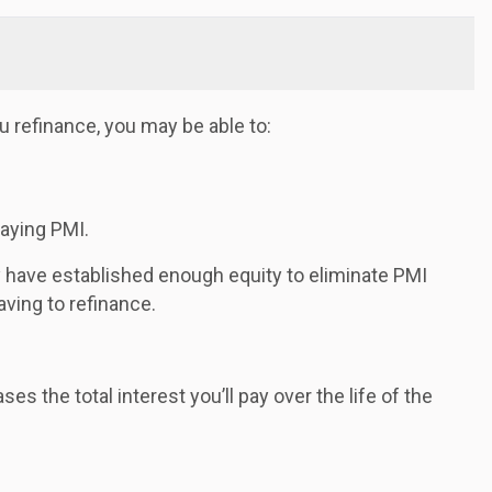
 refinance, you may be able to:
paying PMI.
y have established enough equity to eliminate PMI
ving to refinance.
s the total interest you’ll pay over the life of the