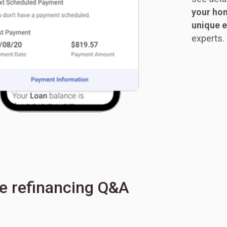
your hom
unique e
experts.
e refinancing Q&A