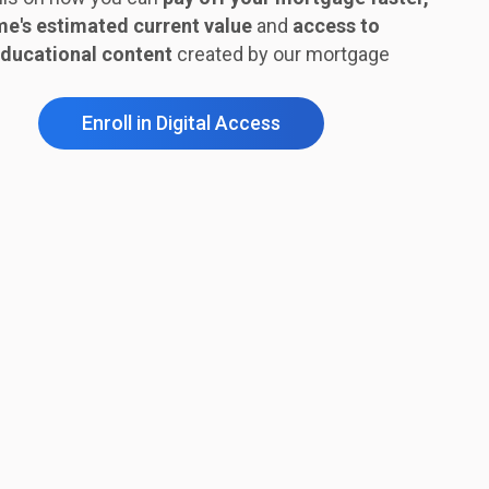
e's estimated current value
and
access to
ducational content
created by our mortgage
Enroll in Digital Access