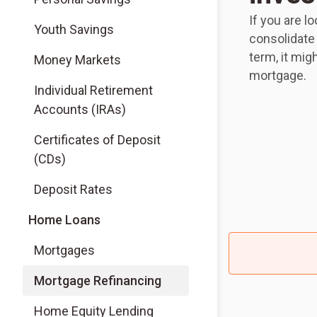
If you are l
Youth Savings
consolidate
term, it mig
Money Markets
mortgage.
Individual Retirement
Accounts (IRAs)
Certificates of Deposit
(CDs)
Deposit Rates
Home Loans
Mortgages
Mortgage Refinancing
Home Equity Lending