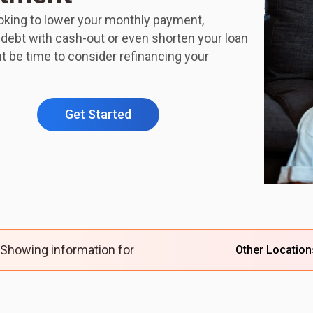
ooking to lower your monthly payment,
 debt with cash-out or even shorten your loan
ht be time to consider refinancing your
Get Started
Showing information for
Other Location