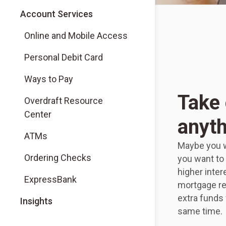
Account Services
Online and Mobile Access
Personal Debit Card
Ways to Pay
Take 
Overdraft Resource
Center
anyth
ATMs
Maybe you w
Ordering Checks
you want to 
higher inter
ExpressBank
mortgage re
extra funds
Insights
same time.