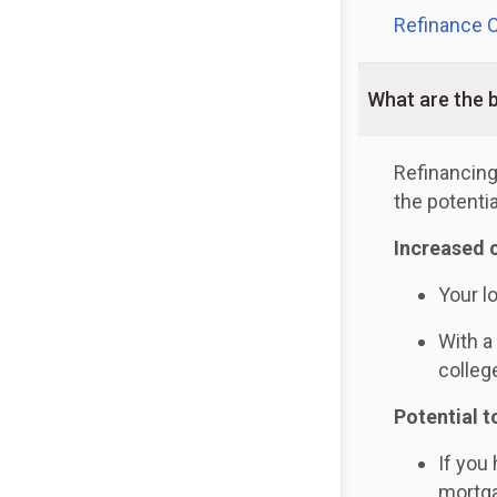
Refinance C
What are the b
Refinancing
the potentia
Increased 
Your l
With a
colleg
Potential t
If you
mortga