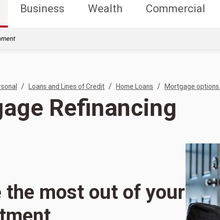
Business
Wealth
Commercial
rnment
/
/
/
rsonal
Loans and Lines of Credit
Home Loans
Mortgage options 
age Refinancing
the most out of your
stment