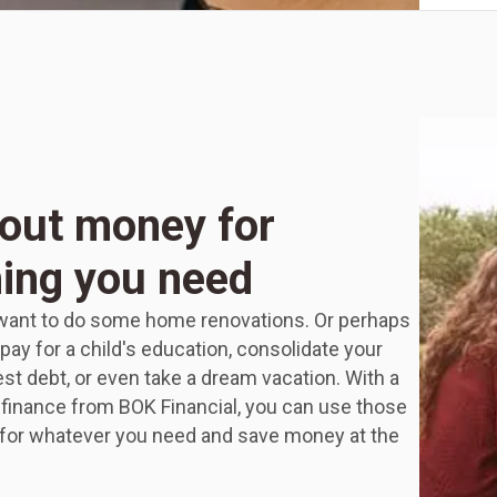
out money for
ing you need
ant to do some home renovations. Or perhaps
pay for a child's education, consolidate your
est debt, or even take a dream vacation. With a
finance from BOK Financial, you can use those
 for whatever you need and save money at the