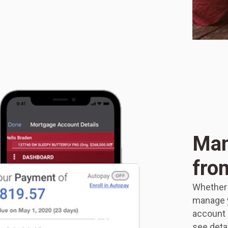
Man
fro
Whether a
manage y
account i
see deta