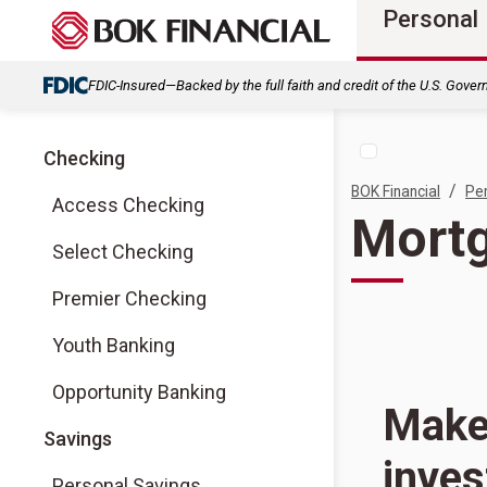
Personal
FDIC-Insured—Backed by the full faith and credit of the U.S. Gove
Checking
/
BOK Financial
Pe
Access Checking
Mortg
Select Checking
Premier Checking
Youth Banking
Opportunity Banking
Make 
Savings
inve
Personal Savings