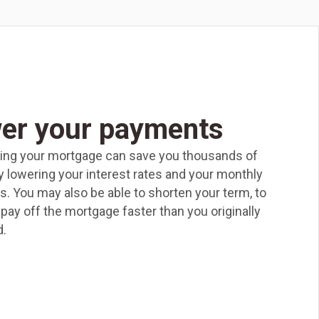
er your payments
ing your mortgage can save you thousands of
by lowering your interest rates and your monthly
. You may also be able to shorten your term, to
pay off the mortgage faster than you originally
.