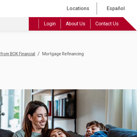
Locations
Español
Login
About Us
Contact Us
/
from BOK Financial
Mortgage Refinancing