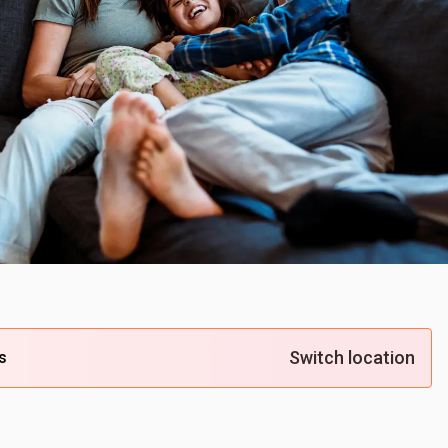
Switch location
s