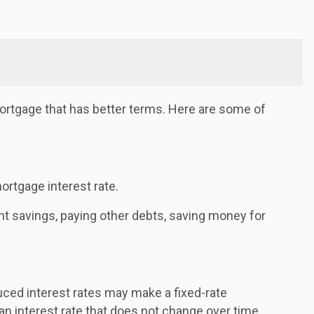
ortgage that has better terms. Here are some of
ortgage interest rate.
nt savings, paying other debts, saving money for
uced interest rates may make a fixed-rate
 an interest rate that does not change over time.