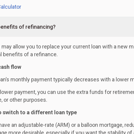
alculator
enefits of refinancing?
 may allow you to replace your current loan with a new m
l benefits of a refinance.
cash flow
oan’s monthly payment typically decreases with a lower m
 lower payment, you can use the extra funds for retireme
e, or other purposes.
o switch to a different loan type
 have an adjustable-rate (ARM) or a balloon mortgage, red
ge more desirable, especially if you want the stability of