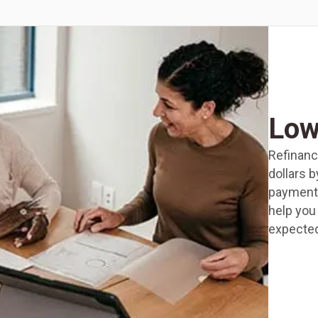
Low
Refinanc
dollars 
payments
help you 
expected