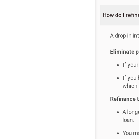
How do I refi
A drop in i
Eliminate 
If you
If you
which 
Refinance 
A long
loan.
You ma