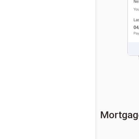
Mortgag