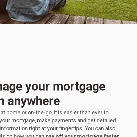
age your mortgage
m anywhere
t home or on-the-go, it is easier than ever to
our mortgage, make payments and get detailed
nformation right at your fingertips. You can also
ils on how you can
pay off your mortgage faster,