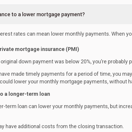
nance to a lower mortgage payment?
nterest rates can mean lower monthly payments. When you
private mortgage insurance (PMI)
r original down payment was below 20%, you’re probably 
 have made timely payments for a period of time, you ma
could lower your monthly mortgage payments, without ha
to a longer-term loan
er-term loan can lower your monthly payments, but increase
y have additional costs from the closing transaction.