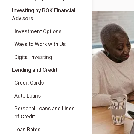
(Opens in a new tab)
Investing by BOK Financial
Advisors
(Opens in a new tab)
Investment Options
(Opens in a new tab)
Ways to Work with Us
(Opens in a new tab)
Digital Investing
Lending and Credit
Credit Cards
Auto Loans
Personal Loans and Lines
of Credit
Loan Rates