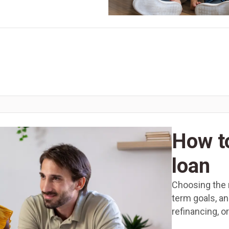
How t
loan
Choosing the r
term goals, a
refinancing, o