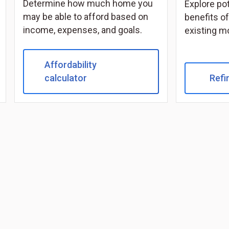
Determine how much home you
Explore po
may be able to afford based on
benefits of
income, expenses, and goals.
existing m
Affordability
calculator
Refi