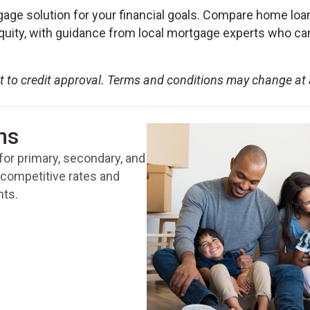
gage solution for your financial goals. Compare home loan
ity, with guidance from local mortgage experts who can 
ct to credit approval. Terms and conditions may change at
ns
 for primary, secondary, and
competitive rates and
nts.