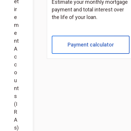
et
Estimate your monthly mortgage
ir
payment and total interest over
e
the life of your loan.
m
e
nt
Payment calculator
A
c
c
o
u
nt
s
(I
R
A
s)