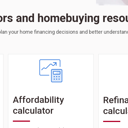
ors and homebuying reso
lan your home financing decisions and better understand
Affordability
Refin
calculator
calcul