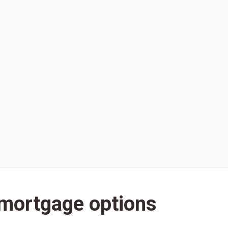
 mortgage options