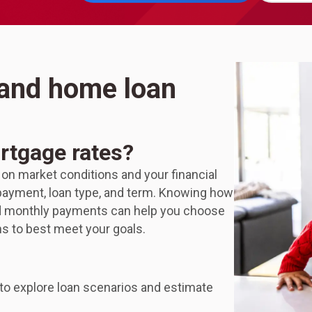
 and home loan
rtgage rates?
 on market conditions and your financial
n payment, loan type, and term. Knowing how
nd monthly payments can help you choose
ns to best meet your goals.
to explore loan scenarios and estimate