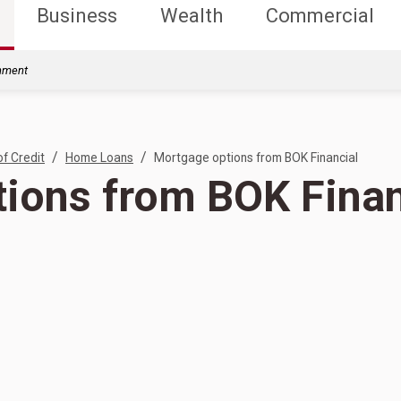
Business
Wealth
Commercial
rnment
/
/
of Credit
Home Loans
Mortgage options from BOK Financial
ions from BOK Finan