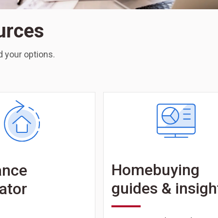
urces
 your options.
Homebuying
ance
guides & insigh
ator