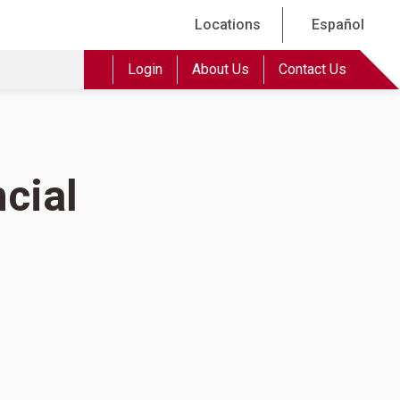
Locations
Español
Login
About Us
Contact Us
cial