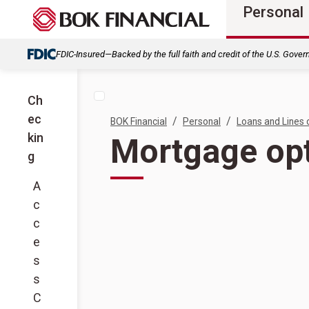
Personal
FDIC-Insured—Backed by the full faith and credit of the U.S. Gove
Ch
ec
/
/
BOK Financial
Personal
Loans and Lines 
kin
Mortgage opt
g
A
c
c
e
s
s
C