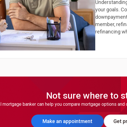
Understanding
your goals. C
downpayment an
member, refin
refinancing w
Not sure where to s
l mortgage banker can help you compare mortgage options and cho
Make an appointment
Get pr