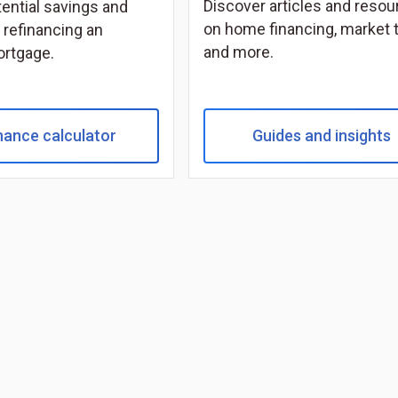
Discover articles and reso
tential savings and
on home financing, market 
 refinancing an
and more.
ortgage.
nance calculator
Guides and insights