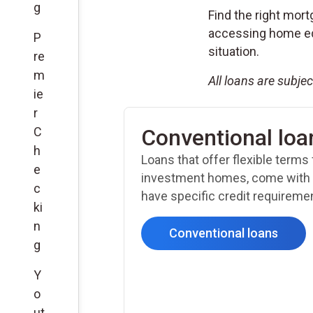
g
Find the right mort
accessing home equ
P
situation.
re
m
All loans are subje
ie
r
C
Conventional loa
h
Loans that offer flexible terms
e
investment homes, come with 
c
have specific credit requireme
ki
n
Conventional loans
g
Y
o
ut