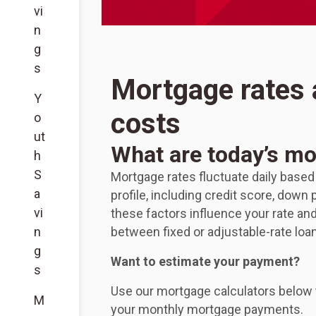
vi
n
g
s
Mortgage rates
Y
costs
o
ut
What are today’s mo
h
S
Mortgage rates fluctuate daily based
a
profile, including credit score, dow
vi
these factors influence your rate a
n
between fixed or adjustable-rate loa
g
Want to estimate your payment?
s
Use our mortgage calculators below 
M
your monthly mortgage payments.