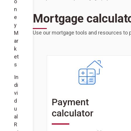
o
n
Mortgage calculat
e
y
Use our mortgage tools and resources to p
M
ar
k
et
s
In
di
vi
Payment
d
u
calculator
al
R