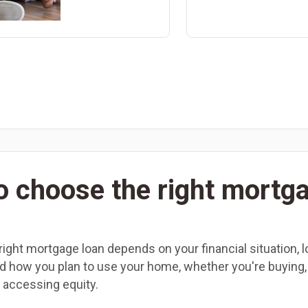
o choose the right mortg
ight mortgage loan depends on your financial situation, l
nd how you plan to use your home, whether you're buying,
r accessing equity.