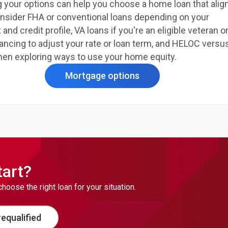
 your options can help you choose a home loan that alig
onsider FHA or conventional loans depending on your
d credit profile, VA loans if you're an eligible veteran o
ancing to adjust your rate or loan term, and HELOC versu
hen exploring ways to use your home equity.
Mortgage options
tart?
ose the right loan for your situation.
equalified