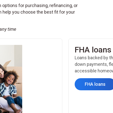
 options for purchasing, refinancing, or
help you choose the best fit for your
 any time
FHA loans
Loans backed by th
down payments, fle
accessible homeow
FHA loans