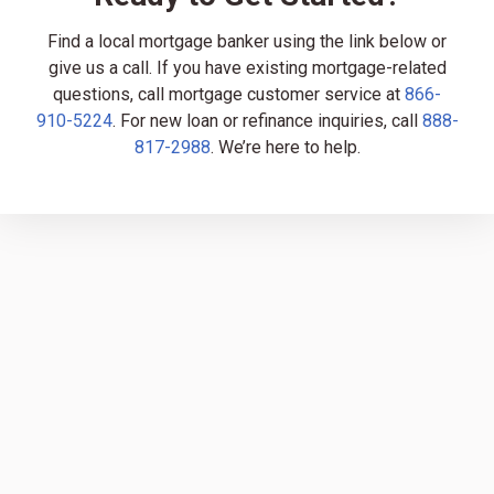
Find a local mortgage banker using the link below or
give us a call. If you have existing mortgage-related
questions, call mortgage customer service at
866-
910-5224
. For new loan or refinance inquiries, call
888-
817-2988
. We’re here to help.