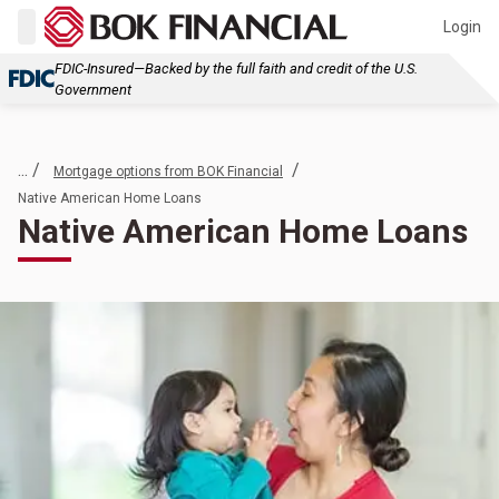
Login
FDIC-Insured—Backed by the full faith and credit of the U.S.
Government
... /
/
Mortgage options from BOK Financial
Native American Home Loans
Native American Home Loans