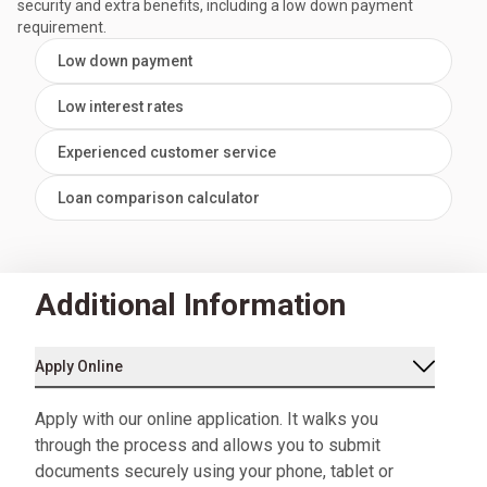
security and extra benefits, including a low down payment
requirement.
Low down payment
Low interest rates
Experienced customer service
Loan comparison calculator
Additional Information
Apply Online
Apply with our online application. It walks you
through the process and allows you to submit
documents securely using your phone, tablet or