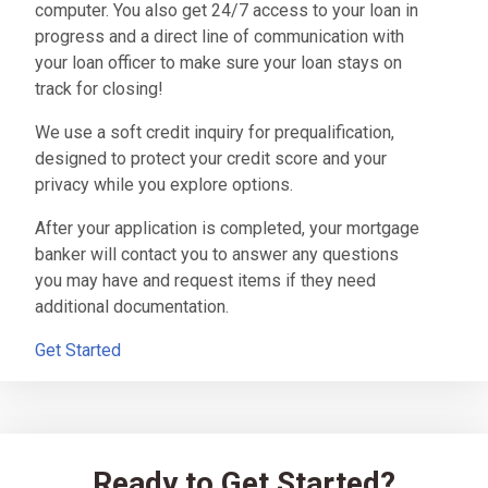
computer. You also get 24/7 access to your loan in
progress and a direct line of communication with
your loan officer to make sure your loan stays on
track for closing!
We use a soft credit inquiry for prequalification,
designed to protect your credit score and your
privacy while you explore options.
After your application is completed, your mortgage
banker will contact you to answer any questions
you may have and request items if they need
additional documentation.
Get Started
Ready to Get Started?