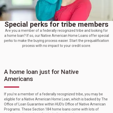
Special perks for tribe members
Are you a member of a federally recognized tribe and looking for
a home loan? If so, our Native American Home Loans offer special
perks to make the buying process easier. Start the prequalification
process with no impact to your credit score.
A home loan just for Native
Americans
If you're a member of a federally recognized tribe, you may be
eligible for a Native American Home Loan, which is backed by The
Office of Loan Guarantee within HUD’s Office of Native American
Programs. These Section 184 home loans come with lots of