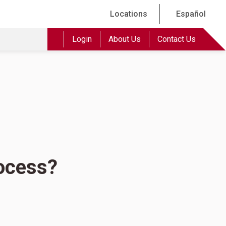
Locations
Español
Login
About Us
Contact Us
rocess?