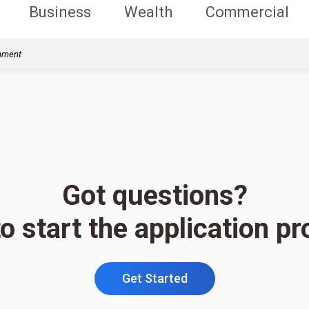
Business
Wealth
Commercial
rnment
Got questions?
o start the application p
Get Started