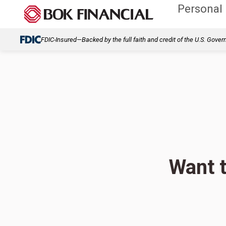
Personal
FDIC-Insured—Backed by the full faith and credit of the U.S. Gove
Want t