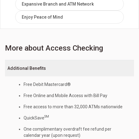
Expansive Branch and ATM Network
Enjoy Peace of Mind
More about Access Checking
Additional Benefits
Free Debit Mastercard®
Free Online and Mobile Access with Bill Pay
Free access to more than 32,000 ATMs nationwide
SM
QuickSave
One complimentary overdraft fee refund per
calendar year (upon request)