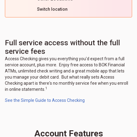
Switch location
Full service access without the full
service fees
Access Checking gives you everything you'd expect from a full
service account, plus more. Enjoy free access to BOK Financial
ATMs, unlimited check writing and a great mobile app that lets
you manage your debit card. But what really sets Access
Checking apart is there's no monthly service fee when you enroll
1
in online statements.
See the Simple Guide to Access Checking
Account Features