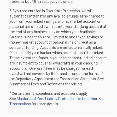
trademarks of their respective owners.
4
If you are enrolled in Overdraft Protection, we will
automatically transfer any available funds at no charge to
you from your linked savings, money market account or
personal line of credit with us into your checking account at
the end of any business day on which your Available
Balance is less than zero. Limited to one linked savings or
money market account or personal line of credit as a
source of funding. Accounts are not automatically linked.
Please notify your banker which account should be linked.
To the extent the funds in your designated funding account
are insufficient to cover all overdrafts in your checking
account, an Overdraft Fee may be charged for each
overdraft not covered by the transfer, under the terms of
the Depository Agreement for Transaction Accounts. See
Summary of Fees and Definitions for pricing.
5
Certain terms, conditions and exclusions apply.
See
Mastercard Zero Liability Protection for Unauthorized
Transactions
for more details.