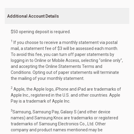
Additional Account Details
$50 opening deposit is required.
1
If you choose to receive a monthly statement via postal
mail, a statement fee of $3 will be assessed each month.
To avoid this fee, you can turn off paper statements by
logging in to Online or Mobile Access, selecting "online only",
and accepting the Online Statements Terms and
Conditions. Opting out of paper statements will terminate
the mailing of your monthly statement.
2
Apple, the Apple logo, iPhone and iPad are trademarks of
Apple Inc., registered in the U.S. and other countries. Apple
Pay is a trademark of Apple Inc.
3
Samsung, Samsung Pay, Galaxy S (and other device
names) and Samsung Knox are trademarks or registered
trademarks of Samsung Electronics Co., Ltd. Other
company and product names mentioned may be