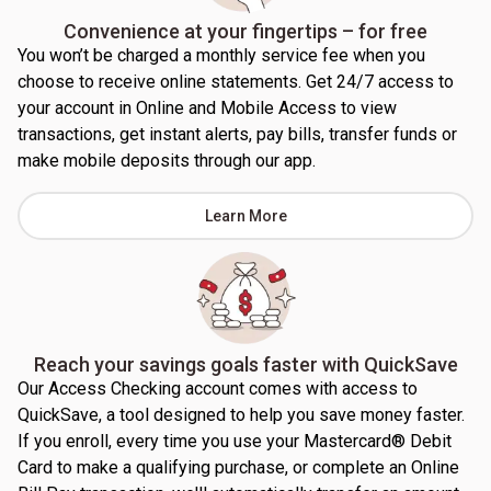
Convenience at your fingertips – for free
You won’t be charged a monthly service fee when you
choose to receive online statements. Get 24/7 access to
your account in Online and Mobile Access to view
transactions, get instant alerts, pay bills, transfer funds or
make mobile deposits through our app.
Learn More
Reach your savings goals faster with QuickSave
Our Access Checking account comes with access to
QuickSave, a tool designed to help you save money faster.
If you enroll, every time you use your Mastercard® Debit
Card to make a qualifying purchase, or complete an Online