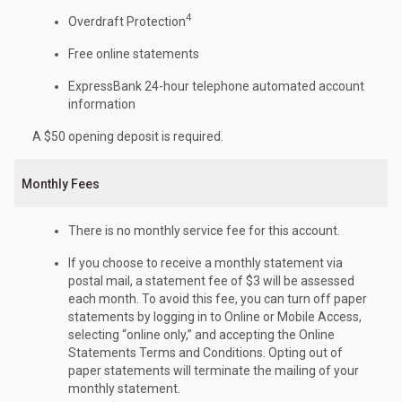
4
Overdraft Protection
Free online statements
ExpressBank 24-hour telephone automated account
information
A $50 opening deposit is required.
Monthly Fees
There is no monthly service fee for this account.
If you choose to receive a monthly statement via
postal mail, a statement fee of $3 will be assessed
each month. To avoid this fee, you can turn off paper
statements by logging in to Online or Mobile Access,
selecting “online only,” and accepting the Online
Statements Terms and Conditions. Opting out of
paper statements will terminate the mailing of your
monthly statement.