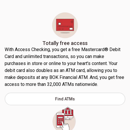
Totally free access
With Access Checking, you get a free Mastercard® Debit
Card and unlimited transactions, so you can make
purchases in store or online to your heart's content. Your
debit card also doubles as an ATM card, allowing you to
make deposits at any BOK Financial ATM. And, you get free
access to more than 32,000 ATMs nationwide.
Find ATMs