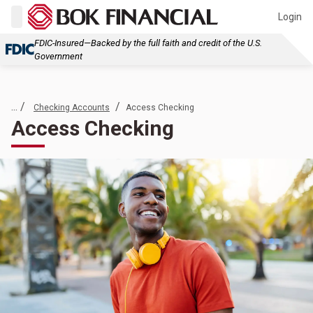
Login
FDIC-Insured—Backed by the full faith and credit of the U.S.
Government
... /
/
Checking Accounts
Access Checking
Access Checking