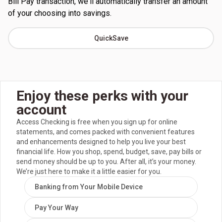
Bill Pay transaction, we'll automatically transfer an amount
of your choosing into savings.
QuickSave
Enjoy these perks with your
account
Access Checking is free when you sign up for online
statements, and comes packed with convenient features
and enhancements designed to help you live your best
financial life. How you shop, spend, budget, save, pay bills or
send money should be up to you. After all, it’s your money.
We’re just here to make it a little easier for you.
Banking from Your Mobile Device
Pay Your Way