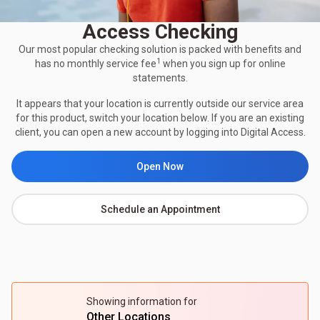
Access Checking
Our most popular checking solution is packed with benefits and
1
has no monthly service fee
when you sign up for online
statements.
It appears that your location is currently outside our service area
for this product, switch your location below. If you are an existing
client, you can open a new account by logging into Digital Access.
Open Now
Schedule an Appointment
Showing information for
Other Locations