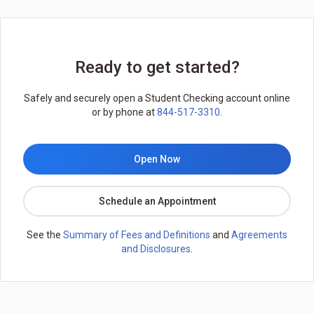
Ready to get started?
Safely and securely open a Student Checking account online
or by phone at
844-517-3310
.
Open Now
Schedule an Appointment
See the
Summary of Fees and Definitions
and
Agreements
and Disclosures
.