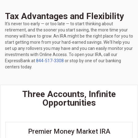
Tax Advantages and Flexibility
It's never too early — or too late — to start thinking about
retirement, and the sooner you start saving, the more time your
money will have to grow. An IRA might be the right place for you to
start getting more from your hard-earned savings. We'll help you
set up any rollovers you may have and you can easily monitor your
investments with Online Access. To open your IRA, call our
ExpressBank at
844-517-3308
or stop by one of our banking
centers today.
Three Accounts, Infinite
Opportunities
Premier Money Market IRA