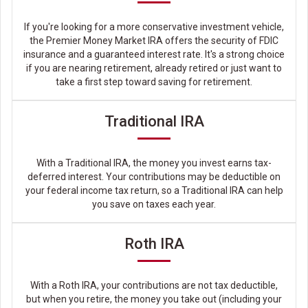
If you're looking for a more conservative investment vehicle,
the Premier Money Market IRA offers the security of FDIC
insurance and a guaranteed interest rate. It's a strong choice
if you are nearing retirement, already retired or just want to
take a first step toward saving for retirement.
Traditional IRA
With a Traditional IRA, the money you invest earns tax-
deferred interest. Your contributions may be deductible on
your federal income tax return, so a Traditional IRA can help
you save on taxes each year.
Roth IRA
With a Roth IRA, your contributions are not tax deductible,
but when you retire, the money you take out (including your