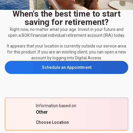
When's the best time to start
saving for retirement?
Right now, no matter what your age. Invest in your future and
open a BOK Financial individual retirement account (IRA) today.
It appears that your location is currently outside our service area
for this product. If you are an existing client, you can open a new
account by logging into Digital Access.
Schedule an Appointment
Information based on
Other
Choose Location