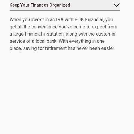
Keep Your Finances Organized
When you invest in an IRA with BOK Financial, you
get all the convenience you've come to expect from
a large financial institution, along with the customer
service of a local bank. With everything in one
place, saving for retirement has never been easier.