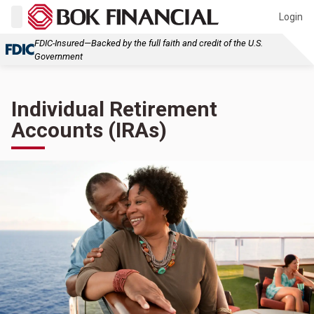
Login
FDIC-Insured—Backed by the full faith and credit of the U.S.
Government
Individual Retirement
Accounts (IRAs)