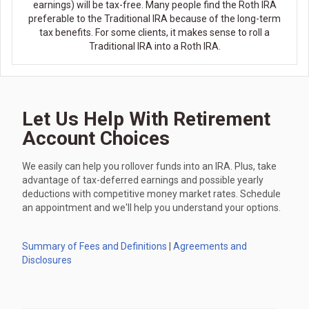
earnings) will be tax-free. Many people find the Roth IRA
preferable to the Traditional IRA because of the long-term
tax benefits. For some clients, it makes sense to roll a
Traditional IRA into a Roth IRA.
Let Us Help With Retirement
Account Choices
We easily can help you rollover funds into an IRA. Plus, take
advantage of tax-deferred earnings and possible yearly
deductions with competitive money market rates. Schedule
an appointment and we'll help you understand your options.
Summary of Fees and Definitions
|
Agreements and
Disclosures