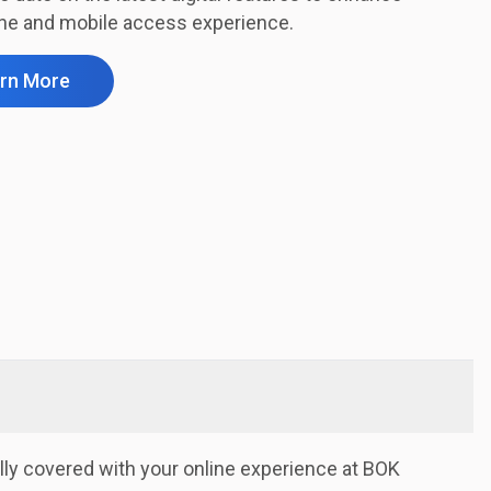
ine and mobile access experience.
rn More
lly covered with your online experience at BOK