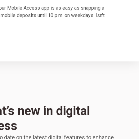
our Mobile Access app is as easy as snapping a
 mobile deposits until 10 p.m. on weekdays. Isn't
’s new in digital
ess
o date on the latest digital features to enhance