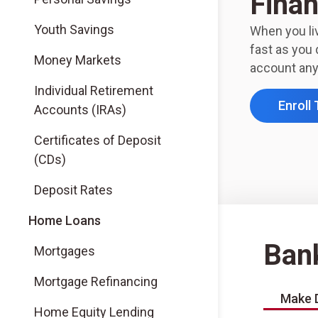
Finan
Youth Savings
When you liv
fast as you 
Money Markets
account any
Individual Retirement
Enroll
Accounts (IRAs)
Certificates of Deposit
(CDs)
Deposit Rates
Home Loans
Ban
Mortgages
Mortgage Refinancing
Make 
Home Equity Lending