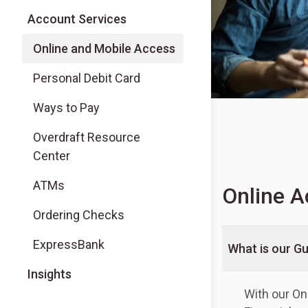
Account Services
Online and Mobile Access
Personal Debit Card
Ways to Pay
Overdraft Resource
Center
ATMs
Online A
Ordering Checks
ExpressBank
What is our G
Insights
With our On