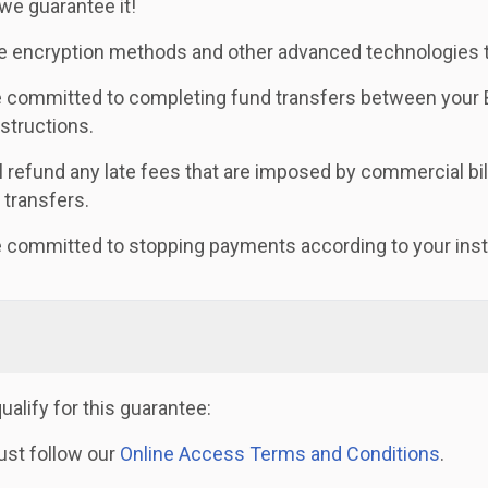
 we guarantee it!
 encryption methods and other advanced technologies to
 committed to completing fund transfers between your B
nstructions.
l refund any late fees that are imposed by commercial bill
e transfers.
 committed to stopping payments according to your inst
qualify for this guarantee:
st follow our
Online Access Terms and Conditions
.