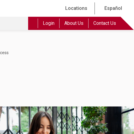
Locations
Español
Login
About Us
Contact Us
ccess