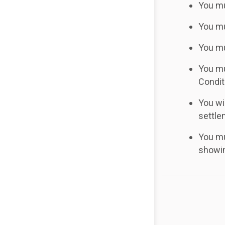
You mu
You mu
You mu
You mu
Condit
You wi
settle
You mu
showin