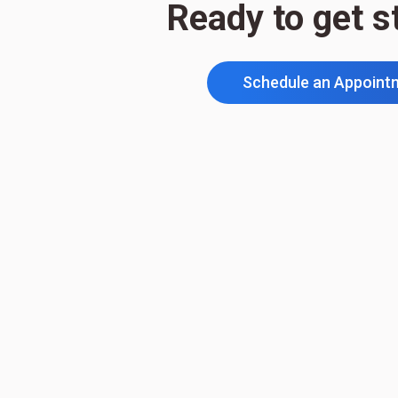
Ready to get s
Schedule an Appoint