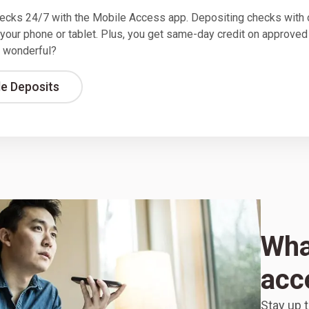
ecks 24/7 with the Mobile Access app. Depositing checks with 
 your phone or tablet. Plus, you get same-day credit on approved
 wonderful?
le Deposits
What
acc
Stay up t