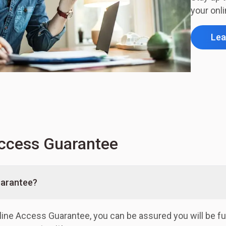
your onl
Lea
ccess Guarantee
uarantee?
line Access Guarantee, you can be assured you will be fu