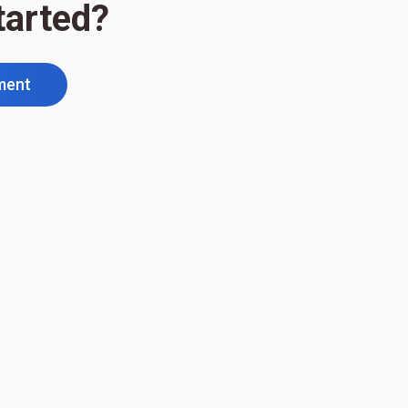
tarted?
ment