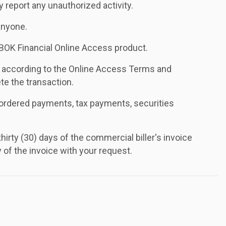
report any unauthorized activity.
anyone.
BOK Financial Online Access product.
r according to the Online Access Terms and
te the transaction.
t-ordered payments, tax payments, securities
irty (30) days of the commercial biller's invoice
of the invoice with your request.