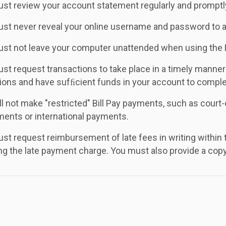
st review your account statement regularly and promptly 
st never reveal your online username and password to 
st not leave your computer unattended when using the 
st request transactions to take place in a timely manne
ions and have sufﬁcient funds in your account to comple
ll not make "restricted" Bill Pay payments, such as cour
ments or international payments.
st request reimbursement of late fees in writing within th
g the late payment charge. You must also provide a copy 