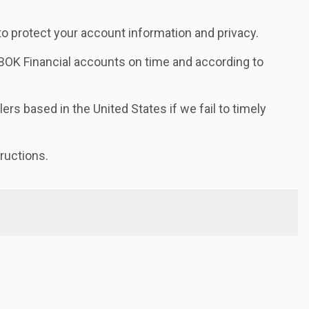
 protect your account information and privacy.
OK Financial accounts on time and according to
ers based in the United States if we fail to timely
ructions.