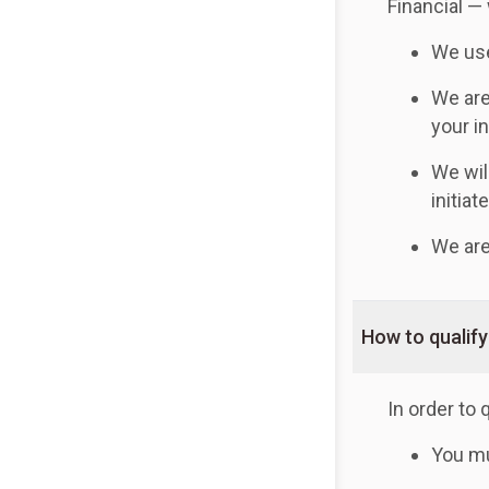
Financial —
We use
We are
your i
We wil
initiat
We are
How to qualify
In order to 
You mu