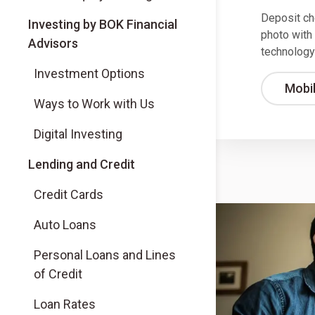
Deposit ch
(Opens in a new tab)
Investing by BOK Financial
photo with
Advisors
technology
(Opens in a new tab)
Investment Options
Mobi
(Opens in a new tab)
Ways to Work with Us
(Opens in a new tab)
Digital Investing
Lending and Credit
Credit Cards
Auto Loans
Personal Loans and Lines
of Credit
Loan Rates