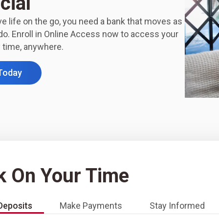
cial
e life on the go, you need a bank that moves as
do. Enroll in Online Access now to access your
 time, anywhere.
 Today
k On Your Time
Deposits
Make Payments
Stay Informed