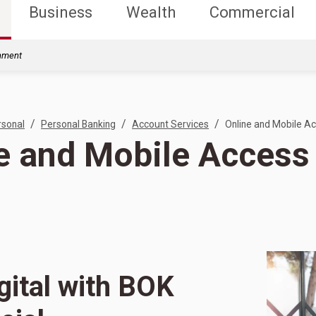
Business
Wealth
Commercial
rnment
/
/
/
rsonal
Personal Banking
Account Services
Online and Mobile A
e and Mobile Access
gital with BOK