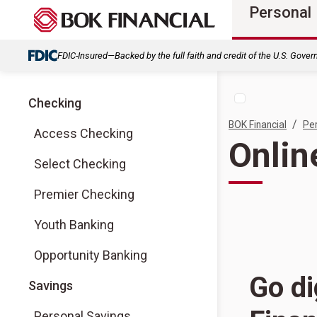
Personal
FDIC-Insured—Backed by the full faith and credit of the U.S. Gove
Checking
/
BOK Financial
Pe
Access Checking
Onlin
Select Checking
Premier Checking
Youth Banking
Opportunity Banking
Go di
Savings
Personal Savings