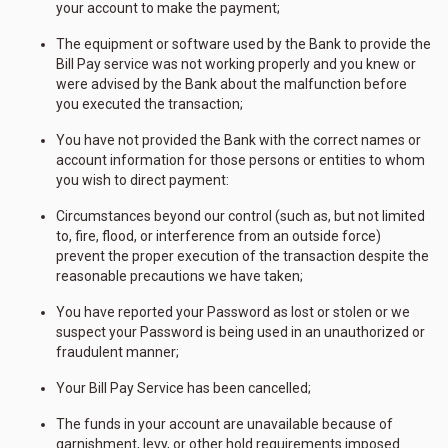
your account to make the payment;
The equipment or software used by the Bank to provide the
Bill Pay service was not working properly and you knew or
were advised by the Bank about the malfunction before
you executed the transaction;
You have not provided the Bank with the correct names or
account information for those persons or entities to whom
you wish to direct payment:
Circumstances beyond our control (such as, but not limited
to, fire, flood, or interference from an outside force)
prevent the proper execution of the transaction despite the
reasonable precautions we have taken;
You have reported your Password as lost or stolen or we
suspect your Password is being used in an unauthorized or
fraudulent manner;
Your Bill Pay Service has been cancelled;
The funds in your account are unavailable because of
garnishment, levy, or other hold requirements imposed