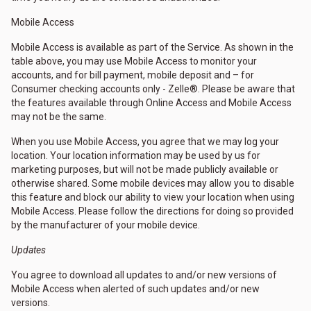
Mobile Access
Mobile Access is available as part of the Service. As shown in the
table above, you may use Mobile Access to monitor your
accounts, and for bill payment, mobile deposit and – for
Consumer checking accounts only - Zelle®. Please be aware that
the features available through Online Access and Mobile Access
may not be the same.
When you use Mobile Access, you agree that we may log your
location. Your location information may be used by us for
marketing purposes, but will not be made publicly available or
otherwise shared. Some mobile devices may allow you to disable
this feature and block our ability to view your location when using
Mobile Access. Please follow the directions for doing so provided
by the manufacturer of your mobile device.
Updates
You agree to download all updates to and/or new versions of
Mobile Access when alerted of such updates and/or new
versions.