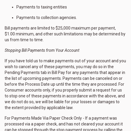
Payments to taxing entities
Payments to collection agencies.
Bill payments are limited to $25,000 maximum per payment,
$1.00 minimum, and other such limitations may be determined by
us from time to time.
Stopping Bill Payments from Your Account
If you have told us to make payments out of your account and you
wish to cancel any of these payments, you may do so in the
Pending Payments tab in Bill Pay for any payments that appear in
the list of upcoming payments. Payments can be canceled on or
before the Process Date up until the time they are processed. For
Consumer accounts only, if you properly submit a request for us
to stop one of these payments in accordance with the above, and
we do not do so, we will be liable for your losses or damages to
the extent provided by applicable law.
For Payments Made Via Paper Check Only - If a payment was
processed via a paper check, and has not cleared your account it
can be stopped through the stop payment process by calling the