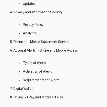
Updates
Privacy and Information Security
Privacy Policy
Analytics
Online and Mobile Statement Service
Account Alerts – Online and Mobile Access
Types of Alerts
Activation of Alerts
Requirements for Alerts
Digital Wallet
Online Bill Pay and Mobile Bill Pay