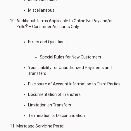
Miscellaneous
Additional Terms Applicable to Online Bill Pay and/or
®
Zelle
– Consumer Accounts Only
Errors and Questions
Special Rules for New Customers
Your Liability for Unauthorized Payments and
Transfers
Disclosure of Account Information to Third Parties
Documentation of Transfers
Limitation on Transfers
Termination or Discontinuation
Mortgage Servicing Portal