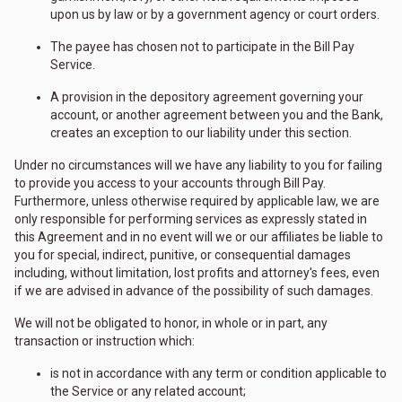
upon us by law or by a government agency or court orders.
The payee has chosen not to participate in the Bill Pay
Service.
A provision in the depository agreement governing your
account, or another agreement between you and the Bank,
creates an exception to our liability under this section.
Under no circumstances will we have any liability to you for failing
to provide you access to your accounts through Bill Pay.
Furthermore, unless otherwise required by applicable law, we are
only responsible for performing services as expressly stated in
this Agreement and in no event will we or our affiliates be liable to
you for special, indirect, punitive, or consequential damages
including, without limitation, lost profits and attorney's fees, even
if we are advised in advance of the possibility of such damages.
We will not be obligated to honor, in whole or in part, any
transaction or instruction which:
is not in accordance with any term or condition applicable to
the Service or any related account;