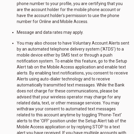
phone number to your profile, you are certifying that you
are the account holder for the mobile phone account or
have the account holder's permission to use the phone
number for Online and Mobile Access.
Message and data rates may apply.
You may also choose to have Voluntary Account Alerts sent
by an automated telephone delivery system ('ATDS') to a
mobile device either by SMS text or through a push
notification system. To enable this feature, go to the Setup
Alert tab on the Mobile Access application and enable text
alerts. By enabling text notifications, you consent to receive
Alerts using auto-dialer technology and to receive
automatically transmitted text messages. While the Bank
does not charge for these communications, please be
advised that your wireless operator may charge for any
related data, text, or other message services. You may
withdraw your consent to automated text messages
related to this account anytime by toggling 'Phone-Text'
alerts to the 'OFF' position under the Setup Alert tab of the
Mobile Access application or by replying STOP to a text
alert you have received. If you have multiple accounts with