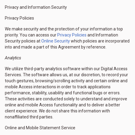
Privacy and Information Security
Privacy Policies
We make security and the protection of your information a top
priority. You can access our
Privacy Policies
and Information
Security policies at
Online Security
which policies are incorporated
into and made a part of this Agreement by reference.
Analytics
We utilize third-party analytics software within our Digital Access
Services. The software allows us, at our discretion, to record your
touch gestures, browsing/scrolling activity and certain online and
mobile Access interactions in order to track applications
performance, stability, usability and functional bugs or errors.
These activities are conducted solely to understand and improve
online and mobile Access functionality and to deliver a better
client experience. We do not share this information with
nonaffiliated third parties.
Online and Mobile Statement Service