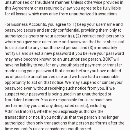
unauthorized or fraudulent manner. Unless otherwise provided in
this Agreement or as required by law, you agree to be fully liable
for all losses which may arise from unauthorized transactions.
For Business Accounts, you agree to: 1) keep your username and
password secure and strictly confidential, providing them only to
authorized signers on your account(s); (2) instruct each person to
whom you give your username and password that he or she is not
to disclose it to any unauthorized person; and (3) immediately
notify us and select a new password if you believe your password
may have become known to an unauthorized person. BOKF will
have no liability to you for any unauthorized payment or transfer
made using your password that occurs before you have notified
us of possible unauthorized use and we have had a reasonable
opportunity to act on that notice. We may suspend or cancel your
password even without receiving such notice from you, if we
suspect your password is being used in an unauthorized or
fraudulent manner. You are responsible for all transactions
performed by you and any designated user(s), including
Administrator(s), whether you expressly authorize the
transactions or not. If you notify us that the person is no longer
authorized, then only transactions that person performs after the
time you notify us are considered unauthorized.