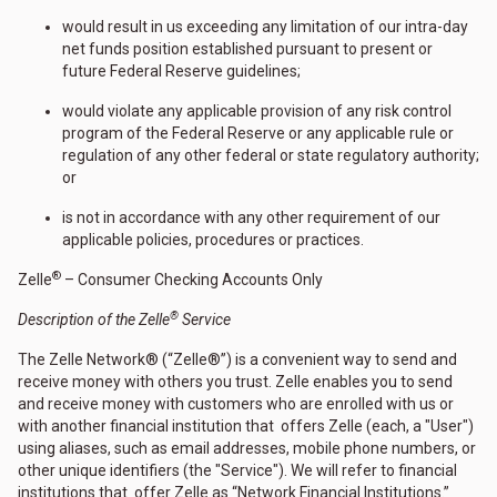
would result in us exceeding any limitation of our intra-day
net funds position established pursuant to present or
future Federal Reserve guidelines;
would violate any applicable provision of any risk control
program of the Federal Reserve or any applicable rule or
regulation of any other federal or state regulatory authority;
or
is not in accordance with any other requirement of our
applicable policies, procedures or practices.
®
Zelle
– Consumer Checking Accounts Only
®
Description of the Zelle
Service
The Zelle Network® (“Zelle®”) is a convenient way to send and
receive money with others you trust. Zelle enables you to send
and receive money with customers who are enrolled with us or
with another financial institution that offers Zelle (each, a "User")
using aliases, such as email addresses, mobile phone numbers, or
other unique identifiers (the "Service"). We will refer to financial
institutions that offer Zelle as “Network Financial Institutions.”