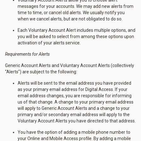
Voluntary Account Alerts allow you to choose alert
messages for your accounts. We may add new alerts from
time to time, or cancel old alerts. We usually notify you
when we cancel alerts, but are not obligated to do so.
Each Voluntary Account Alert includes multiple options, and
you will be asked to select from among these options upon
activation of your alerts service.
Requirements for Alerts
Generic Account Alerts and Voluntary Account Alerts (collectively
"Alerts") are subject to the following:
Alerts will be sent to the email address you have provided
as your primary email address for Digital Access. If your
email address changes, you are responsible for informing
us of that change. A change to your primary email address
will apply to Generic Account Alerts and a change to your
primary and/or secondary email address will apply to the
Voluntary Account Alerts you have directed to that address.
You have the option of adding a mobile phone number to
your Online and Mobile Access profile. By adding a mobile