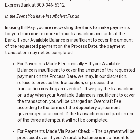
ExpressBank at 800-346-5312.
In the Event You have Insufficient Funds
In using Bill Pay, you are requesting the Bank to make payments
for you from one or more of your transaction accounts at the
Bank. If your Available Balance is insufficient to cover the amount
of the requested payment on the Process Date, the payment
transaction may not be completed.
For Payments Made Electronically – If your Available
Balance is insufficient to cover the amount of the requested
payment on the Process Date, we may, in our discretion,
refuse to process the transaction, or process the
transaction creating an overdraft. If we pay the transaction
on a day when your Available Balance is insufficient to cover
the transaction, you will be charged an Overdraft Fee
according to the terms of the depository agreement
governing your account. If the transaction is not paid on one
of the three attempts, it will not be completed.
For Payments Made Via Paper Check – The payment will be
processed even if your Available Balance is insufficient to