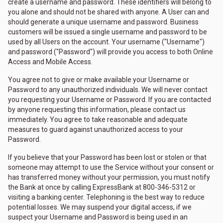
create a username and password. These identifiers will belong to
you alone and should not be shared with anyone. A User can and
should generate a unique username and password. Business
customers will be issued a single username and password to be
used by all Users on the account. Your username ("Username")
and password ("Password") will provide you access to both Online
Access and Mobile Access.
You agree not to give or make available your Username or
Password to any unauthorized individuals. We will never contact
you requesting your Username or Password. If you are contacted
by anyone requesting this information, please contact us
immediately. You agree to take reasonable and adequate
measures to guard against unauthorized access to your
Password.
If you believe that your Password has been lost or stolen or that
someone may attempt to use the Service without your consent or
has transferred money without your permission, you must notify
the Bank at once by calling ExpressBank at 800-346-5312 or
visiting a banking center. Telephoning is the best way to reduce
potential losses. We may suspend your digital access, if we
suspect your Username and Password is being used in an