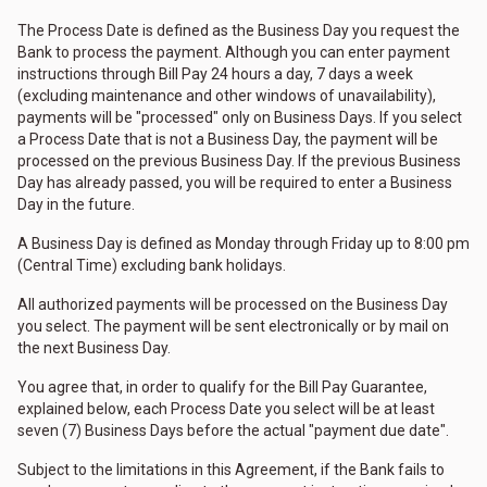
The Process Date is defined as the Business Day you request the
Bank to process the payment. Although you can enter payment
instructions through Bill Pay 24 hours a day, 7 days a week
(excluding maintenance and other windows of unavailability),
payments will be "processed" only on Business Days. If you select
a Process Date that is not a Business Day, the payment will be
processed on the previous Business Day. If the previous Business
Day has already passed, you will be required to enter a Business
Day in the future.
A Business Day is defined as Monday through Friday up to 8:00 pm
(Central Time) excluding bank holidays.
All authorized payments will be processed on the Business Day
you select. The payment will be sent electronically or by mail on
the next Business Day.
You agree that, in order to qualify for the Bill Pay Guarantee,
explained below, each Process Date you select will be at least
seven (7) Business Days before the actual "payment due date".
Subject to the limitations in this Agreement, if the Bank fails to