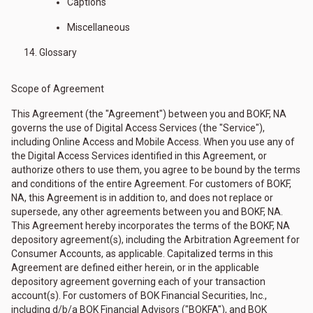
Captions
Miscellaneous
Glossary
Scope of Agreement
This Agreement (the "Agreement") between you and BOKF, NA
governs the use of Digital Access Services (the "Service"),
including Online Access and Mobile Access. When you use any of
the Digital Access Services identified in this Agreement, or
authorize others to use them, you agree to be bound by the terms
and conditions of the entire Agreement. For customers of BOKF,
NA, this Agreement is in addition to, and does not replace or
supersede, any other agreements between you and BOKF, NA.
This Agreement hereby incorporates the terms of the BOKF, NA
depository agreement(s), including the Arbitration Agreement for
Consumer Accounts, as applicable. Capitalized terms in this
Agreement are defined either herein, or in the applicable
depository agreement governing each of your transaction
account(s). For customers of BOK Financial Securities, Inc.,
including d/b/a BOK Financial Advisors ("BOKFA"), and BOK