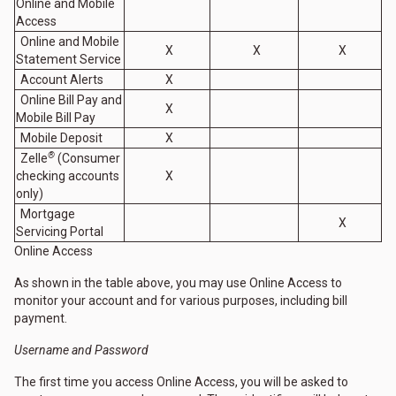
Online and Mobile
Access
Online and Mobile
X
X
X
Statement Service
Account Alerts
X
Online Bill Pay and
X
Mobile Bill Pay
Mobile Deposit
X
®
Zelle
(Consumer
checking accounts
X
only)
Mortgage
X
Servicing Portal
Online Access
As shown in the table above, you may use Online Access to
monitor your account and for various purposes, including bill
payment.
Username and Password
The first time you access Online Access, you will be asked to