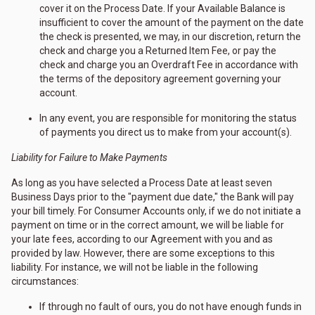
cover it on the Process Date. If your Available Balance is
insufficient to cover the amount of the payment on the date
the check is presented, we may, in our discretion, return the
check and charge you a Returned Item Fee, or pay the
check and charge you an Overdraft Fee in accordance with
the terms of the depository agreement governing your
account.
In any event, you are responsible for monitoring the status
of payments you direct us to make from your account(s).
Liability for Failure to Make Payments
As long as you have selected a Process Date at least seven
Business Days prior to the "payment due date," the Bank will pay
your bill timely. For Consumer Accounts only, if we do not initiate a
payment on time or in the correct amount, we will be liable for
your late fees, according to our Agreement with you and as
provided by law. However, there are some exceptions to this
liability. For instance, we will not be liable in the following
circumstances:
If through no fault of ours, you do not have enough funds in