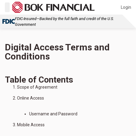
Login
FDIC-Insured—Backed by the full faith and credit of the U.S.
Government
Digital Access Terms and
Conditions
Table of Contents
Scope of Agreement
Online Access
Username and Password
Mobile Access