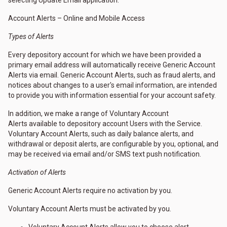
selecting Update Email application.
Account Alerts – Online and Mobile Access
Types of Alerts
Every depository account for which we have been provided a
primary email address will automatically receive Generic Account
Alerts via email. Generic Account Alerts, such as fraud alerts, and
notices about changes to a user's email information, are intended
to provide you with information essential for your account safety.
In addition, we make a range of Voluntary Account
Alerts available to depository account Users with the Service.
Voluntary Account Alerts, such as daily balance alerts, and
withdrawal or deposit alerts, are configurable by you, optional, and
may be received via email and/or SMS text push notification.
Activation of Alerts
Generic Account Alerts require no activation by you.
Voluntary Account Alerts must be activated by you.