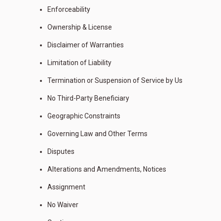
Enforceability
Ownership & License
Disclaimer of Warranties
Limitation of Liability
Termination or Suspension of Service by Us
No Third-Party Beneficiary
Geographic Constraints
Governing Law and Other Terms
Disputes
Alterations and Amendments, Notices
Assignment
No Waiver