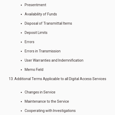
Presentment
Availability of Funds
Disposal of Transmittal Items
Deposit Limits
Errors
Errors in Transmission
User Warranties and Indemnification
Memo Field
Additional Terms Applicable to all Digital Access Services
Changes in Service
Maintenance to the Service
Cooperating with Investigations