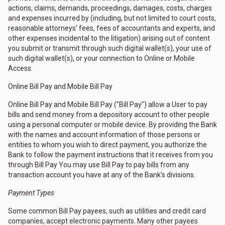
actions, claims, demands, proceedings, damages, costs, charges
and expenses incurred by (including, but not limited to court costs,
reasonable attorneys' fees, fees of accountants and experts, and
other expenses incidental to the litigation) arising out of content
you submit or transmit through such digital wallet(s), your use of
such digital wallet(s), or your connection to Online or Mobile
Access.
Online Bill Pay and Mobile Bill Pay
Online Bill Pay and Mobile Bill Pay ("Bill Pay") allow a User to pay
bills and send money from a depository account to other people
using a personal computer or mobile device. By providing the Bank
with the names and account information of those persons or
entities to whom you wish to direct payment, you authorize the
Bank to follow the payment instructions that it receives from you
through Bill Pay You may use Bill Pay to pay bills from any
transaction account you have at any of the Bank's divisions.
Payment Types
Some common Bill Pay payees, such as utilities and credit card
companies, accept electronic payments. Many other payees