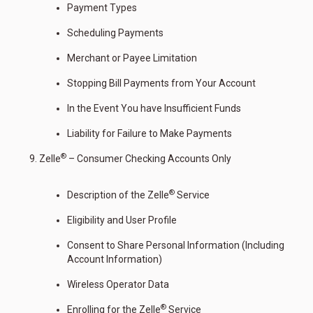
Payment Types
Scheduling Payments
Merchant or Payee Limitation
Stopping Bill Payments from Your Account
In the Event You have Insufficient Funds
Liability for Failure to Make Payments
®
Zelle
– Consumer Checking Accounts Only
®
Description of the Zelle
Service
Eligibility and User Profile
Consent to Share Personal Information (Including
Account Information)
Wireless Operator Data
®
Enrolling for the Zelle
Service