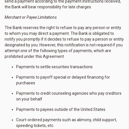
send a payment according to the payment instructions received,
the Bank will bear responsibility for late charges.
Merchant or Payee Limitations
The Bank reserves the right to refuse to pay any person or entity
to whom you may direct a payment. The Bank is obligated to
notify you promptly if it decides to refuse to pay a person or entity
designated by you. However, this notification is not required if you
attempt one of the following types of payments, which are
prohibited under this Agreement.
Payments to settle securities transactions
Payments to payoff special or delayed financing for
purchases
Payments to credit counseling agencies who pay creditors
on your behalf
Payments to payees outside of the United States
Court-ordered payments such as alimony, child support,
speeding tickets, etc.