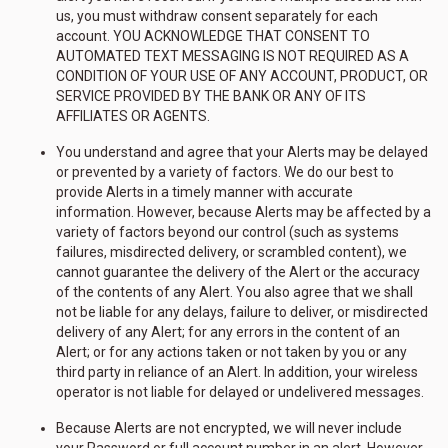
us, you must withdraw consent separately for each
account. YOU ACKNOWLEDGE THAT CONSENT TO
AUTOMATED TEXT MESSAGING IS NOT REQUIRED AS A
CONDITION OF YOUR USE OF ANY ACCOUNT, PRODUCT, OR
SERVICE PROVIDED BY THE BANK OR ANY OF ITS
AFFILIATES OR AGENTS.
You understand and agree that your Alerts may be delayed
or prevented by a variety of factors. We do our best to
provide Alerts in a timely manner with accurate
information. However, because Alerts may be affected by a
variety of factors beyond our control (such as systems
failures, misdirected delivery, or scrambled content), we
cannot guarantee the delivery of the Alert or the accuracy
of the contents of any Alert. You also agree that we shall
not be liable for any delays, failure to deliver, or misdirected
delivery of any Alert; for any errors in the content of an
Alert; or for any actions taken or not taken by you or any
third party in reliance of an Alert. In addition, your wireless
operator is not liable for delayed or undelivered messages.
Because Alerts are not encrypted, we will never include