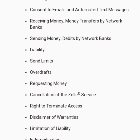
Consent to Emails and Automated Text Messages
Receiving Money; Money Transfers by Network
Banks
Sending Money; Debits by Network Banks
Liability
Send Limits
Overdrafts
Requesting Money
®
Cancellation of the Zelle
Service
Right to Terminate Access
Disclaimer of Warranties
Limitation of Liability
Indemnification