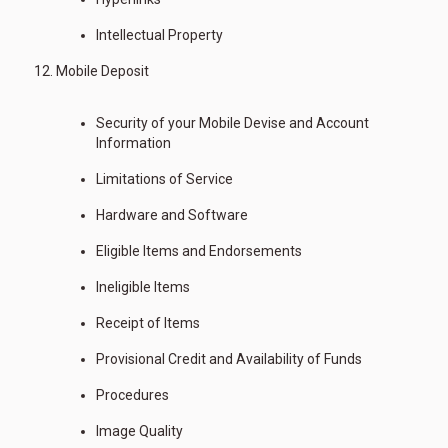
Intellectual Property
Mobile Deposit
Security of your Mobile Devise and Account
Information
Limitations of Service
Hardware and Software
Eligible Items and Endorsements
Ineligible Items
Receipt of Items
Provisional Credit and Availability of Funds
Procedures
Image Quality