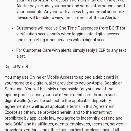
your Password or full account number in an alert. However,
Alerts may include your name and some information about
your accounts. Anyone with access to your email or mobile
device will be able to view the contents of these Alerts.
Customers will receive One Time Passcodes from BOKF for
verification occasionally when logging into digital access
and completing other services within digital access.
For Customer Care with alerts, simply reply HELP to any text
alert.
Digital Wallet
You may use Online or Mobile Access to upload a debit card in
your name to a digital wallet provided to you by Apple, Google or
Samsung. You will be solely responsible for your use of the
upload process, and your use of your debit card through such
digital wallet(s) will be subject to the applicable depository
agreement as well as all applicable terms in this Agreement.
Except as otherwise provided herein, and to the extent not
prohibited by applicable law, you agree to indemnify, defend and
hold BOKF and its affiliates, agents, employees, licensors, service
providers, vendors, and other third parties harmless against all