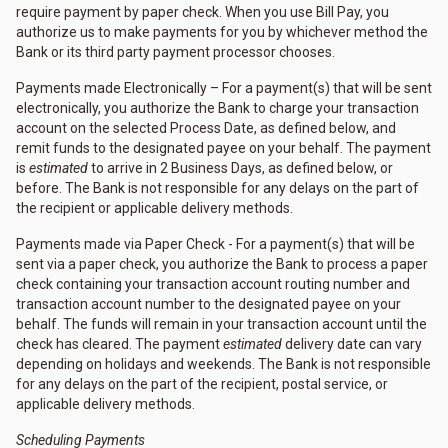
require payment by paper check. When you use Bill Pay, you
authorize us to make payments for you by whichever method the
Bank or its third party payment processor chooses.
Payments made Electronically – For a payment(s) that will be sent
electronically, you authorize the Bank to charge your transaction
account on the selected Process Date, as defined below, and
remit funds to the designated payee on your behalf. The payment
is
estimated
to arrive in 2 Business Days, as defined below, or
before. The Bank is not responsible for any delays on the part of
the recipient or applicable delivery methods.
Payments made via Paper Check - For a payment(s) that will be
sent via a paper check, you authorize the Bank to process a paper
check containing your transaction account routing number and
transaction account number to the designated payee on your
behalf. The funds will remain in your transaction account until the
check has cleared. The payment
estimated
delivery date can vary
depending on holidays and weekends. The Bank is not responsible
for any delays on the part of the recipient, postal service, or
applicable delivery methods.
Scheduling Payments