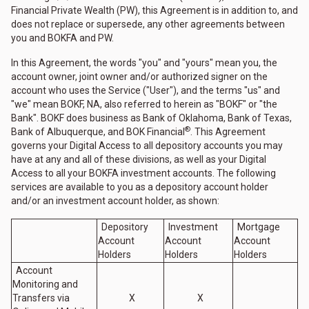
Financial Private Wealth (PW), this Agreement is in addition to, and
does not replace or supersede, any other agreements between
you and BOKFA and PW.
In this Agreement, the words "you" and "yours" mean you, the
account owner, joint owner and/or authorized signer on the
account who uses the Service ("User"), and the terms "us" and
"we" mean BOKF, NA, also referred to herein as "BOKF" or "the
Bank". BOKF does business as Bank of Oklahoma, Bank of Texas,
®
Bank of Albuquerque, and BOK Financial
. This Agreement
governs your Digital Access to all depository accounts you may
have at any and all of these divisions, as well as your Digital
Access to all your BOKFA investment accounts. The following
services are available to you as a depository account holder
and/or an investment account holder, as shown:
Depository
Investment
Mortgage
Account
Account
Account
Holders
Holders
Holders
Account
Monitoring and
Transfers via
X
X