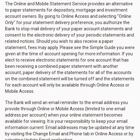
The Online and Mobile Statement Service provides an alternative
to paper statements for depository, mortgage and investment
account owners. By going to Online Access and selecting "Online
Only" for your statement delivery preference, you authorize the
Bank to stop mail delivery of your paper account statements and
consent to the electronic delivery of your periodic statements and
related notices. Should you wish to also receive a paper
statement, fees may apply. Please see the Simple Guide you were
given at the time of account opening for more information. If you
elect to receive electronic statements for one account that has
been receiving a combined paper statement with another
account, paper delivery of the statements for all of the accounts
on the combined statement will be turned off and the statements
for each account will only be available through Online Access or
Mobile Access.
The Bank will send an email reminder to the email address you
provide through Online or Mobile Access (limited to one email
address per account) when your online statement becomes
available for viewing. It is your responsibility to keep your email
information current. Email addresses may be updated at any time
by visiting the Change Email and Phone tab in Online Access or by