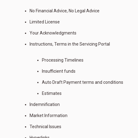
No Financial Advice, No Legal Advice
Limited License
Your Acknowledgments
Instructions, Terms in the Servicing Portal
Processing Timelines
Insufficient funds
Auto Draft Payment terms and conditions
Estimates
Indemnification
Market Information
Technical Issues
Hyperlinks