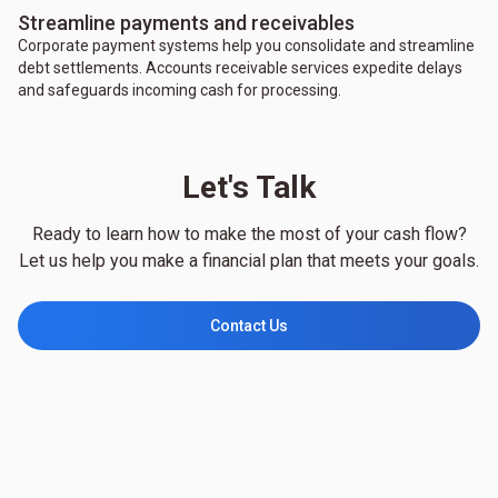
Streamline payments and receivables
Corporate payment systems help you consolidate and streamline
debt settlements. Accounts receivable services expedite delays
and safeguards incoming cash for processing.
Let's Talk
Ready to learn how to make the most of your cash flow?
Let us help you make a financial plan that meets your goals.
Contact Us