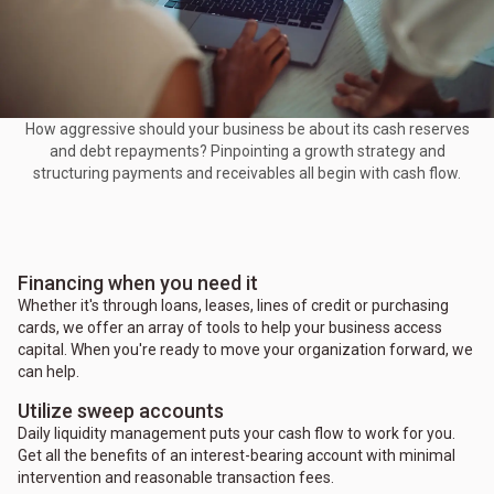
How aggressive should your business be about its cash reserves
and debt repayments? Pinpointing a growth strategy and
structuring payments and receivables all begin with cash flow.
Financing when you need it
Whether it's through loans, leases, lines of credit or purchasing
cards, we offer an array of tools to help your business access
capital. When you're ready to move your organization forward, we
can help.
Utilize sweep accounts
Daily liquidity management puts your cash flow to work for you.
Get all the benefits of an interest-bearing account with minimal
intervention and reasonable transaction fees.