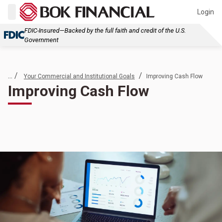
Login
FDIC-Insured—Backed by the full faith and credit of the U.S.
Government
... /
/
Your Commercial and Institutional Goals
Improving Cash Flow
Improving Cash Flow