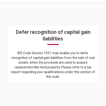
Defer recognition of capital gain
liabilities
IRS Code Section 1031 may enable you to defer
recognition of capital gain liabilities from the sale of real
estate, when the proceeds are used to acquire
replacement like-kind property. Please refer to a tax
expert regarding your qualifications under this section of
the code.