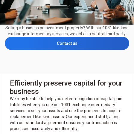
Selling a business or investment property? With our 1031 like-kind
exchange intermediary services, we act as a neutral third party.
Contact us
Efficiently preserve capital for your
business
We may be able to help you defer recognition of capital gain
liabilities when you use our 1031 exchange intermediary
services to sell your assets and use the proceeds to acquire
replacement like-kind assets. Our experienced staff, along
with our standard agreement ensures your transaction is
processed accurately and efficiently.