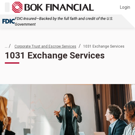
Login
FDIC-Insured—Backed by the full faith and credit of the U.S.
Government
... /
/
Corporate Trust and Escrow Services
1031 Exchange Services
1031 Exchange Services