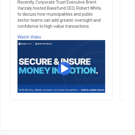
Recently, Corporate Trust Executive Brent
Rec
Varzaly hosted Basefund CEO, Robert White,
Var
to discuss how municipalities and public
Pau
sector teams can add greater oversight and
prac
confidence to high-value transactions
Wat
Watch Video