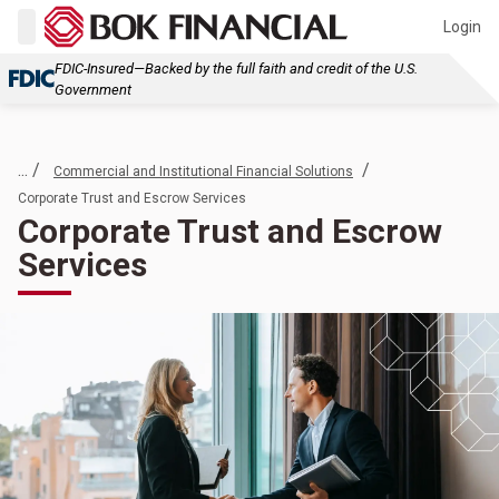
Login
FDIC-Insured—Backed by the full faith and credit of the U.S.
Government
... /
/
Commercial and Institutional Financial Solutions
Corporate Trust and Escrow Services
Corporate Trust and Escrow
Services