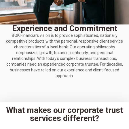
Experience and Commitment
BOK Financial's vision is to provide sophisticated, nationally
competitive products with the personal, responsive client service
characteristics of a local bank. Our operating philosophy
emphasizes growth, balance, continuity, and personal
relationships. With today's complex business transactions,
companies need an experienced corporate trustee. For decades,
businesses have relied on our experience and client-focused
approach.
What makes our corporate trust
services different?