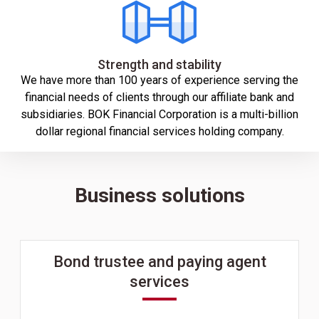
Strength and stability
We have more than 100 years of experience serving the
financial needs of clients through our affiliate bank and
subsidiaries. BOK Financial Corporation is a multi-billion
dollar regional financial services holding company.
Business solutions
Bond trustee and paying agent
services