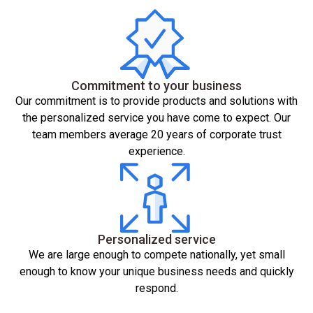
Commitment to your business
Our commitment is to provide products and solutions with
the personalized service you have come to expect. Our
team members average 20 years of corporate trust
experience.
Personalized service
We are large enough to compete nationally, yet small
enough to know your unique business needs and quickly
respond.