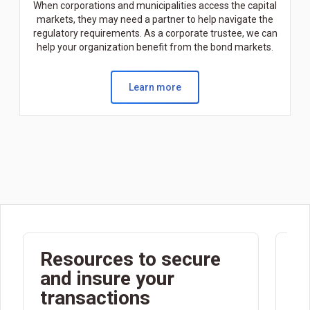
When corporations and municipalities access the capital
markets, they may need a partner to help navigate the
regulatory requirements. As a corporate trustee, we can
help your organization benefit from the bond markets.
Learn more
Resources to secure
F
and insure your
c
transactions
m