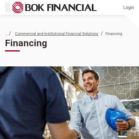
Login
... /
/
Commercial and Institutional Financial Solutions
Financing
Financing