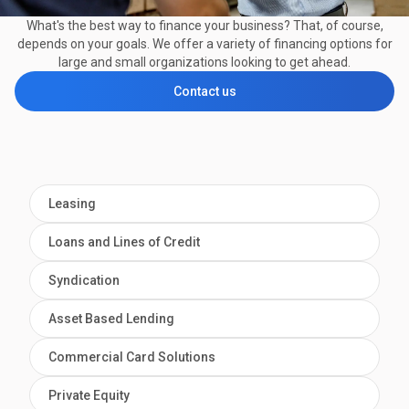
What's the best way to finance your business? That, of course,
depends on your goals. We offer a variety of financing options for
large and small organizations looking to get ahead.
Contact us
Leasing
Loans and Lines of Credit
Syndication
Asset Based Lending
Commercial Card Solutions
Private Equity