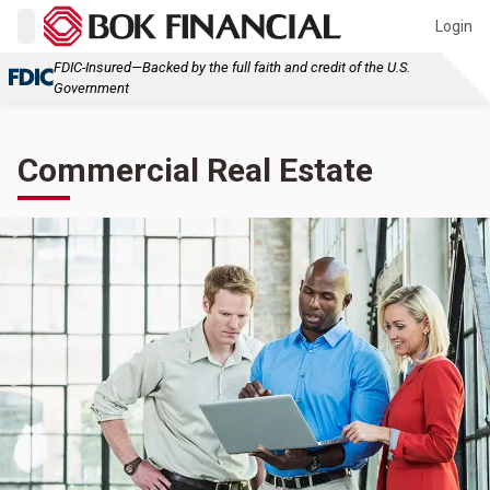
Login
FDIC-Insured—Backed by the full faith and credit of the U.S.
Government
Commercial Real Estate