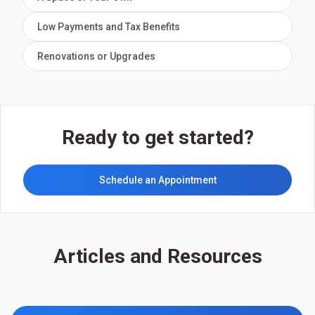
Low Payments and Tax Benefits
Renovations or Upgrades
Ready to get started?
Schedule an Appointment
Articles and Resources