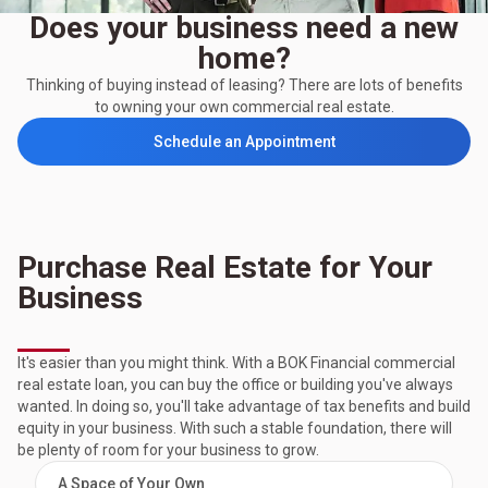
Does your business need a new
home?
Thinking of buying instead of leasing? There are lots of benefits
to owning your own commercial real estate.
Schedule an Appointment
Purchase Real Estate for Your
Business
It's easier than you might think. With a BOK Financial commercial
real estate loan, you can buy the office or building you've always
wanted. In doing so, you'll take advantage of tax benefits and build
equity in your business. With such a stable foundation, there will
be plenty of room for your business to grow.
A Space of Your Own