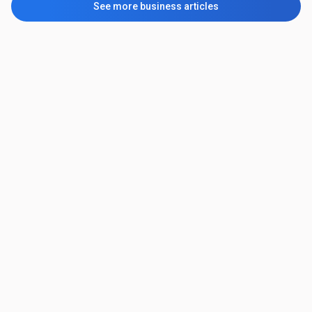
See more business articles