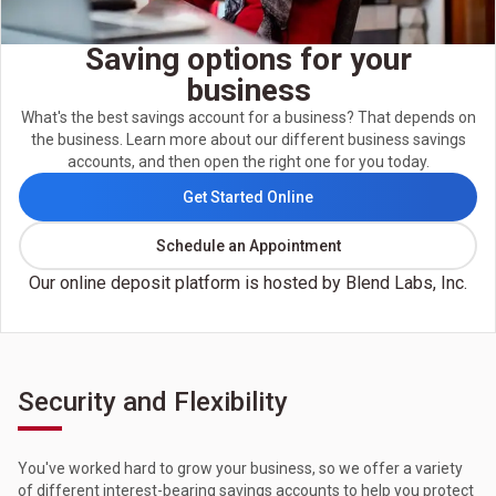
Saving options for your
business
What's the best savings account for a business? That depends on
the business. Learn more about our different business savings
accounts, and then open the right one for you today.
Get Started Online
Schedule an Appointment
Our online deposit platform is hosted by Blend Labs, Inc.
Security and Flexibility
You've worked hard to grow your business, so we offer a variety
of different interest-bearing savings accounts to help you protect