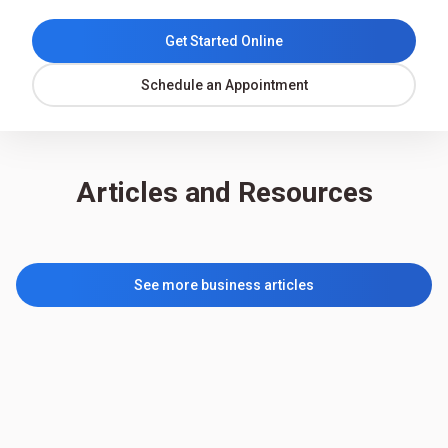
Get Started Online
Schedule an Appointment
Articles and Resources
See more business articles