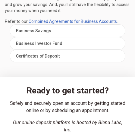
and grow your savings. And, you'll still have the flexibility to access
your money when you need it.
Refer to our
Combined Agreements for Business Accounts
.
Business Savings
Business Investor Fund
Certificates of Deposit
Ready to get started?
Safely and securely open an account by getting started
online or by scheduling an appointment.
Our online deposit platform is hosted by Blend Labs,
Inc.