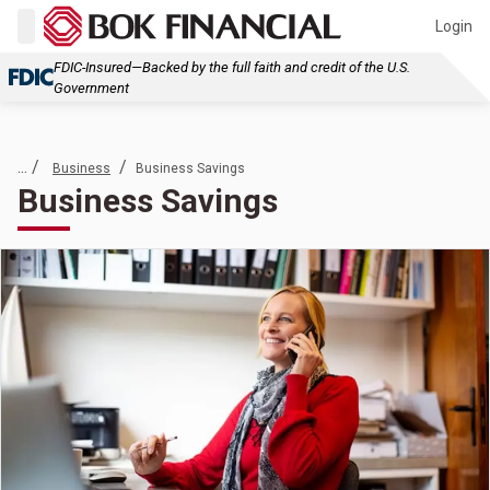
Login
FDIC-Insured—Backed by the full faith and credit of the U.S.
Government
... /
/
Business
Business Savings
Business Savings