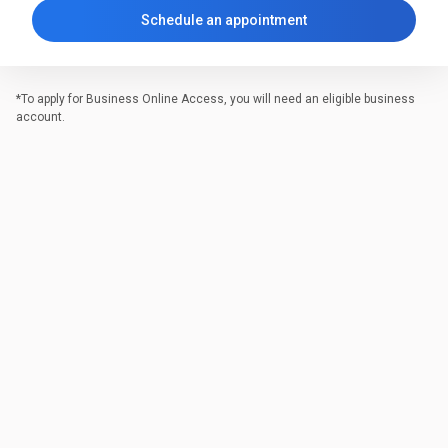
Schedule an appointment
*To apply for Business Online Access, you will need an eligible business
account.