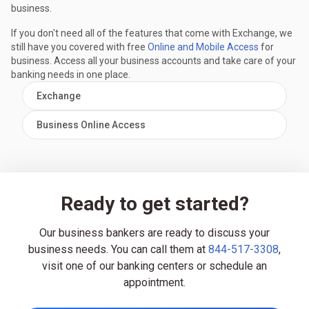
business.
If you don't need all of the features that come with Exchange, we
still have you covered with free
Online and Mobile Access
for
business. Access all your business accounts and take care of your
banking needs in one place.
Exchange
Business Online Access
Ready to get started?
Our business bankers are ready to discuss your
business needs. You can call them at
844-517-3308
,
visit one of our banking centers or schedule an
appointment.