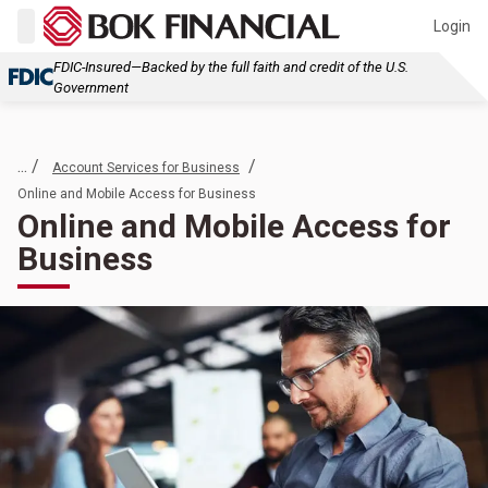
Login
FDIC-Insured—Backed by the full faith and credit of the U.S.
Government
... /
/
Account Services for Business
Online and Mobile Access for Business
Online and Mobile Access for
Business