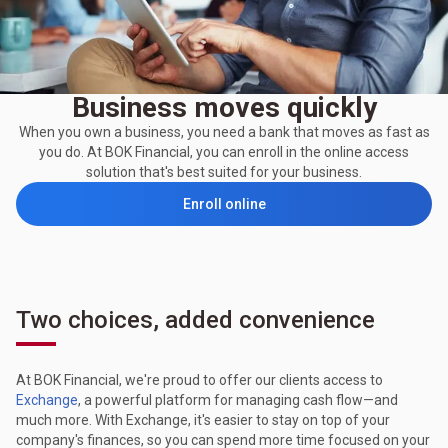
Business moves quickly
When you own a business, you need a bank that moves as fast as
you do. At BOK Financial, you can enroll in the online access
solution that's best suited for your business.
Enroll online
Two choices, added convenience
At BOK Financial, we're proud to offer our clients access to
Exchange
, a powerful platform for managing cash flow—and
much more. With Exchange, it's easier to stay on top of your
company's finances, so you can spend more time focused on your