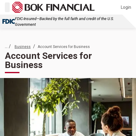
Login
FDIC-Insured—Backed by the full faith and credit of the U.S.
Government
... /
/
Business
Account Services for Business
Account Services for
Business