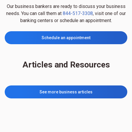
Our business bankers are ready to discuss your business
needs. You can call them at
844-517-3308
, visit one of our
banking centers or schedule an appointment.
Schedule an appointment
Articles and Resources
See more business articles