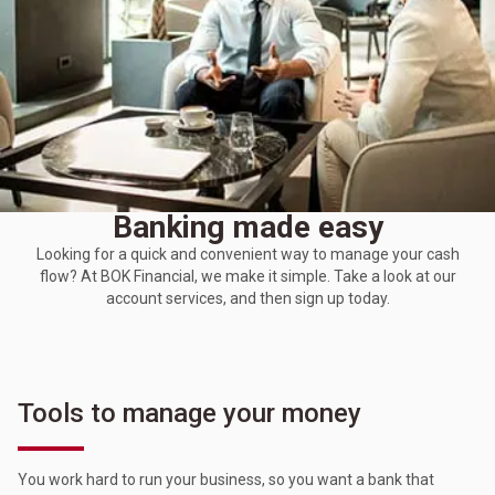
Banking made easy
Looking for a quick and convenient way to manage your cash
flow? At BOK Financial, we make it simple. Take a look at our
account services, and then sign up today.
Tools to manage your money
You work hard to run your business, so you want a bank that