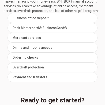
makes managing your money easy. With BOK Financial account
services, you can take advantage of online access, merchant
services, overdraft protection, and lots of other helpful programs.
Business office deposit
Debit Mastercard® BusinessCard®
Merchant services
Online and mobile access
Ordering checks
Overdraft protection
Payment and transfers
Ready to get started?