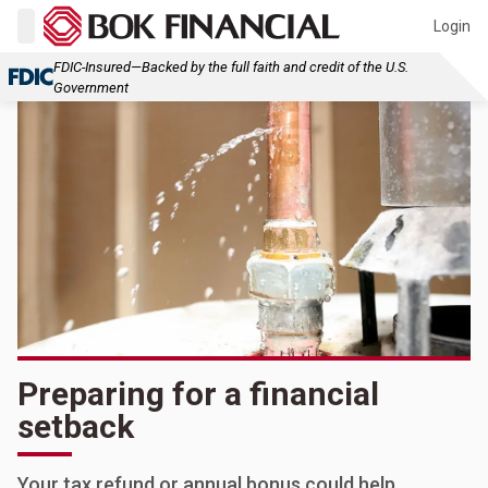
Login
FDIC-Insured—Backed by the full faith and credit of the U.S.
Government
Preparing for a financial
setback
Your tax refund or annual bonus could help