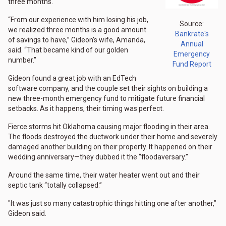
three months.
“From our experience with him losing his job,
Source:
we realized three months is a good amount
Bankrate's
of savings to have,” Gideon’s wife, Amanda,
Annual
said. “That became kind of our golden
Emergency
number.”
Fund Report
Gideon found a great job with an EdTech
software company, and the couple set their sights on building a
new three-month emergency fund to mitigate future financial
setbacks. As it happens, their timing was perfect.
Fierce storms hit Oklahoma causing major flooding in their area.
The floods destroyed the ductwork under their home and severely
damaged another building on their property. It happened on their
wedding anniversary—they dubbed it the “floodaversary.”
Around the same time, their water heater went out and their
septic tank “totally collapsed.”
"It was just so many catastrophic things hitting one after another,”
Gideon said.