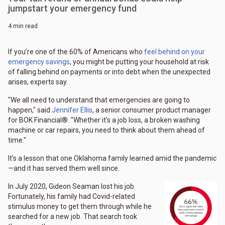
jumpstart your emergency fund
4 min read
If you’re one of the 60% of Americans who
feel behind on your
emergency savings
, you might be putting your household at risk
of falling behind on payments or into debt when the unexpected
arises, experts say.
"We all need to understand that emergencies are going to
happen," said
Jennifer Ellis
, a senior consumer product manager
for BOK Financial®. "Whether it's a job loss, a broken washing
machine or car repairs, you need to think about them ahead of
time."
It’s a lesson that one Oklahoma family learned amid the pandemic
—and it has served them well since.
In July 2020, Gideon Seaman lost his job.
Fortunately, his family had Covid-related
stimulus money to get them through while he
searched for a new job. That search took