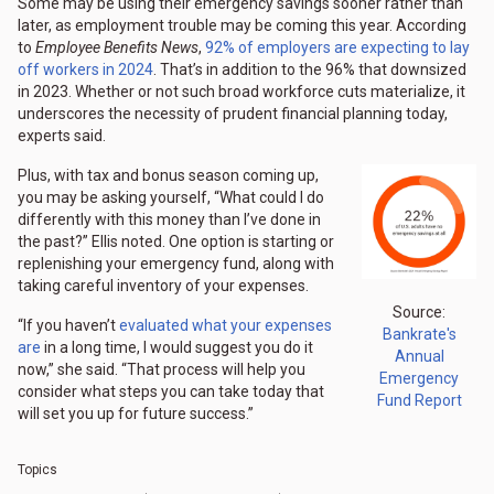
Some may be using their emergency savings sooner rather than
later, as employment trouble may be coming this year. According
to
Employee Benefits News
,
92% of employers are expecting to lay
off workers in 2024
. That’s in addition to the 96% that downsized
in 2023. Whether or not such broad workforce cuts materialize, it
underscores the necessity of prudent financial planning today,
experts said.
Plus, with tax and bonus season coming up,
you may be asking yourself, “What could I do
differently with this money than I’ve done in
the past?” Ellis noted. One option is starting or
replenishing your emergency fund, along with
taking careful inventory of your expenses.
Source:
“If you haven’t
evaluated what your expenses
Bankrate's
are
in a long time, I would suggest you do it
Annual
now,” she said. “That process will help you
Emergency
consider what steps you can take today that
Fund Report
will set you up for future success.”
Topics