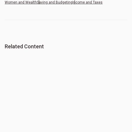
Women and Wealth
Saving and Budgeting
Income and Taxes
Related Content