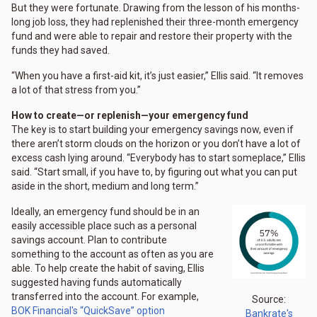
But they were fortunate. Drawing from the lesson of his months-
long job loss, they had replenished their three-month emergency
fund and were able to repair and restore their property with the
funds they had saved.
“When you have a first-aid kit, it’s just easier,” Ellis said. “It removes
a lot of that stress from you.”
How to create—or replenish—your emergency fund
The key is to start building your emergency savings now, even if
there aren’t storm clouds on the horizon or you don’t have a lot of
excess cash lying around. “Everybody has to start someplace,” Ellis
said. “Start small, if you have to, by figuring out what you can put
aside in the short, medium and long term.”
Ideally, an emergency fund should be in an
easily accessible place such as a personal
savings account. Plan to contribute
something to the account as often as you are
able. To help create the habit of saving, Ellis
suggested having funds automatically
transferred into the account. For example,
Source:
BOK Financial's “QuickSave” option
Bankrate's