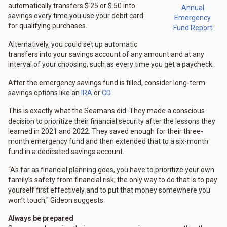
automatically transfers $.25 or $.50 into
Annual
savings every time you use your debit card
Emergency
for qualifying purchases.
Fund Report
Alternatively, you could set up automatic
transfers into your savings account of any amount and at any
interval of your choosing, such as every time you get a paycheck.
After the emergency savings fund is filled, consider long-term
savings options like an
IRA
or
CD
.
This is exactly what the Seamans did. They made a conscious
decision to prioritize their financial security after the lessons they
learned in 2021 and 2022. They saved enough for their three-
month emergency fund and then extended that to a six-month
fund in a dedicated savings account.
“As far as financial planning goes, you have to prioritize your own
family’s safety from financial risk; the only way to do that is to pay
yourself first effectively and to put that money somewhere you
won’t touch," Gideon suggests.
Always be prepared