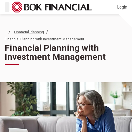
Login
... /
/
Financial Planning
Financial Planning with Investment Management
Financial Planning with
Investment Management