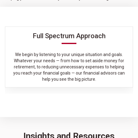
Full Spectrum Approach
We begin by listening to your unique situation and goals.
Whatever your needs — from how to set aside money for
retirement, to reducing unnecessary expenses to helping
you reach your financial goals — our financial advisors can
help you see the big picture.
Insights and Resources