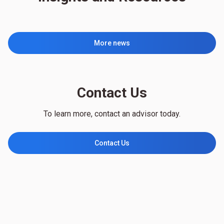
More news
Contact Us
To learn more, contact an advisor today.
Contact Us