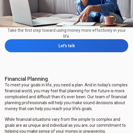
Take the first step toward using money more effectively in your
life.
Let's talk
Financial Planning
To meet your goals in life, you need a plan. And in today’s complex
financial world, you may feel that planning for the future is more
complicated and difficult than it’s ever been. Our team of financial
planning professionals will help you make sound decisions about
money that can help you reach your life’s goals.
While financial situations vary from the simple to complex and
goals are as unique and individual as you are; our commitment to
helping you make sense of your money is unwavering.