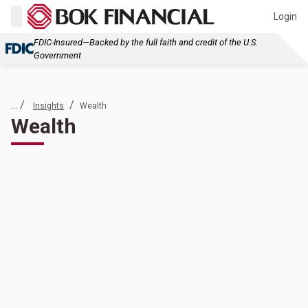
Login
FDIC-Insured—Backed by the full faith and credit of the U.S.
Government
... /
/
Insights
Wealth
Wealth