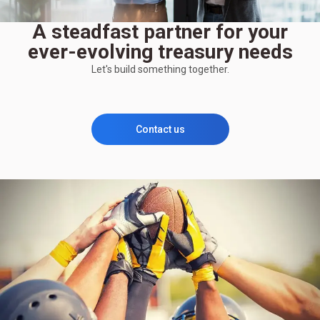
A steadfast partner for your
ever-evolving treasury needs
Let's build something together.
Contact us