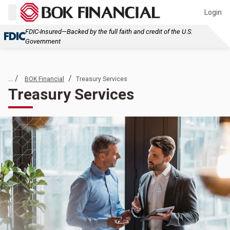
Login
FDIC-Insured—Backed by the full faith and credit of the U.S.
Government
... /
/
BOK Financial
Treasury Services
Treasury Services