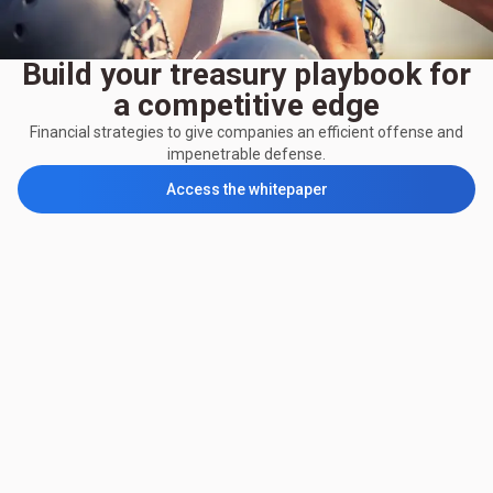
Build your treasury playbook for
a competitive edge
Financial strategies to give companies an efficient offense and
impenetrable defense.
Access the whitepaper