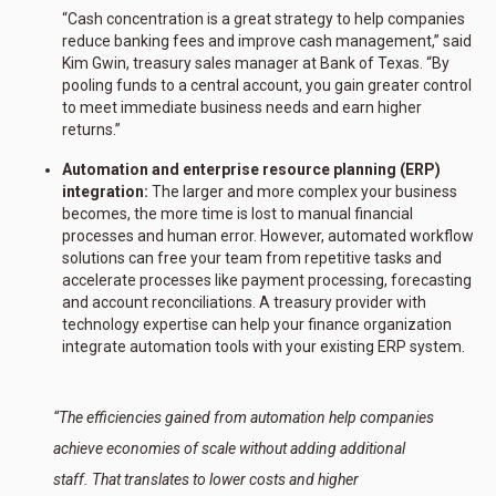
“Cash concentration is a great strategy to help companies
reduce banking fees and improve cash management,” said
Kim Gwin, treasury sales manager at Bank of Texas. “By
pooling funds to a central account, you gain greater control
to meet immediate business needs and earn higher
returns.”
Automation and enterprise resource planning (ERP)
integration:
The larger and more complex your business
becomes, the more time is lost to manual financial
processes and human error. However, automated workflow
solutions can free your team from repetitive tasks and
accelerate processes like payment processing, forecasting
and account reconciliations. A treasury provider with
technology expertise can help your finance organization
integrate automation tools with your existing ERP system.
“The efficiencies gained from automation help companies
achieve economies of scale without adding additional
staff. That translates to lower costs and higher