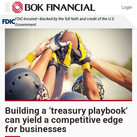
Login
FDIC-Insured—Backed by the full faith and credit of the U.S.
Government
Building a ‘treasury playbook’
can yield a competitive edge
for businesses