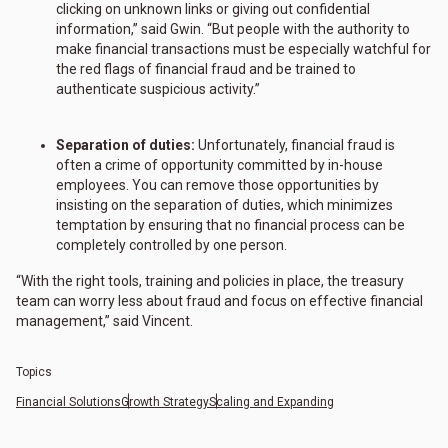
clicking on unknown links or giving out confidential
information,” said Gwin. “But people with the authority to
make financial transactions must be especially watchful for
the red flags of financial fraud and be trained to
authenticate suspicious activity.”
Separation of duties:
Unfortunately, financial fraud is
often a crime of opportunity committed by in-house
employees. You can remove those opportunities by
insisting on the separation of duties, which minimizes
temptation by ensuring that no financial process can be
completely controlled by one person.
“With the right tools, training and policies in place, the treasury
team can worry less about fraud and focus on effective financial
management,” said Vincent.
Topics
Financial Solutions
Growth Strategy
Scaling and Expanding