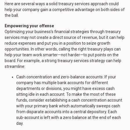
Here are several ways a solid treasury services approach could
help your company gain a competitive advantage on both sides of
the ball.
Empowering your offense
Optimizing your business’s financial strategies through treasury
services may not create a direct source of revenue, but it can help
reduce expenses and put you in a position to seize growth
opportunities. In other words, calling the right treasury plays can
help your team work smarter—not harder—to put points on the
board. For example, a strong treasury services strategy can help
streamline:
Cash concentration and zero-balance accounts: If your
company has multiple bank accounts for different
departments or divisions, you might have excess cash
sitting idle in each account. To make the most of these
funds, consider establishing a cash concentration account
with your primary bank which automatically sweeps cash
from disparate accounts into a central depository. Each
sub-account is left with a zero balance at the end of each
day.