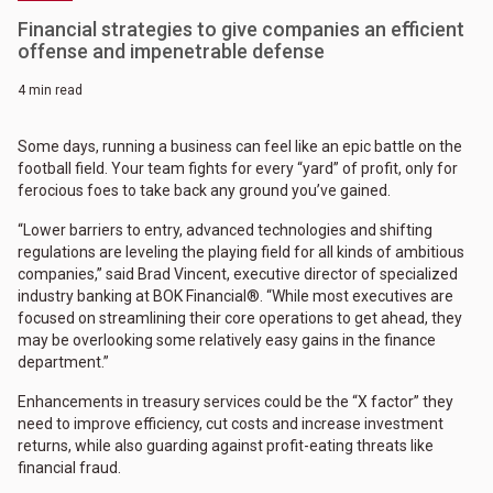
Financial strategies to give companies an efficient
offense and impenetrable defense
4 min read
Some days, running a business can feel like an epic battle on the
football field. Your team fights for every “yard” of profit, only for
ferocious foes to take back any ground you’ve gained.
“Lower barriers to entry, advanced technologies and shifting
regulations are leveling the playing field for all kinds of ambitious
companies,” said Brad Vincent, executive director of specialized
industry banking at BOK Financial®. “While most executives are
focused on streamlining their core operations to get ahead, they
may be overlooking some relatively easy gains in the finance
department.”
Enhancements in treasury services could be the “X factor” they
need to improve efficiency, cut costs and increase investment
returns, while also guarding against profit-eating threats like
financial fraud.