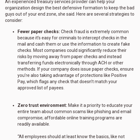
An experienced treasury services provider can help your
organization design the best defensive formation to keep the bad
guys out of your end zone, she said. Here are several strategies to
consider:
Fewer paper checks:
Check fraud is extremely common
because it’s easy for criminals to intercept checks in the
mail and cash them or use the information to create fake
checks. Most companies could significantly reduce their
risks by moving away from paper checks and instead
transferring funds electronically through ACH or other
methods. If your company does issue paper checks, ensure
you’re also taking advantage of protections like Positive
Pay, which flags any check that doesn’t match your
approved list of payees.
Zero trust environment:
Make it a priority to educate your
entire team about common scams like phishing and email
compromise; affordable online training programs are
readily available.
“All employees should at least know the basics, like not