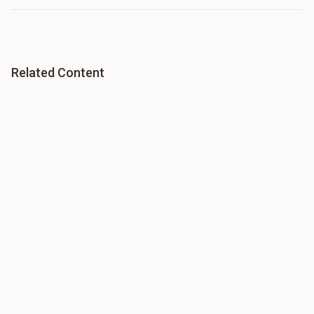
Related Content