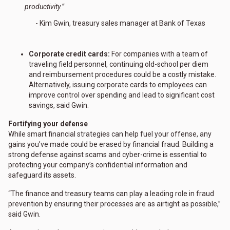
productivity.”
- Kim Gwin, treasury sales manager at Bank of Texas
Corporate credit cards:
For companies with a team of
traveling field personnel, continuing old-school per diem
and reimbursement procedures could be a costly mistake.
Alternatively, issuing corporate cards to employees can
improve control over spending and lead to significant cost
savings, said Gwin.
Fortifying your defense
While smart financial strategies can help fuel your offense, any
gains you’ve made could be erased by financial fraud. Building a
strong defense against scams and cyber-crime is essential to
protecting your company’s confidential information and
safeguard its assets.
“The finance and treasury teams can play a leading role in fraud
prevention by ensuring their processes are as airtight as possible,”
said Gwin.