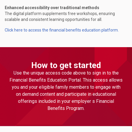
Enhanced accessibility over traditional methods
The digital platform supplements free workshops, ensuring
scalable and consistent learning opportunities for all.
Click here to access the financial benefits education platform.
How to get started
Use the unique access code above to sign in to the
Financial Benefits Education Portal. This access allows
you and your eligible family members to engage with
on demand content and participate in educational
offerings included in your employer s Financial
Benefits Program.