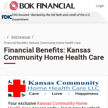
Login
FDIC-Insured—Backed by the full faith and credit of the U.S.
Government
... /
/
BOK Financial
Financial Benefits: Kansas Community Home Health Care
Financial Benefits: Kansas
Community Home Health Care
Your exclusive
Kansas Community Home