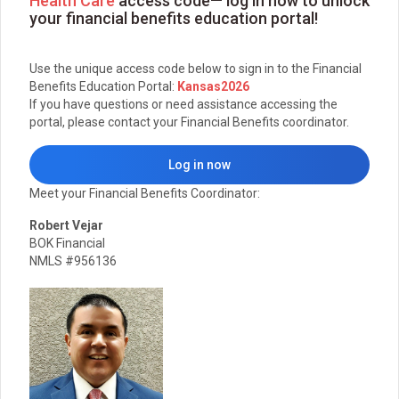
Health Care
access code— log in now to unlock
your financial benefits education portal!
Use the unique access code below to sign in to the Financial
Benefits Education Portal:
Kansas2026
If you have questions or need assistance accessing the
portal, please contact your Financial Benefits coordinator.
Log in now
Meet your Financial Benefits Coordinator:
Robert Vejar
BOK Financial
NMLS #956136