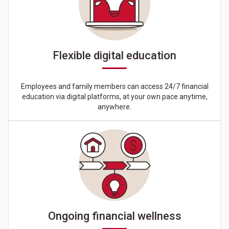
Flexible digital education
Employees and family members can access 24/7 financial
education via digital platforms, at your own pace anytime,
anywhere.
Ongoing financial wellness