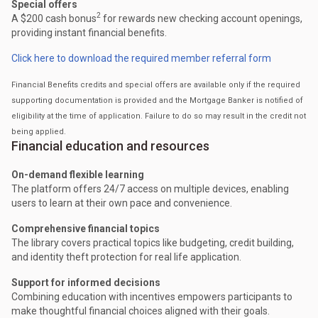
Special offers
2
A $200 cash bonus
for rewards new checking account openings,
providing instant financial benefits.
Click here to download the required member referral form
Financial Benefits credits and special offers are available only if the required
supporting documentation is provided and the Mortgage Banker is notified of
eligibility at the time of application. Failure to do so may result in the credit not
being applied.
Financial education and resources
On-demand flexible learning
The platform offers 24/7 access on multiple devices, enabling
users to learn at their own pace and convenience.
Comprehensive financial topics
The library covers practical topics like budgeting, credit building,
and identity theft protection for real life application.
Support for informed decisions
Combining education with incentives empowers participants to
make thoughtful financial choices aligned with their goals.