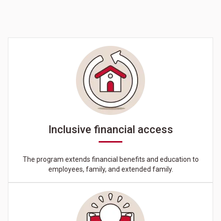
Inclusive financial access
The program extends financial benefits and education to
employees, family, and extended family.