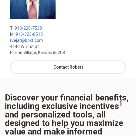
T:
913-226-7538
M:
913-323-8513
rvejar@bokf.com
4140 W 71st St.
Prairie Village, Kansas 66208
Contact Robert
Discover your financial benefits,
1
including exclusive incentives
and personalized tools, all
designed to help you maximize
value and make informed