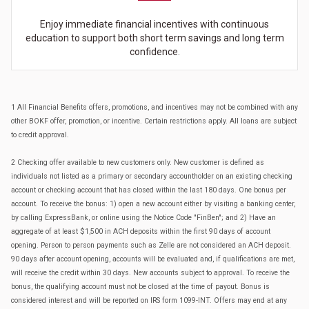
Enjoy immediate financial incentives with continuous
education to support both short term savings and long term
confidence.
1 All Financial Benefits offers, promotions, and incentives may not be combined with any
other BOKF offer, promotion, or incentive. Certain restrictions apply. All loans are subject
to credit approval.
2 Checking offer available to new customers only. New customer is defined as
individuals not listed as a primary or secondary accountholder on an existing checking
account or checking account that has closed within the last 180 days. One bonus per
account. To receive the bonus: 1) open a new account either by visiting a banking center,
by calling ExpressBank, or online using the Notice Code "FinBen"; and 2) Have an
aggregate of at least $1,500 in ACH deposits within the first 90 days of account
opening. Person to person payments such as Zelle are not considered an ACH deposit.
90 days after account opening, accounts will be evaluated and, if qualifications are met,
will receive the credit within 30 days. New accounts subject to approval. To receive the
bonus, the qualifying account must not be closed at the time of payout. Bonus is
considered interest and will be reported on IRS form 1099-INT. Offers may end at any