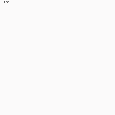
time.