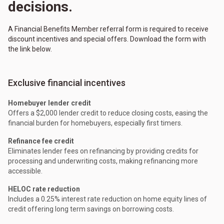
decisions.
A Financial Benefits Member referral form is required to receive
discount incentives and special offers. Download the form with
the link below.
Exclusive financial incentives
Homebuyer lender credit
Offers a $2,000 lender credit to reduce closing costs, easing the
financial burden for homebuyers, especially first timers.
Refinance fee credit
Eliminates lender fees on refinancing by providing credits for
processing and underwriting costs, making refinancing more
accessible.
HELOC rate reduction
Includes a 0.25% interest rate reduction on home equity lines of
credit offering long term savings on borrowing costs.