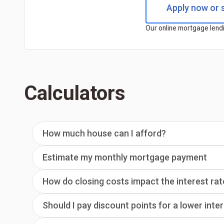
Apply now or s
Our online mortgage lendi
Calculators
How much house can I afford?
Estimate my monthly mortgage payment
How do closing costs impact the interest rat
Should I pay discount points for a lower inte