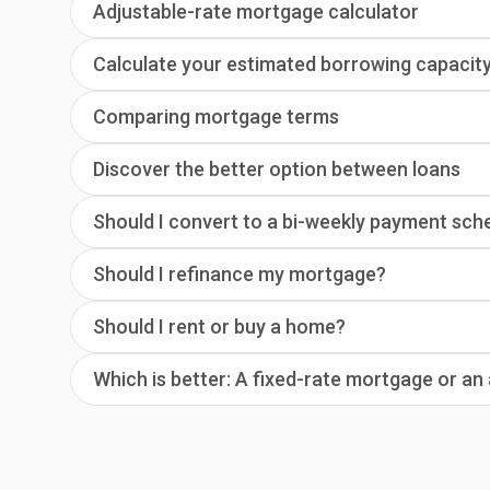
Adjustable-rate mortgage calculator
Calculate your estimated borrowing capacit
Comparing mortgage terms
Discover the better option between loans
Should I convert to a bi-weekly payment sch
Should I refinance my mortgage?
Should I rent or buy a home?
Which is better: A fixed-rate mortgage or a