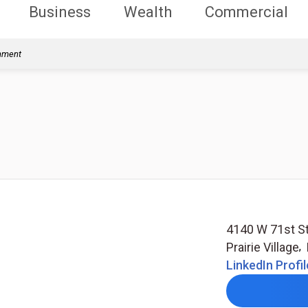
Business
Wealth
Commercial
rnment
4140 W 71st St
Prairie Village
,
LinkedIn Profil