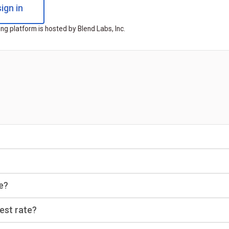
ign in
ng platform is hosted by Blend Labs, Inc.
e?
rest rate?