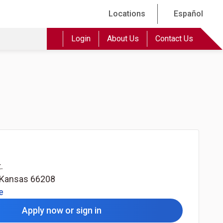
Locations
Español
Login
About Us
Contact Us
.
Kansas
66208
(Opens in a new tab)
e
Apply now or sign in