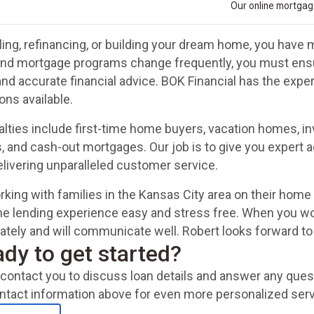
Our online mortgage
ing, refinancing, or building your dream home, you have m
and mortgage programs change frequently, you must ensur
and accurate financial advice. BOK Financial has the exp
ons available.
alties include first-time home buyers, vacation homes, 
, and cash-out mortgages. Our job is to give you expert a
delivering unparalleled customer service.
king with families in the Kansas City area on their home
e lending experience easy and stress free. When you wo
urately and will communicate well. Robert looks forward to
ady to get started?
ll contact you to discuss loan details and answer any qu
ntact information above for even more personalized serv