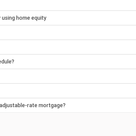
y using home equity
edule?
n adjustable-rate mortgage?