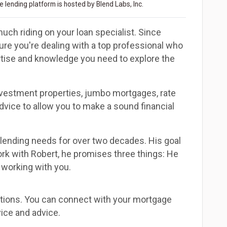
 lending platform is hosted by Blend Labs, Inc.
uch riding on your loan specialist. Since
e you're dealing with a top professional who
ertise and knowledge you need to explore the
investment properties, jumbo mortgages, rate
dvice to allow you to make a sound financial
 lending needs for over two decades. His goal
rk with Robert, he promises three things: He
 working with you.
estions. You can connect with your mortgage
ice and advice.