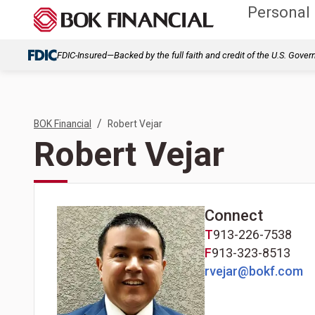
Personal
FDIC-Insured—Backed by the full faith and credit of the U.S. Gove
/
BOK Financial
Robert Vejar
Robert Vejar
Connect
T
913-226-7538
F
913-323-8513
rvejar@bokf.com