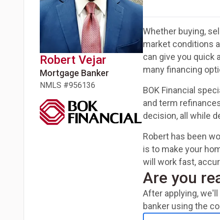
Whether buying, sell
market conditions 
can give you quick 
Robert
Vejar
many financing opti
Mortgage Banker
NMLS #
956136
BOK Financial speci
and term refinances
decision, all while 
Robert has been wor
is to make your hom
will work fast, acc
Are you re
After applying, we'
banker using the co