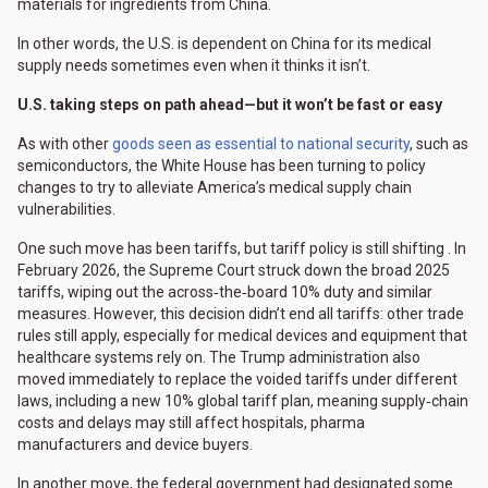
materials for ingredients from China.
In other words, the U.S. is dependent on China for its medical
supply needs sometimes even when it thinks it isn’t.
U.S. taking steps on path ahead—but it won’t be fast or easy
As with other
goods seen as essential to national security
, such as
semiconductors, the White House has been turning to policy
changes to try to alleviate America’s medical supply chain
vulnerabilities.
One such move has been tariffs, but tariff policy is still shifting . In
February 2026, the Supreme Court struck down the broad 2025
tariffs, wiping out the across‑the‑board 10% duty and similar
measures. However, this decision didn’t end all tariffs: other trade
rules still apply, especially for medical devices and equipment that
healthcare systems rely on. The Trump administration also
moved immediately to replace the voided tariffs under different
laws, including a new 10% global tariff plan, meaning supply‑chain
costs and delays may still affect hospitals, pharma
manufacturers and device buyers.
In another move, the federal government had designated some