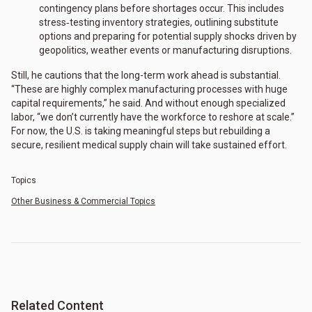
contingency plans before shortages occur. This includes
stress‑testing inventory strategies, outlining substitute
options and preparing for potential supply shocks driven by
geopolitics, weather events or manufacturing disruptions.
Still, he cautions that the long-term work ahead is substantial.
“These are highly complex manufacturing processes with huge
capital requirements,” he said. And without enough specialized
labor, “we don’t currently have the workforce to reshore at scale.”
For now, the U.S. is taking meaningful steps but rebuilding a
secure, resilient medical supply chain will take sustained effort.
Topics
Other Business & Commercial Topics
Related Content