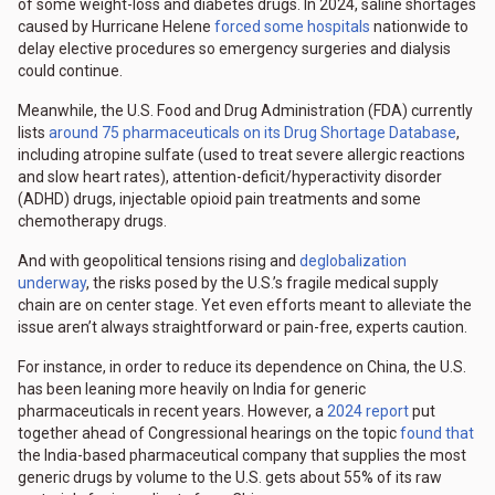
of some weight-loss and diabetes drugs. In 2024, saline shortages
caused by Hurricane Helene
forced some hospitals
nationwide to
delay elective procedures so emergency surgeries and dialysis
could continue.
Meanwhile, the U.S. Food and Drug Administration (FDA) currently
lists
around 75 pharmaceuticals on its Drug Shortage Database
,
including atropine sulfate (used to treat severe allergic reactions
and slow heart rates), attention-deficit/hyperactivity disorder
(ADHD) drugs, injectable opioid pain treatments and some
chemotherapy drugs.
And with geopolitical tensions rising and
deglobalization
underway
, the risks posed by the U.S.’s fragile medical supply
chain are on center stage. Yet even efforts meant to alleviate the
issue aren’t always straightforward or pain-free, experts caution.
For instance, in order to reduce its dependence on China, the U.S.
has been leaning more heavily on India for generic
pharmaceuticals in recent years. However, a
2024 report
put
together ahead of Congressional hearings on the topic
found that
the India-based pharmaceutical company that supplies the most
generic drugs by volume to the U.S. gets about 55% of its raw