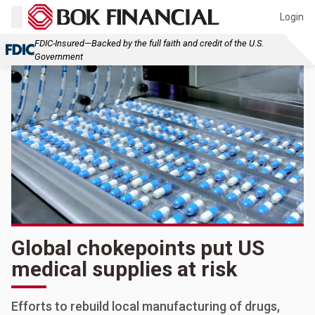
Login
FDIC-Insured—Backed by the full faith and credit of the U.S.
Government
Global chokepoints put US
medical supplies at risk
Efforts to rebuild local manufacturing of drugs,