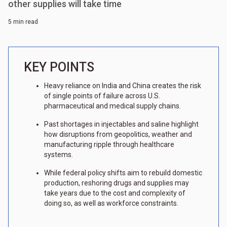
other supplies will take time
5 min read
KEY POINTS
Heavy reliance on India and China creates the risk
of single points of failure across U.S.
pharmaceutical and medical supply chains.
Past shortages in injectables and saline highlight
how disruptions from geopolitics, weather and
manufacturing ripple through healthcare
systems.
While federal policy shifts aim to rebuild domestic
production, reshoring drugs and supplies may
take years due to the cost and complexity of
doing so, as well as workforce constraints.