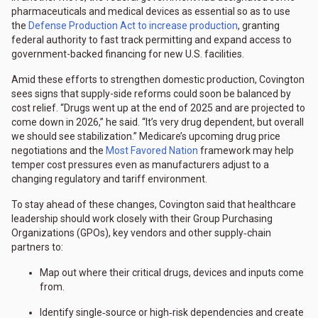
pharmaceuticals and medical devices as essential so as to use
the
Defense Production Act to increase production
, granting
federal authority to fast track permitting and expand access to
government-backed financing for new U.S. facilities.
Amid these efforts to strengthen domestic production, Covington
sees signs that supply-side reforms could soon be balanced by
cost relief. “Drugs went up at the end of 2025 and are projected to
come down in 2026,” he said. “It’s very drug dependent, but overall
we should see stabilization.” Medicare’s upcoming drug price
negotiations and the
Most Favored Nation
framework may help
temper cost pressures even as manufacturers adjust to a
changing regulatory and tariff environment.
To stay ahead of these changes, Covington said that healthcare
leadership should work closely with their Group Purchasing
Organizations (GPOs), key vendors and other supply‑chain
partners to:
Map out where their critical drugs, devices and inputs come
from.
Identify single‑source or high‑risk dependencies and create