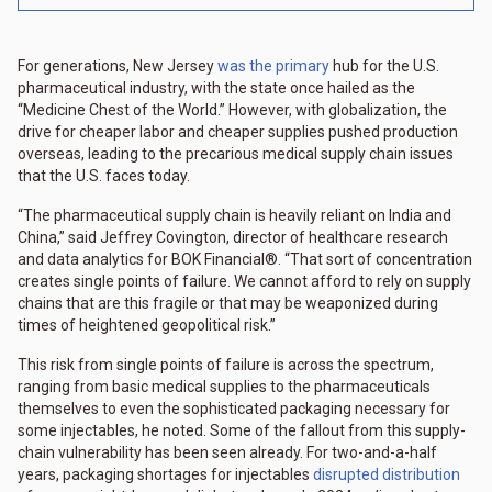
For generations, New Jersey
was the primary
hub for the U.S.
pharmaceutical industry, with the state once hailed as the
“Medicine Chest of the World.” However, with globalization, the
drive for cheaper labor and cheaper supplies pushed production
overseas, leading to the precarious medical supply chain issues
that the U.S. faces today.
“The pharmaceutical supply chain is heavily reliant on India and
China,” said Jeffrey Covington, director of healthcare research
and data analytics for BOK Financial®. “That sort of concentration
creates single points of failure. We cannot afford to rely on supply
chains that are this fragile or that may be weaponized during
times of heightened geopolitical risk.”
This risk from single points of failure is across the spectrum,
ranging from basic medical supplies to the pharmaceuticals
themselves to even the sophisticated packaging necessary for
some injectables, he noted. Some of the fallout from this supply-
chain vulnerability has been seen already. For two-and-a-half
years, packaging shortages for injectables
disrupted distribution