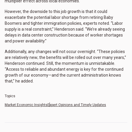
multiplier effect across local economies.
However, the downside to this job growth is that it could
exacerbate the potential labor shortage from retiring Baby
Boomers and tighter immigration policies, experts noted. “Labor
supply is a real constraint,” Henderson said. “We’re already seeing
delays in data center construction because of worker shortages
and power availability.”
Additionally, any changes will not occur overnight. “These policies
are relatively new; the benefits will be rolled out over many years,”
Henderson continued. Still, the momentum is unmistakable.
“Access to reliable and abundant energy is key for the continued
growth of our economy—and the current administration knows
that,” he added.
Topics
Market Economic Insights
Expert Opinions and Timely Updates