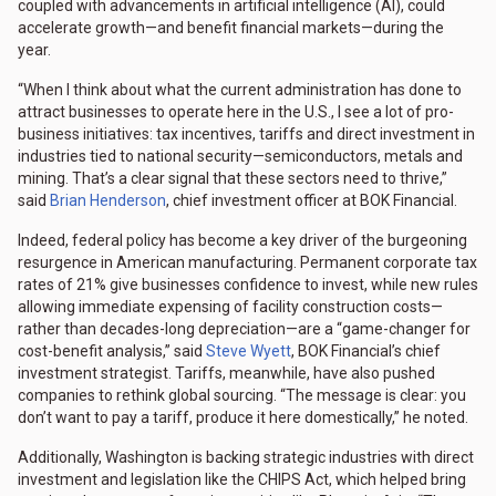
coupled with advancements in artificial intelligence (AI), could
accelerate growth—and benefit financial markets—during the
year.
“When I think about what the current administration has done to
attract businesses to operate here in the U.S., I see a lot of pro-
business initiatives: tax incentives, tariffs and direct investment in
industries tied to national security—semiconductors, metals and
mining. That’s a clear signal that these sectors need to thrive,”
said
Brian Henderson
, chief investment officer at BOK Financial.
Indeed, federal policy has become a key driver of the burgeoning
resurgence in American manufacturing. Permanent corporate tax
rates of 21% give businesses confidence to invest, while new rules
allowing immediate expensing of facility construction costs—
rather than decades-long depreciation—are a “game-changer for
cost-benefit analysis,” said
Steve Wyett
, BOK Financial’s chief
investment strategist. Tariffs, meanwhile, have also pushed
companies to rethink global sourcing. “The message is clear: you
don’t want to pay a tariff, produce it here domestically,” he noted.
Additionally, Washington is backing strategic industries with direct
investment and legislation like the CHIPS Act, which helped bring