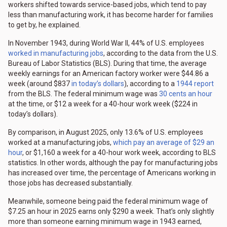
workers shifted towards service-based jobs, which tend to pay
less than manufacturing work, it has become harder for families
to get by, he explained.
In November 1943, during World War II, 44% of U.S. employees
worked in manufacturing jobs
, according to the data from the U.S.
Bureau of Labor Statistics (BLS). During that time, the average
weekly earnings for an American factory worker were $44.86 a
week (around $837
in today’s dollars
), according to a
1944 report
from the BLS. The federal minimum wage was
30 cents an hour
at the time, or $12 a week for a 40-hour work week ($224 in
today’s dollars).
By comparison, in August 2025, only 13.6% of U.S. employees
worked at a manufacturing jobs,
which pay an average of $29 an
hour
, or $1,160 a week for a 40-hour work week, according to BLS
statistics. In other words, although the pay for manufacturing jobs
has increased over time, the percentage of Americans working in
those jobs has decreased substantially.
Meanwhile, someone being paid the federal minimum wage of
$7.25 an hour in 2025 earns only $290 a week. That’s only slightly
more than someone earning minimum wage in 1943 earned,