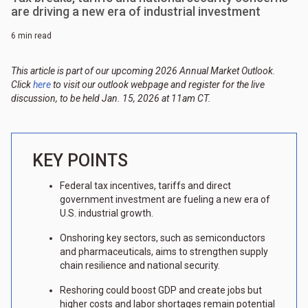
are driving a new era of industrial investment
6 min read
This article is part of our upcoming 2026 Annual Market Outlook.
Click
here
to visit our outlook webpage and register for the live
discussion, to be held Jan. 15, 2026 at 11am CT.
KEY POINTS
Federal tax incentives, tariffs and direct
government investment are fueling a new era of
U.S. industrial growth.
Onshoring key sectors, such as semiconductors
and pharmaceuticals, aims to strengthen supply
chain resilience and national security.
Reshoring could boost GDP and create jobs but
higher costs and labor shortages remain potential