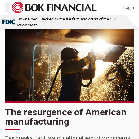
Login
FDIC-Insured—Backed by the full faith and credit of the U.S.
Government
The resurgence of American
manufacturing
Tax breaks, tariffs and national security concerns