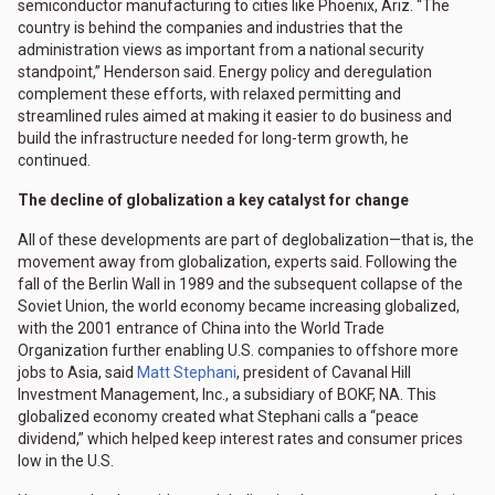
semiconductor manufacturing to cities like Phoenix, Ariz. “The
country is behind the companies and industries that the
administration views as important from a national security
standpoint,” Henderson said. Energy policy and deregulation
complement these efforts, with relaxed permitting and
streamlined rules aimed at making it easier to do business and
build the infrastructure needed for long-term growth, he
continued.
The decline of globalization a key catalyst for change
All of these developments are part of deglobalization—that is, the
movement away from globalization, experts said. Following the
fall of the Berlin Wall in 1989 and the subsequent collapse of the
Soviet Union, the world economy became increasing globalized,
with the 2001 entrance of China into the World Trade
Organization further enabling U.S. companies to offshore more
jobs to Asia, said
Matt Stephani
, president of Cavanal Hill
Investment Management, Inc., a subsidiary of BOKF, NA. This
globalized economy created what Stephani calls a “peace
dividend,” which helped keep interest rates and consumer prices
low in the U.S.