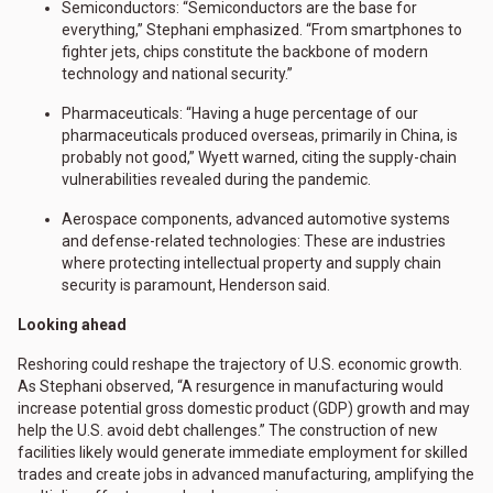
Semiconductors: “Semiconductors are the base for
everything,” Stephani emphasized. “From smartphones to
fighter jets, chips constitute the backbone of modern
technology and national security.”
Pharmaceuticals: “Having a huge percentage of our
pharmaceuticals produced overseas, primarily in China, is
probably not good,” Wyett warned, citing the supply-chain
vulnerabilities revealed during the pandemic.
Aerospace components, advanced automotive systems
and defense-related technologies: These are industries
where protecting intellectual property and supply chain
security is paramount, Henderson said.
Looking ahead
Reshoring could reshape the trajectory of U.S. economic growth.
As Stephani observed, “A resurgence in manufacturing would
increase potential gross domestic product (GDP) growth and may
help the U.S. avoid debt challenges.” The construction of new
facilities likely would generate immediate employment for skilled
trades and create jobs in advanced manufacturing, amplifying the