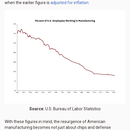
when the earlier figure is
adjusted for inflation
.
Source:
U.S. Bureau of Labor Statistics
With these figures in mind, the resurgence of American
manufacturing becomes not just about chips and defense