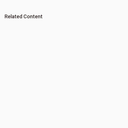
Related Content