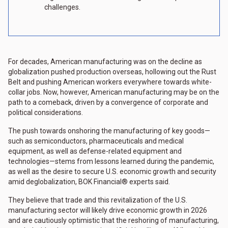
challenges.
For decades, American manufacturing was on the decline as
globalization pushed production overseas, hollowing out the Rust
Belt and pushing American workers everywhere towards white-
collar jobs. Now, however, American manufacturing may be on the
path to a comeback, driven by a convergence of corporate and
political considerations.
The push towards onshoring the manufacturing of key goods—
such as semiconductors, pharmaceuticals and medical
equipment, as well as defense-related equipment and
technologies—stems from lessons learned during the pandemic,
as well as the desire to secure U.S. economic growth and security
amid deglobalization, BOK Financial® experts said.
They believe that trade and this revitalization of the U.S.
manufacturing sector will likely drive economic growth in 2026
and are cautiously optimistic that the reshoring of manufacturing,