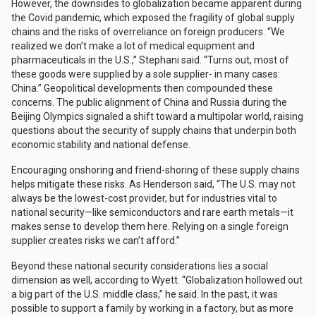
However, the downsides to globalization became apparent during
the Covid pandemic, which exposed the fragility of global supply
chains and the risks of overreliance on foreign producers. “We
realized we don’t make a lot of medical equipment and
pharmaceuticals in the U.S.,” Stephani said. “Turns out, most of
these goods were supplied by a sole supplier- in many cases:
China.” Geopolitical developments then compounded these
concerns. The public alignment of China and Russia during the
Beijing Olympics signaled a shift toward a multipolar world, raising
questions about the security of supply chains that underpin both
economic stability and national defense.
Encouraging onshoring and friend-shoring of these supply chains
helps mitigate these risks. As Henderson said, “The U.S. may not
always be the lowest-cost provider, but for industries vital to
national security—like semiconductors and rare earth metals—it
makes sense to develop them here. Relying on a single foreign
supplier creates risks we can’t afford.”
Beyond these national security considerations lies a social
dimension as well, according to Wyett. “Globalization hollowed out
a big part of the U.S. middle class,” he said. In the past, it was
possible to support a family by working in a factory, but as more