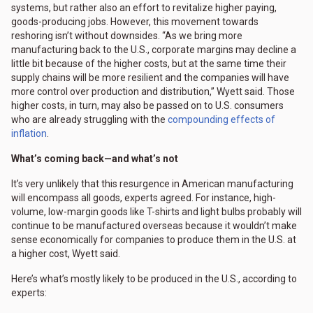
systems, but rather also an effort to revitalize higher paying,
goods-producing jobs. However, this movement towards
reshoring isn’t without downsides. “As we bring more
manufacturing back to the U.S., corporate margins may decline a
little bit because of the higher costs, but at the same time their
supply chains will be more resilient and the companies will have
more control over production and distribution,” Wyett said. Those
higher costs, in turn, may also be passed on to U.S. consumers
who are already struggling with the
compounding effects of
inflation
.
What’s coming back—and what’s not
It’s very unlikely that this resurgence in American manufacturing
will encompass all goods, experts agreed. For instance, high-
volume, low-margin goods like T-shirts and light bulbs probably will
continue to be manufactured overseas because it wouldn’t make
sense economically for companies to produce them in the U.S. at
a higher cost, Wyett said.
Here’s what’s mostly likely to be produced in the U.S., according to
experts: