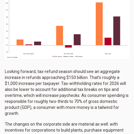
Looking forward, tax-refund season should see an aggregate
increase in refunds approaching $150 billion. That’s roughly a
$1,000 increase per taxpayer. Tax-withholding rates for 2026 will
also be lower to account for additional tax breaks on tips and
overtime, which will increase paychecks. As consumer spending is
responsible for roughly two-thirds to 70% of gross domestic
product (GDP), a consumer with more money is a tailwind for
growth.
The changes on the corporate side are material as well. with
incentives for corporations to build plants, purchase equipment