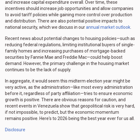
and increase capital expenditure overall. Over time, these
incentives should increase job opportunities and allow companies
to avoid tariff policies while gaining more control over production
and distribution. There are also potential positive impacts to
national security, which we discuss in our
annual market outlook
.
Recent news about potential changes to housing policies—such as
reducing federal regulations, limiting institutional buyers of single-
family homes and increasing purchases of mortgage-backed
securities by Fannie Mae and Freddie Mac—could help boost
demand. However, the primary challenge in the housing market
continues to be the lack of supply.
In aggregate, it would seem this midterm election year might be
very active, as the administration—like most every administration
before it, regardless of party affiliation—tries to ensure economic
growth is positive. There are obvious reasons for caution, and
recent events in Venezuela show that geopolitical risk is very hard,
if not impossible, to predict, but the economic momentum
remains positive. Here's to 2026 being the best year ever for us all.
Disclosure