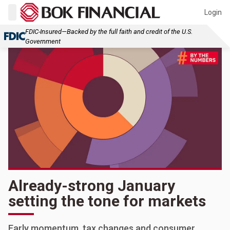
Login
FDIC-Insured—Backed by the full faith and credit of the U.S.
Government
Already-strong January
setting the tone for markets
Early momentum, tax changes and consumer