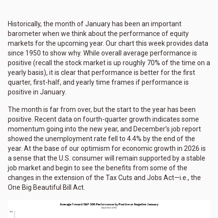
Historically, the month of January has been an important
barometer when we think about the performance of equity
markets for the upcoming year. Our chart this week provides data
since 1950 to show why. While overall average performance is
positive (recall the stock market is up roughly 70% of the time on a
yearly basis), it is clear that performance is better for the first
quarter, first-half, and yearly time frames if performance is
positive in January.
The month is far from over, but the start to the year has been
positive. Recent data on fourth-quarter growth indicates some
momentum going into the new year, and December’s job report
showed the unemployment rate fell to 4.4% by the end of the
year. At the base of our optimism for economic growth in 2026 is
a sense that the U.S. consumer will remain supported by a stable
job market and begin to see the benefits from some of the
changes in the extension of the Tax Cuts and Jobs Act—i.e., the
One Big Beautiful Bill Act.