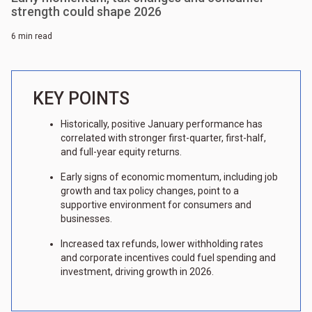
strength could shape 2026
6 min read
KEY POINTS
Historically, positive January performance has
correlated with stronger first-quarter, first-half,
and full-year equity returns.
Early signs of economic momentum, including job
growth and tax policy changes, point to a
supportive environment for consumers and
businesses.
Increased tax refunds, lower withholding rates
and corporate incentives could fuel spending and
investment, driving growth in 2026.