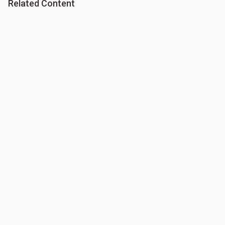
Related Content