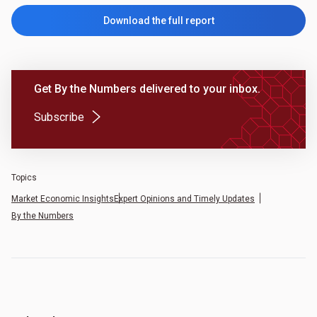
Download the full report
Get By the Numbers delivered to your inbox.
(Opens in a new tab)
Subscribe
Topics
Market Economic Insights
Expert Opinions and Timely Updates
By the Numbers