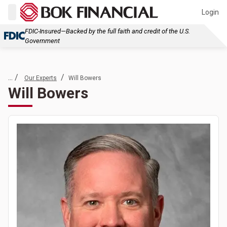
Login
FDIC-Insured—Backed by the full faith and credit of the U.S.
Government
... /
/
Our Experts
Will Bowers
Will Bowers