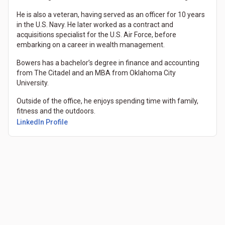
He is also a veteran, having served as an officer for 10 years
in the U.S. Navy. He later worked as a contract and
acquisitions specialist for the U.S. Air Force, before
embarking on a career in wealth management.
Bowers has a bachelor’s degree in finance and accounting
from The Citadel and an MBA from Oklahoma City
University.
Outside of the office, he enjoys spending time with family,
fitness and the outdoors.
(Opens in a new tab)
LinkedIn Profile