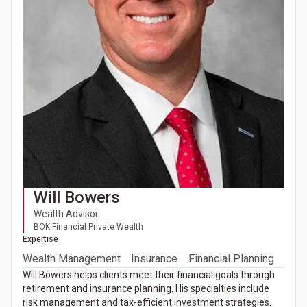
Will Bowers
Wealth Advisor
BOK Financial Private Wealth
Expertise
Wealth Management
Insurance
Financial Planning
Will Bowers helps clients meet their financial goals through
retirement and insurance planning. His specialties include
risk management and tax-efficient investment strategies.