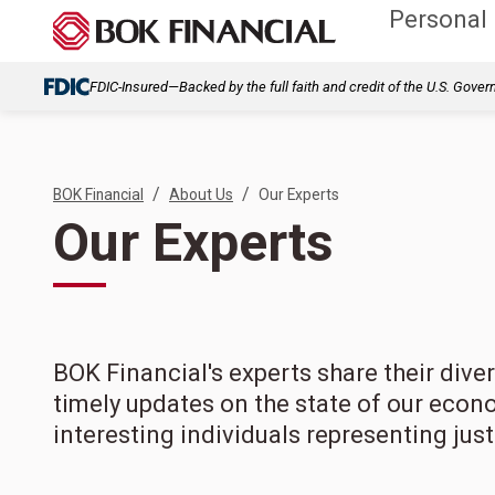
Personal
FDIC-Insured—Backed by the full faith and credit of the U.S. Gove
/
/
BOK Financial
About Us
Our Experts
Our Experts
BOK Financial's experts share their div
timely updates on the state of our econ
interesting individuals representing jus