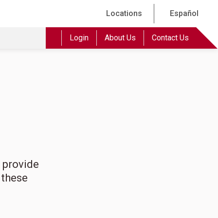
Locations
Español
Login
About Us
Contact Us
 provide
 these