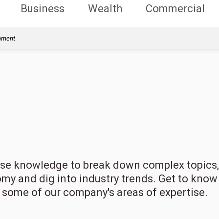
Business
Wealth
Commercial
rnment
erse knowledge to break down complex topics,
omy and dig into industry trends. Get to know
t some of our company's areas of expertise.