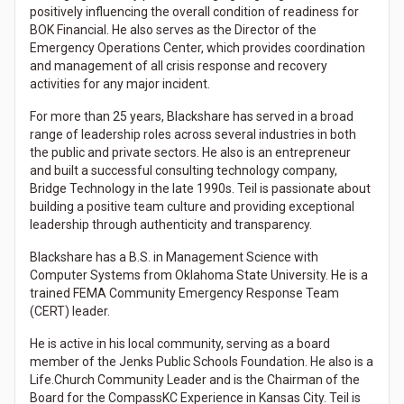
positively influencing the overall condition of readiness for
BOK Financial. He also serves as the Director of the
Emergency Operations Center, which provides coordination
and management of all crisis response and recovery
activities for any major incident.
For more than 25 years, Blackshare has served in a broad
range of leadership roles across several industries in both
the public and private sectors. He also is an entrepreneur
and built a successful consulting technology company,
Bridge Technology in the late 1990s. Teil is passionate about
building a positive team culture and providing exceptional
leadership through authenticity and transparency.
Blackshare has a B.S. in Management Science with
Computer Systems from Oklahoma State University. He is a
trained FEMA Community Emergency Response Team
(CERT) leader.
He is active in his local community, serving as a board
member of the Jenks Public Schools Foundation. He also is a
Life.Church Community Leader and is the Chairman of the
Board for the CompassKC Experience in Kansas City. Teil is