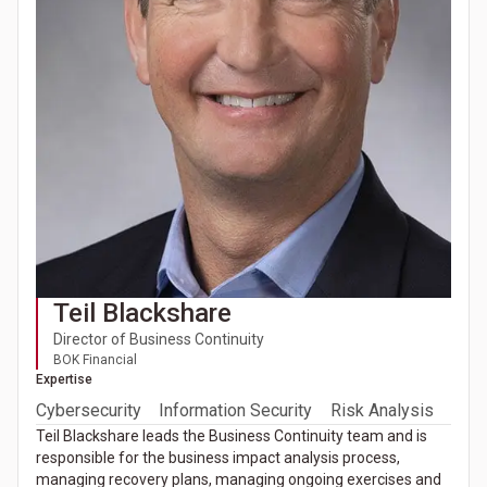
Teil Blackshare
Director of Business Continuity
BOK Financial
Expertise
Cybersecurity
Information Security
Risk Analysis
Teil Blackshare leads the Business Continuity team and is
responsible for the business impact analysis process,
managing recovery plans, managing ongoing exercises and