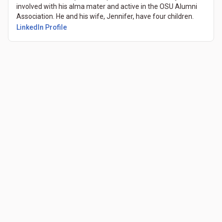
involved with his alma mater and active in the OSU Alumni
Association. He and his wife, Jennifer, have four children.
LinkedIn Profile