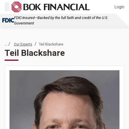
Login
FDIC-Insured—Backed by the full faith and credit of the U.S.
Government
... /
/
Our Experts
Teil Blackshare
Teil Blackshare