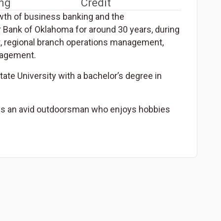
ng
Credit
wth of business banking and the
 Bank of Oklahoma for around 30 years, during
t, regional branch operations management,
nagement.
te University with a bachelor’s degree in
d is an avid outdoorsman who enjoys hobbies