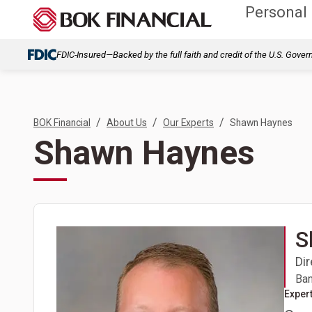
Personal
FDIC-Insured—Backed by the full faith and credit of the U.S. Gove
/
/
/
BOK Financial
About Us
Our Experts
Shawn Haynes
Shawn Haynes
S
Di
Ban
Expert