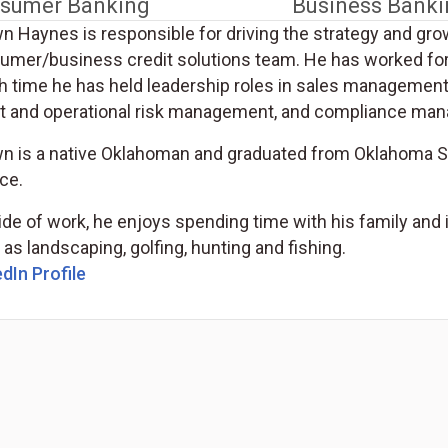
sumer Banking
Business Banki
n Haynes is responsible for driving the strategy and gro
umer/business credit solutions team. He has worked for
h time he has held leadership roles in sales managemen
it and operational risk management, and compliance ma
n is a native Oklahoman and graduated from Oklahoma Sta
ce.
ide of work, he enjoys spending time with his family an
as landscaping, golfing, hunting and fishing.
(Opens in a new tab)
dIn Profile