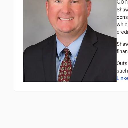
Con
Shaw
cons
whic
cred
Shaw
finan
Outs
such 
Linke