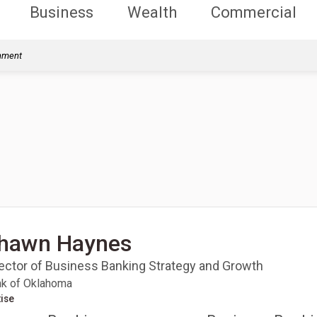
Business
Wealth
Commercial
rnment
hawn Haynes
rector of Business Banking Strategy and Growth
k of Oklahoma
ise