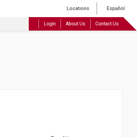
Locations
Español
Login
About Us
Contact Us