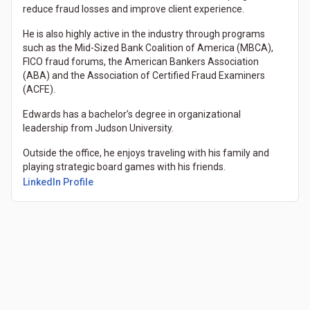
reduce fraud losses and improve client experience.
He is also highly active in the industry through programs
such as the Mid-Sized Bank Coalition of America (MBCA),
FICO fraud forums, the American Bankers Association
(ABA) and the Association of Certified Fraud Examiners
(ACFE).
Edwards has a bachelor’s degree in organizational
leadership from Judson University.
Outside the office, he enjoys traveling with his family and
playing strategic board games with his friends.
(Opens in a new tab)
LinkedIn Profile