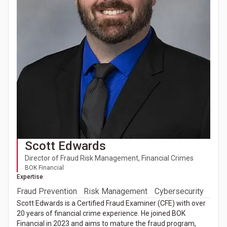
Scott Edwards
Director of Fraud Risk Management, Financial Crimes
BOK Financial
Expertise
Fraud Prevention
Risk Management
Cybersecurity
Scott Edwards is a Certified Fraud Examiner (CFE) with over
20 years of financial crime experience. He joined BOK
Financial in 2023 and aims to mature the fraud program,