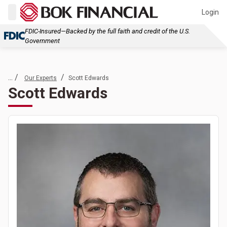
Login
FDIC-Insured—Backed by the full faith and credit of the U.S.
Government
... /
/
Our Experts
Scott Edwards
Scott Edwards