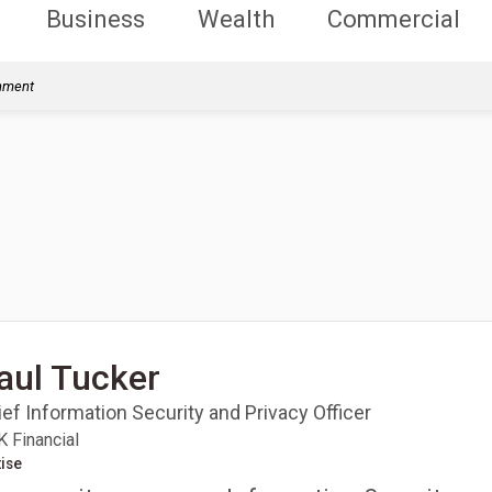
Business
Wealth
Commercial
rnment
aul Tucker
ef Information Security and Privacy Officer
 Financial
ise