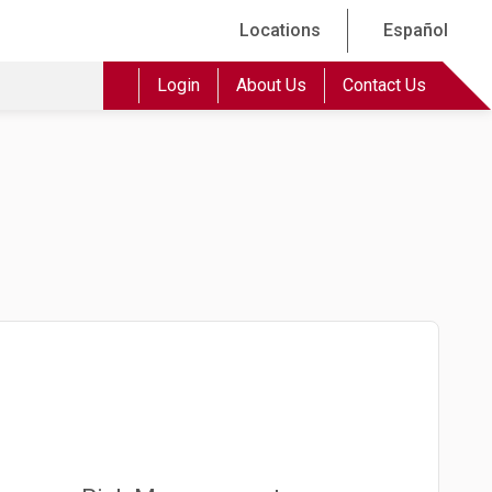
Locations
Español
Login
About Us
Contact Us