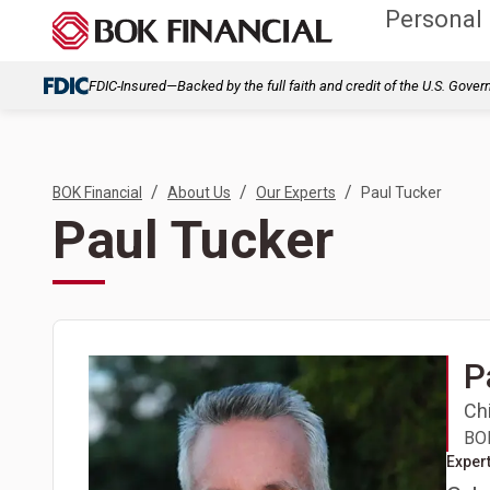
Personal
FDIC-Insured—Backed by the full faith and credit of the U.S. Gove
/
/
/
BOK Financial
About Us
Our Experts
Paul Tucker
Paul Tucker
P
Chi
BOK
Expert