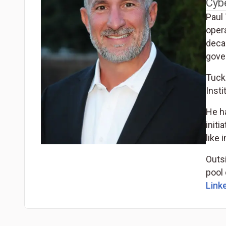
Cyb
Paul 
opera
decad
gove
Tucke
Insti
He h
initi
like 
Outsi
pool 
Linke