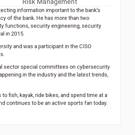
Risk Management
ecting information important to the bank’s
vacy of the bank. He has more than two
y functions, security engineering, security
l in 2015.
sity and was a participant in the CISO
s.
al sector special committees on cybersecurity
happening in the industry and the latest trends,
to fish, kayak, ride bikes, and spend time at a
nd continues to be an active sports fan today.