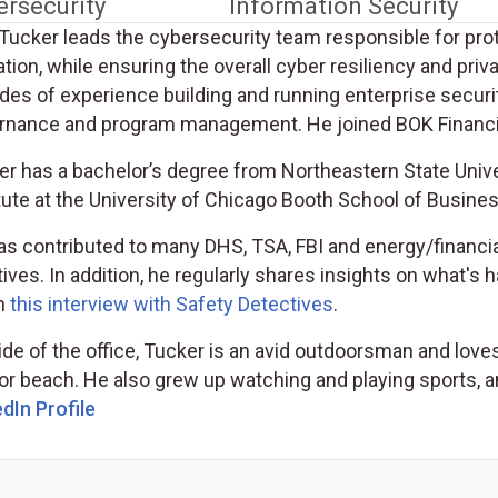
ersecurity
Information Security
Tucker leads the cybersecurity team responsible for prot
tion, while ensuring the overall cyber resiliency and pri
es of experience building and running enterprise securit
rnance and program management. He joined BOK Financia
r has a bachelor’s degree from Northeastern State Univer
tute at the University of Chicago Booth School of Busines
as contributed to many DHS, TSA, FBI and energy/financi
atives. In addition, he regularly shares insights on what's 
in
this interview with Safety Detectives
.
de of the office, Tucker is an avid outdoorsman and loves 
or beach. He also grew up watching and playing sports, a
dIn Profile