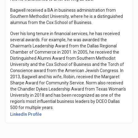
Bagwell received a BA in business administration from
Southern Methodist University, where he is a distinguished
alumnus from the Cox School of Business.
Over his long tenure in financial services, he has received
several awards. For example, he was awarded the
Chairman’s Leadership Award from the Dallas Regional
Chamber of Commerce in 2001. In 2005, he received the
Distinguished Alumni Award from Southern Methodist
University and the Cox School of Business and the Torch of
Conscience award from the American Jewish Congress. In
2013, Bagwell and his wife, Robin, received the Margaret
Sharpe Award for Community Service. Norm also received
the Chandler Dykes Leadership Award from Texas Woman's
University in 2018 and has been recognized as one of the
region's most influential business leaders by DCEO Dallas
500 for multiple years.
LinkedIn Profile