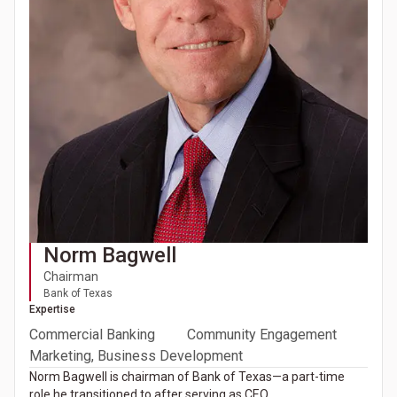
Norm Bagwell
Chairman
Bank of Texas
Expertise
Commercial Banking
Community Engagement
Marketing, Business Development
Norm Bagwell is chairman of Bank of Texas—a part-time
role he transitioned to after serving as CEO.