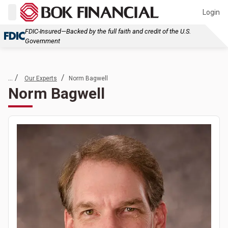
Login
FDIC-Insured—Backed by the full faith and credit of the U.S.
Government
... /
/
Our Experts
Norm Bagwell
Norm Bagwell