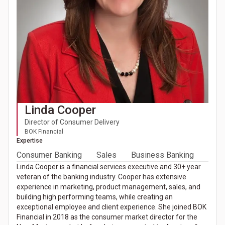
Linda Cooper
Director of Consumer Delivery
BOK Financial
Expertise
Consumer Banking
Sales
Business Banking
Linda Cooper is a financial services executive and 30+ year
veteran of the banking industry. Cooper has extensive
experience in marketing, product management, sales, and
building high performing teams, while creating an
exceptional employee and client experience. She joined BOK
Financial in 2018 as the consumer market director for the