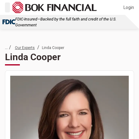
Login
FDIC-Insured—Backed by the full faith and credit of the U.S.
Government
... /
/
Our Experts
Linda Cooper
Linda Cooper