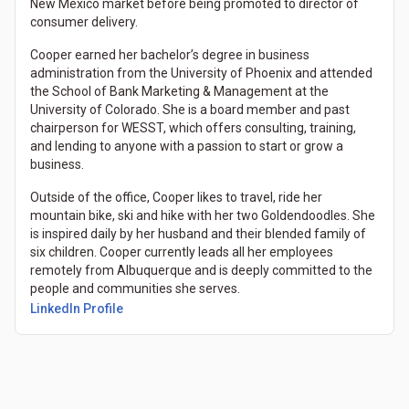
New Mexico market before being promoted to director of
consumer delivery.
Cooper earned her bachelor’s degree in business
administration from the University of Phoenix and attended
the School of Bank Marketing & Management at the
University of Colorado. She is a board member and past
chairperson for WESST, which offers consulting, training,
and lending to anyone with a passion to start or grow a
business.
Outside of the office, Cooper likes to travel, ride her
mountain bike, ski and hike with her two Goldendoodles. She
is inspired daily by her husband and their blended family of
six children. Cooper currently leads all her employees
remotely from Albuquerque and is deeply committed to the
people and communities she serves.
LinkedIn Profile