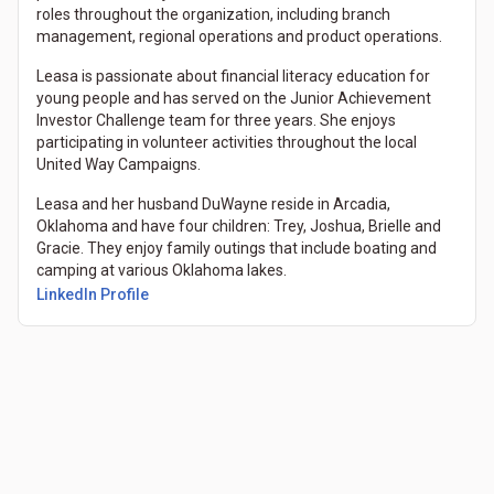
roles throughout the organization, including branch
management, regional operations and product operations.
Leasa is passionate about financial literacy education for
young people and has served on the Junior Achievement
Investor Challenge team for three years. She enjoys
participating in volunteer activities throughout the local
United Way Campaigns.
Leasa and her husband DuWayne reside in Arcadia,
Oklahoma and have four children: Trey, Joshua, Brielle and
Gracie. They enjoy family outings that include boating and
camping at various Oklahoma lakes.
LinkedIn Profile