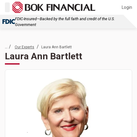
Login
FDIC-Insured—Backed by the full faith and credit of the U.S.
Government
... /
/
Our Experts
Laura Ann Bartlett
Laura Ann Bartlett