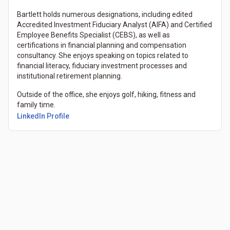
Bartlett holds numerous designations, including edited
Accredited Investment Fiduciary Analyst (AIFA) and Certified
Employee Benefits Specialist (CEBS), as well as
certifications in financial planning and compensation
consultancy. She enjoys speaking on topics related to
financial literacy, fiduciary investment processes and
institutional retirement planning.
Outside of the office, she enjoys golf, hiking, fitness and
family time.
(Opens in a new tab)
LinkedIn Profile