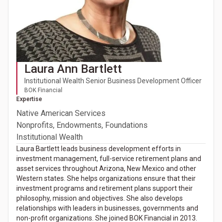
Laura Ann Bartlett
Institutional Wealth Senior Business Development Officer
BOK Financial
Expertise
Native American Services
Nonprofits, Endowments, Foundations
Institutional Wealth
Laura Bartlett leads business development efforts in
investment management, full-service retirement plans and
asset services throughout Arizona, New Mexico and other
Western states. She helps organizations ensure that their
investment programs and retirement plans support their
philosophy, mission and objectives. She also develops
relationships with leaders in businesses, governments and
non-profit organizations. She joined BOK Financial in 2013.