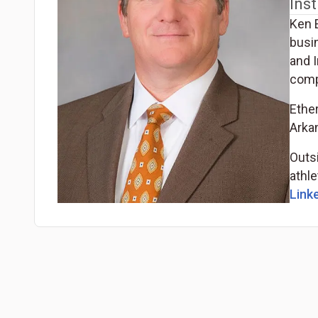
Inst
Ken 
busi
and I
comp
Ethe
Arka
Outsi
athle
Linke