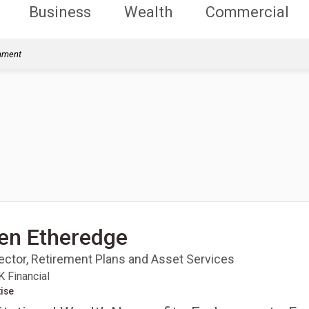
Business
Wealth
Commercial
rnment
en Etheredge
rector, Retirement Plans and Asset Services
 Financial
ise