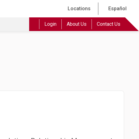
Locations
Español
Login
About Us
Contact Us