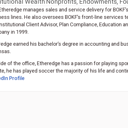
itutional Wealth
Nonprofits, Endowments, Fo
Etheredge manages sales and service delivery for BOKF’
ness lines. He also oversees BOKF’s front-line services
nstitutional Client Advisor, Plan Compliance, Education a
any in 1999.
redge earned his bachelor’s degree in accounting and bu
nsas.
de of the office, Etheredge has a passion for playing spor
te, he has played soccer the majority of his life and cont
dIn Profile