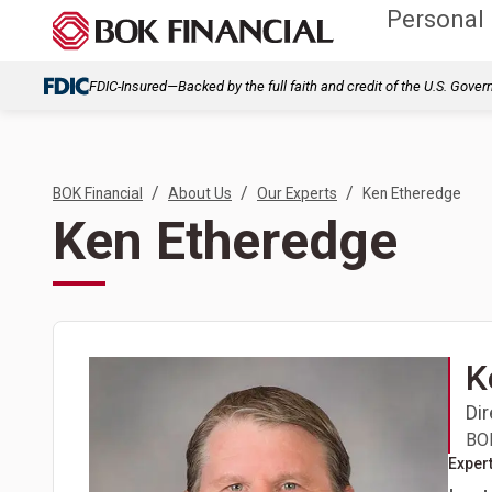
Personal
FDIC-Insured—Backed by the full faith and credit of the U.S. Gove
/
/
/
BOK Financial
About Us
Our Experts
Ken Etheredge
Ken Etheredge
K
Di
BOK
Expert