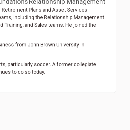
undations
Relationship Management
s Retirement Plans and Asset Services
 teams, including the Relationship Management
nd Training, and Sales teams. He joined the
siness from John Brown University in
ts, particularly soccer. A former collegiate
inues to do so today.